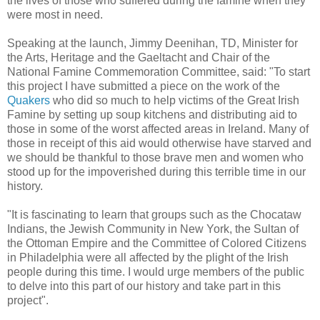
the lives of those who suffered during the famine when they
were most in need.
Speaking at the launch, Jimmy Deenihan, TD, Minister for
the Arts, Heritage and the Gaeltacht and Chair of the
National Famine Commemoration Committee, said: "To start
this project I have submitted a piece on the work of the
Quakers
who did so much to help victims of the Great Irish
Famine by setting up soup kitchens and distributing aid to
those in some of the worst affected areas in Ireland. Many of
those in receipt of this aid would otherwise have starved and
we should be thankful to those brave men and women who
stood up for the impoverished during this terrible time in our
history.
"It is fascinating to learn that groups such as the Chocataw
Indians, the Jewish Community in New York, the Sultan of
the Ottoman Empire and the Committee of Colored Citizens
in Philadelphia were all affected by the plight of the Irish
people during this time. I would urge members of the public
to delve into this part of our history and take part in this
project".