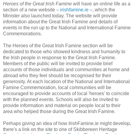
Heroes of the Great Irish Famine
will have an online life as a
section of a new website –
irishfamine.ie
–, which the
Minister also launched today. The website will provide
information about the Great Irish Famine and details of
events in the run up to the National and International Famine
Commemorations.
The Heroes of the Great Irish Famine section will be
dedicated to those who showed kindness and humanity to
the Irish people in response to the Great Irish Famine.
Members of the public will be invited to provide brief
accounts of those individuals and communities at home and
abroad who they feel should be recognised for their
generosity. At each location of the National and International
Famine Commemoration, local communities will be
encouraged to provide accounts of local 'heroes' to coincide
with the planned events. Schools will also be invited to
provide information and material on people local to their
area who helped those during the Great Irish Famine.
Perhaps giving an idea of how IrishFamine.ie might develop,
there's a link on the site to one of Skibbereen Heritage