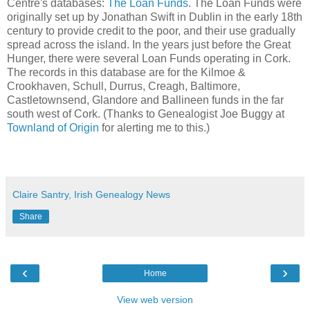
Centre's databases:
The Loan Funds
. The Loan Funds were
originally set up by Jonathan Swift in Dublin in the early 18th
century to provide credit to the poor, and their use gradually
spread across the island. In the years just before the Great
Hunger, there were several Loan Funds operating in Cork.
The records in this database are for the Kilmoe &
Crookhaven, Schull, Durrus, Creagh, Baltimore,
Castletownsend, Glandore and Ballineen funds in the far
south west of Cork. (Thanks to Genealogist Joe Buggy at
Townland of Origin
for alerting me to this.)
Claire Santry, Irish Genealogy News
Share
‹
›
Home
View web version