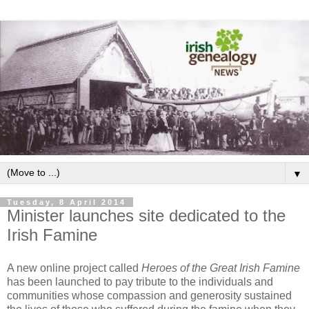
▼
Tuesday, 8 April 2014
Minister launches site dedicated to the
Irish Famine
A new online project called
Heroes of the Great Irish Famine
has been launched to pay tribute to the individuals and
communities whose compassion and generosity sustained