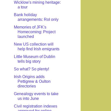
Wicklow's mining heritage:
a tour
Bank holiday
arrangements: RoI only
Memories of JFK's
Homecoming: Project
launched
New US collection will
help find Irish emigrants
Little Museum of Dublin
tells big story
So what? So plenty!
Irish Origins adds
Pettigrew & Oulton
directories
Genealogy events to take
us into June
Civil registration indexes
approved for online