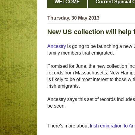
WELCOME
Current Special O
Thursday, 30 May 2013
New US collection will help 
Ancestry
is going to be launching a new US
family members that emigrated.
Promised for June, the new collection inc
records from Massachusetts, New Hampshi
is likely to be of most interest to those w
Irish emigrants.
Ancestry says this set of records include
be seen.
There's more about
Irish emigration to A