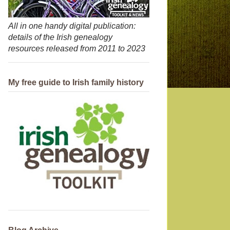
All in one handy digital publication:
details of the Irish genealogy
resources released from 2011 to 2023
My free guide to Irish family history