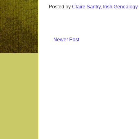
Posted by
Claire Santry, Irish Genealog
Newer Post