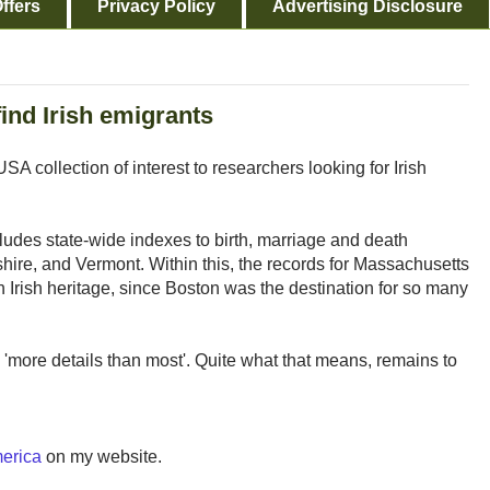
ffers
Privacy Policy
Advertising Disclosure
find Irish emigrants
A collection of interest to researchers looking for Irish
ludes state-wide indexes to birth, marriage and death
re, and Vermont. Within this, the records for Massachusetts
ith Irish heritage, since Boston was the destination for so many
s 'more details than most'. Quite what that means, remains to
merica
on my website.