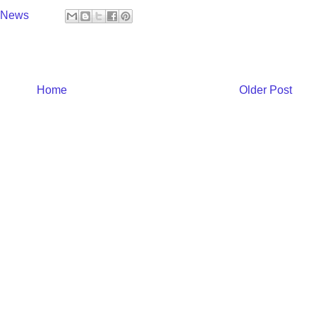
y News
Home
Older Post