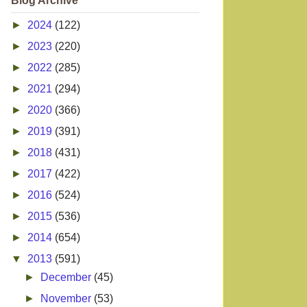
Blog Archive
►
2024
(122)
►
2023
(220)
►
2022
(285)
►
2021
(294)
►
2020
(366)
►
2019
(391)
►
2018
(431)
►
2017
(422)
►
2016
(524)
►
2015
(536)
►
2014
(654)
▼
2013
(591)
►
December
(45)
►
November
(53)