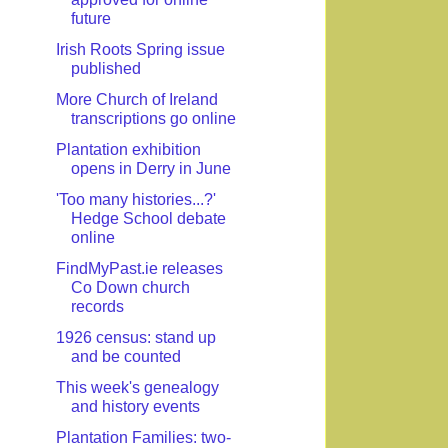
future
Irish Roots Spring issue
published
More Church of Ireland
transcriptions go online
Plantation exhibition
opens in Derry in June
'Too many histories...?'
Hedge School debate
online
FindMyPast.ie releases
Co Down church
records
1926 census: stand up
and be counted
This week's genealogy
and history events
Plantation Families: two-