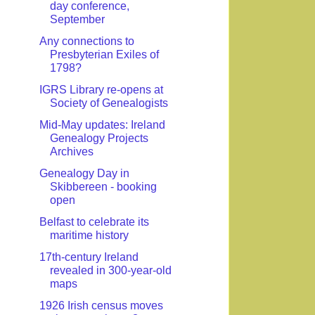
day conference,
September
Any connections to
Presbyterian Exiles of
1798?
IGRS Library re-opens at
Society of Genealogists
Mid-May updates: Ireland
Genealogy Projects
Archives
Genealogy Day in
Skibbereen - booking
open
Belfast to celebrate its
maritime history
17th-century Ireland
revealed in 300-year-old
maps
1926 Irish census moves