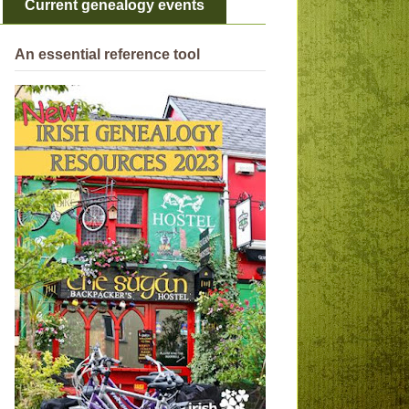
Current genealogy events
An essential reference tool