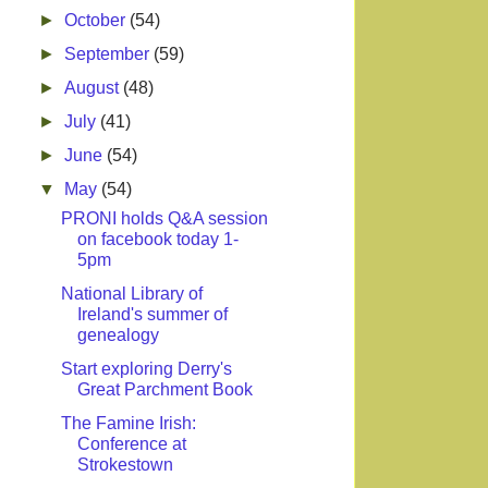
►
October
(54)
►
September
(59)
►
August
(48)
►
July
(41)
►
June
(54)
▼
May
(54)
PRONI holds Q&A session
on facebook today 1-
5pm
National Library of
Ireland's summer of
genealogy
Start exploring Derry's
Great Parchment Book
The Famine Irish:
Conference at
Strokestown