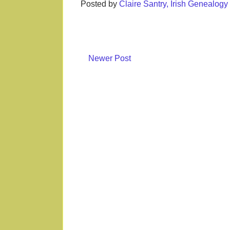
Posted by
Claire Santry, Irish Genealog
Newer Post