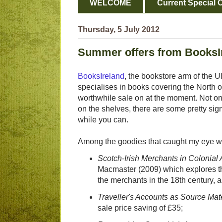
WELCOME
Current Special O
Thursday, 5 July 2012
Summer offers from BooksI
BooksIreland
, the bookstore arm of the U
specialises in books covering the North o
worthwhile sale on at the moment. Not o
on the shelves, there are some pretty sig
while you can.
Among the goodies that caught my eye w
Scotch-Irish Merchants in Colonial
Macmaster (2009) which explores the 
the merchants in the 18th century, a
Traveller's Accounts as Source Mater
sale price saving of £35;