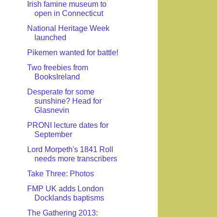
Irish famine museum to
open in Connecticut
National Heritage Week
launched
Pikemen wanted for battle!
Two freebies from
BooksIreland
Desperate for some
sunshine? Head for
Glasnevin
PRONI lecture dates for
September
Lord Morpeth's 1841 Roll
needs more transcribers
Take Three: Photos
FMP UK adds London
Docklands baptisms
The Gathering 2013: