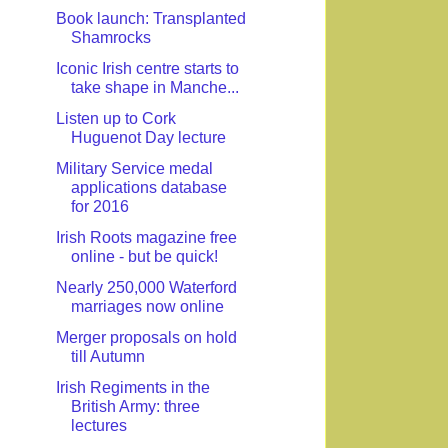
Book launch: Transplanted
Shamrocks
Iconic Irish centre starts to
take shape in Manche...
Listen up to Cork
Huguenot Day lecture
Military Service medal
applications database
for 2016
Irish Roots magazine free
online - but be quick!
Nearly 250,000 Waterford
marriages now online
Merger proposals on hold
till Autumn
Irish Regiments in the
British Army: three
lectures