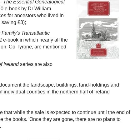
 – The Essential Genealogical
10 e-book by Dr William
es for ancestors who lived in
 saving £3);
Family's Transatlantic
2 e-book in which nearly all the
on, Co Tyrone, are mentioned
 Ireland
series are also
, document the landscape, buildings, land-holdings and
 individual counties in the northern half of Ireland
that while the sale is expected to continue until the end of
ome the books. 'Once they are gone, there are no plans to
.