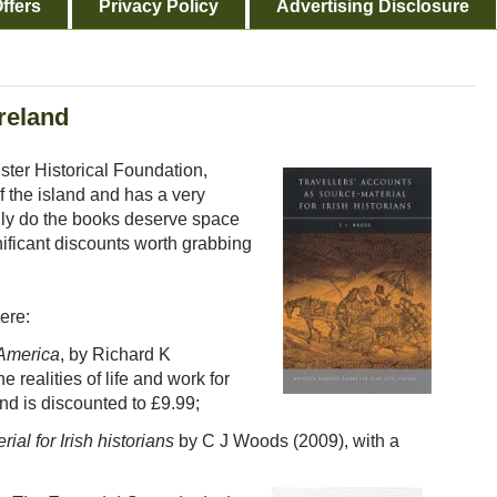
ffers
Privacy Policy
Advertising Disclosure
reland
lster Historical Foundation,
f the island and has a very
nly do the books deserve space
nificant discounts worth grabbing
ere:
 America
, by Richard K
realities of life and work for
nd is discounted to £9.99;
ial for Irish historians
by C J Woods (2009), with a