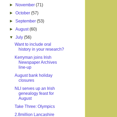
►
November
(71)
►
October
(57)
►
September
(53)
►
August
(60)
▼
July
(56)
Want to include oral
history in your research?
Kerryman joins Irish
Newspaper Archives
line-up
August bank holiday
closures
NLI serves up an Irish
genealogy feast for
August
Take Three: Olympics
2.8million Lancashire