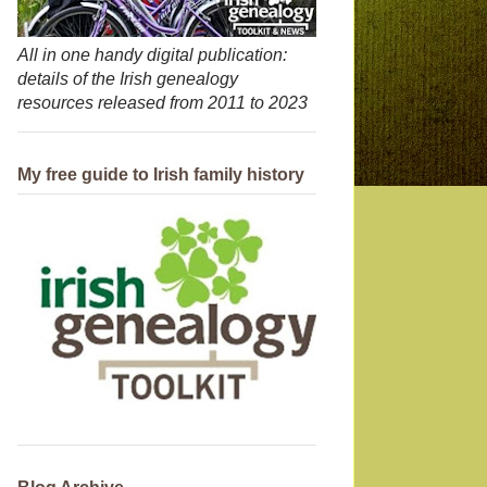
All in one handy digital publication:
details of the Irish genealogy
resources released from 2011 to 2023
My free guide to Irish family history