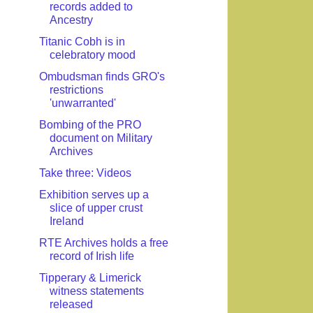
records added to
Ancestry
Titanic Cobh is in
celebratory mood
Ombudsman finds GRO's
restrictions
'unwarranted'
Bombing of the PRO
document on Military
Archives
Take three: Videos
Exhibition serves up a
slice of upper crust
Ireland
RTE Archives holds a free
record of Irish life
Tipperary & Limerick
witness statements
released