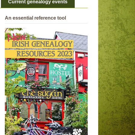
Current genealogy events
An essential reference tool