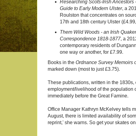
Researching Scots-Irish Ancestors
Guide to Early Modern Ulster
, a 20
Roulston that concentrates on sourc
17th and 18th century Ulster (£4.99,
Them Wild Woods - an Irish Quaker 
Correspondence 1818-1877
, a 201
contemporary residents of Dungann
one way or another, for £7.99.
Books in the
Ordnance Survey Memoirs of
marked down (most to just £3.75).
These publications, written in the 1830s
employment/livelihood of the population of
immediately before the Great Famine.
Office Manager Kathryn McKelvey tells me 
August, there is limited availability of s
reprint,' she warns. So get your skates on