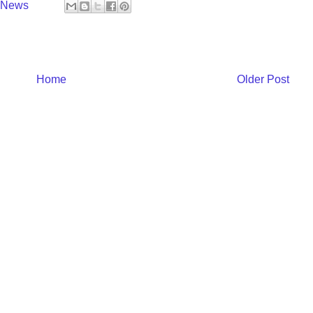
y News
Home
Older Post