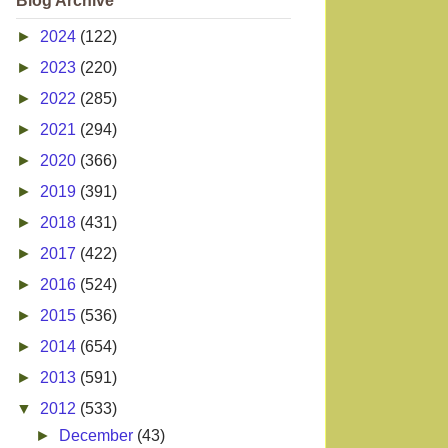
Blog Archive
►
2024
(122)
►
2023
(220)
►
2022
(285)
►
2021
(294)
►
2020
(366)
►
2019
(391)
►
2018
(431)
►
2017
(422)
►
2016
(524)
►
2015
(536)
►
2014
(654)
►
2013
(591)
▼
2012
(533)
►
December
(43)