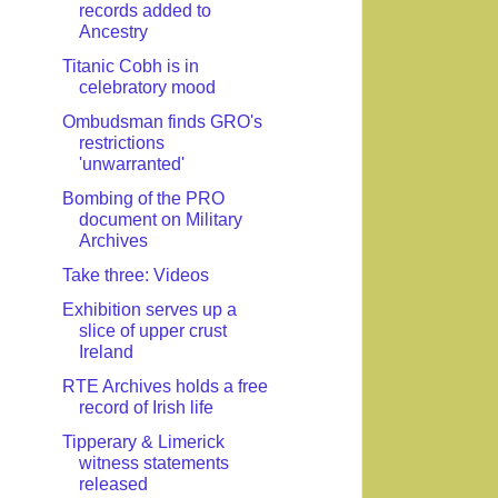
records added to
Ancestry
Titanic Cobh is in
celebratory mood
Ombudsman finds GRO's
restrictions
'unwarranted'
Bombing of the PRO
document on Military
Archives
Take three: Videos
Exhibition serves up a
slice of upper crust
Ireland
RTE Archives holds a free
record of Irish life
Tipperary & Limerick
witness statements
released