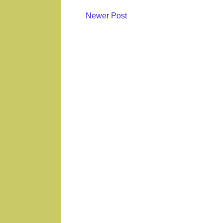
Newer Post