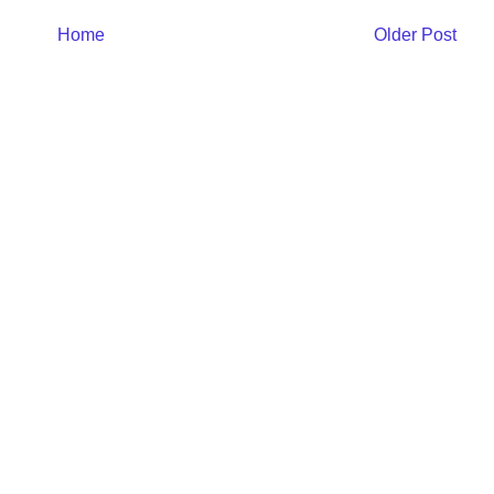
Home
Older Post