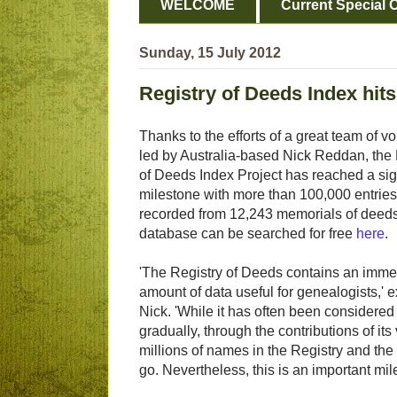
WELCOME
Current Special O
Sunday, 15 July 2012
Registry of Deeds Index hit
Thanks to the efforts of a great team of v
led by Australia-based Nick Reddan, the 
of Deeds Index Project has reached a sig
milestone with more than 100,000 entries
recorded from 12,243 memorials of deed
database can be searched for free
here
.
'The Registry of Deeds contains an imm
amount of data useful for genealogists,' 
Nick. 'While it has often been considered
gradually, through the contributions of i
millions of names in the Registry and th
go. Nevertheless, this is an important mile