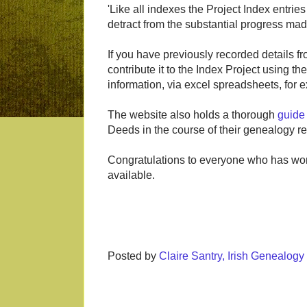
'Like all indexes the Project Index entrie
detract from the substantial progress mad
If you have previously recorded details f
contribute it to the Index Project using th
information, via excel spreadsheets, for
The website also holds a thorough
guide
Deeds in the course of their genealogy r
Congratulations to everyone who has wor
available.
Posted by
Claire Santry, Irish Genealog