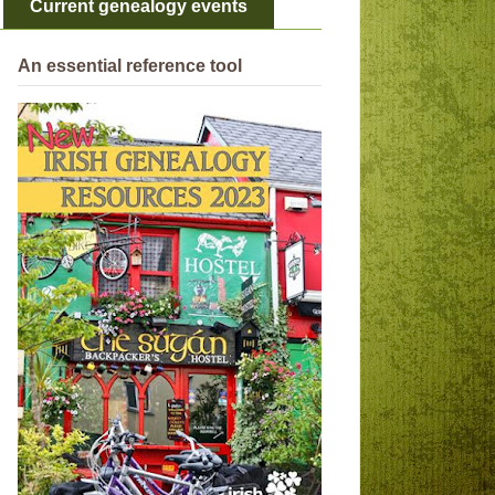
Current genealogy events
An essential reference tool