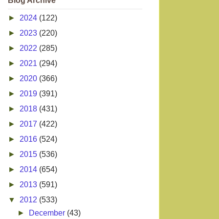
Blog Archive
►
2024
(122)
►
2023
(220)
►
2022
(285)
►
2021
(294)
►
2020
(366)
►
2019
(391)
►
2018
(431)
►
2017
(422)
►
2016
(524)
►
2015
(536)
►
2014
(654)
►
2013
(591)
▼
2012
(533)
►
December
(43)