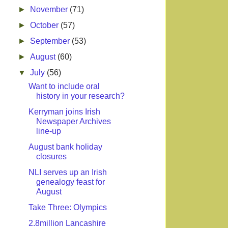
►
November
(71)
►
October
(57)
►
September
(53)
►
August
(60)
▼
July
(56)
Want to include oral
history in your research?
Kerryman joins Irish
Newspaper Archives
line-up
August bank holiday
closures
NLI serves up an Irish
genealogy feast for
August
Take Three: Olympics
2.8million Lancashire