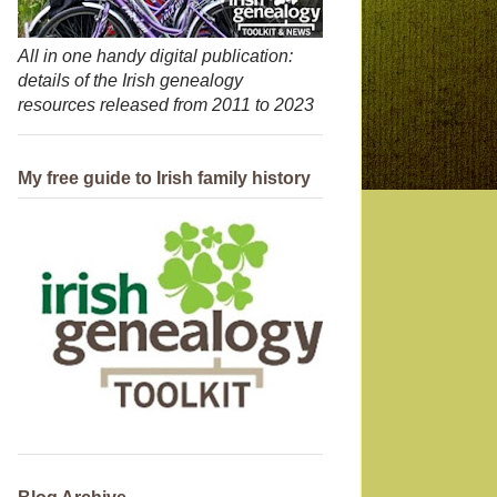
All in one handy digital publication:
details of the Irish genealogy
resources released from 2011 to 2023
My free guide to Irish family history