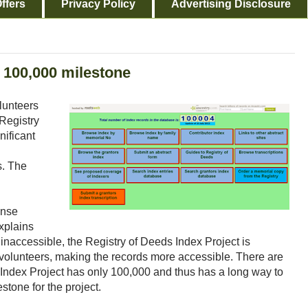
ffers
Privacy Policy
Advertising Disclosure
s 100,000 milestone
olunteers
Registry
nificant
s. The
ense
explains
 inaccessible, the Registry of Deeds Index Project is
ts volunteers, making the records more accessible. There are
e Index Project has only 100,000 and thus has a long way to
stone for the project.