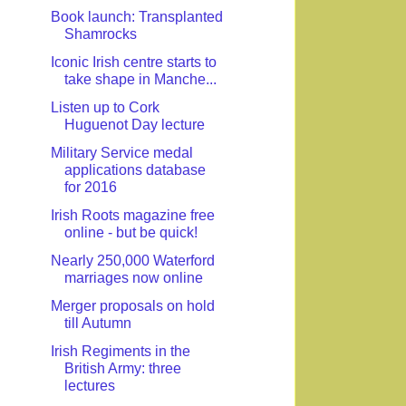
Book launch: Transplanted
Shamrocks
Iconic Irish centre starts to
take shape in Manche...
Listen up to Cork
Huguenot Day lecture
Military Service medal
applications database
for 2016
Irish Roots magazine free
online - but be quick!
Nearly 250,000 Waterford
marriages now online
Merger proposals on hold
till Autumn
Irish Regiments in the
British Army: three
lectures