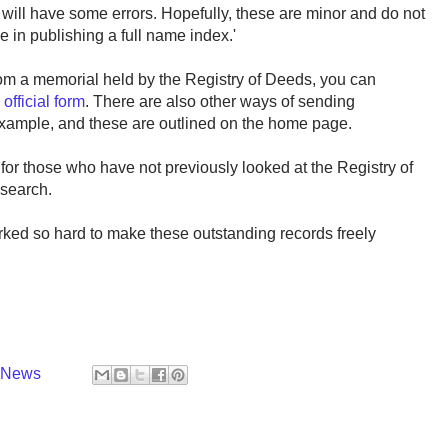
s will have some errors. Hopefully, these are minor and do not
e in publishing a full name index.'
rom a memorial held by the Registry of Deeds, you can
e
official form
. There are also other ways of sending
 example, and these are outlined on the home page.
for those who have not previously looked at the Registry of
esearch.
ked so hard to make these outstanding records freely
y News