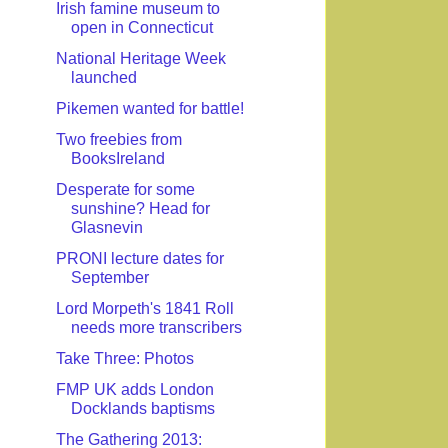
Irish famine museum to
open in Connecticut
National Heritage Week
launched
Pikemen wanted for battle!
Two freebies from
BooksIreland
Desperate for some
sunshine? Head for
Glasnevin
PRONI lecture dates for
September
Lord Morpeth's 1841 Roll
needs more transcribers
Take Three: Photos
FMP UK adds London
Docklands baptisms
The Gathering 2013: