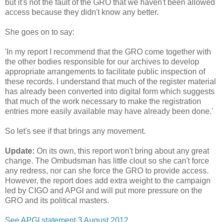
but it's not the fault of the GRO that we haven't been allowed
access because they didn't know any better.
She goes on to say:
'In my report I recommend that the GRO come together with
the other bodies responsible for our archives to develop
appropriate arrangements to facilitate public inspection of
these records. I understand that much of the register material
has already been converted into digital form which suggests
that much of the work necessary to make the registration
entries more easily available may have already been done.'
So let's see if that brings any movement.
Update:
On its own, this report won't bring about any great
change. The Ombudsman has little clout so she can't force
any redress, nor can she force the GRO to provide access.
However, the report does add extra weight to the campaign
led by CIGO and APGI and will put more pressure on the
GRO and its political masters.
See APGI statement 3 August 2012.