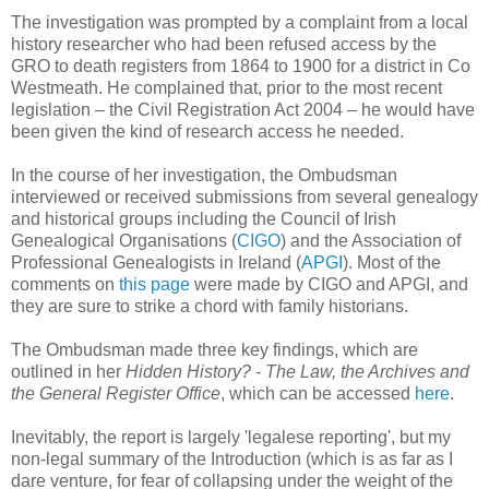
The investigation was prompted by a complaint from a local
history researcher who had been refused access by the
GRO to death registers from 1864 to 1900 for a district in Co
Westmeath. He complained that, prior to the most recent
legislation – the Civil Registration Act 2004 – he would have
been given the kind of research access he needed.
In the course of her investigation, the Ombudsman
interviewed or received submissions from several genealogy
and historical groups including the Council of Irish
Genealogical Organisations (
CIGO
) and the Association of
Professional Genealogists in Ireland (
APGI
). Most of the
comments on
this page
were made by CIGO and APGI, and
they are sure to strike a chord with family historians.
The Ombudsman made three key findings, which are
outlined in her
Hidden History? - The Law, the Archives and
the General Register Office
, which can be accessed
here
.
Inevitably, the report is largely 'legalese reporting', but my
non-legal summary of the Introduction (which is as far as I
dare venture, for fear of collapsing under the weight of the