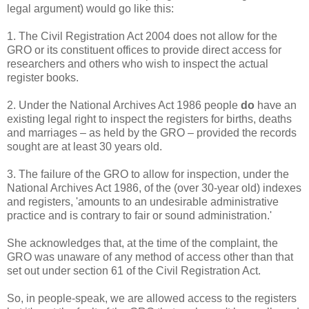
legal argument) would go like this:
1. The Civil Registration Act 2004 does not allow for the
GRO or its constituent offices to provide direct access for
researchers and others who wish to inspect the actual
register books.
2. Under the National Archives Act 1986 people
do
have an
existing legal right to inspect the registers for births, deaths
and marriages – as held by the GRO – provided the records
sought are at least 30 years old.
3. The failure of the GRO to allow for inspection, under the
National Archives Act 1986, of the (over 30-year old) indexes
and registers, 'amounts to an undesirable administrative
practice and is contrary to fair or sound administration.'
She acknowledges that, at the time of the complaint, the
GRO was unaware of any method of access other than that
set out under section 61 of the Civil Registration Act.
So, in people-speak, we are allowed access to the registers