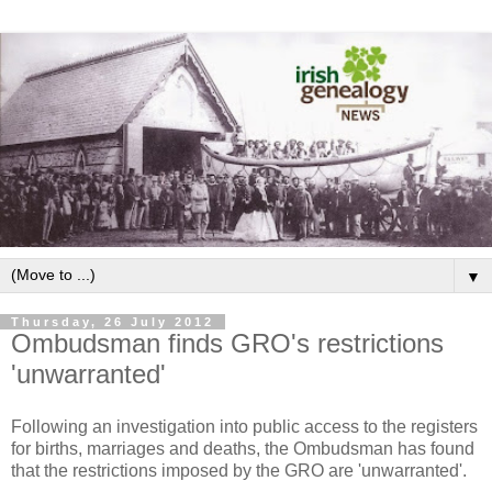
▼
Thursday, 26 July 2012
Ombudsman finds GRO's restrictions
'unwarranted'
Following an investigation into public access to the registers
for births, marriages and deaths, the Ombudsman has found
that the restrictions imposed by the GRO are 'unwarranted'.