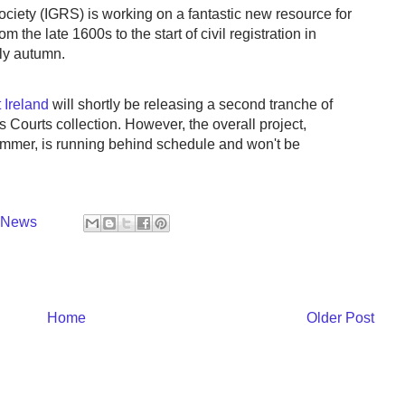
ciety (IGRS) is working on a fantastic new resource for
m the late 1600s to the start of civil registration in
rly autumn.
 Ireland
will shortly be releasing a second tranche of
s Courts collection. However, the overall project,
summer, is running behind schedule and won't be
y News
Home
Older Post