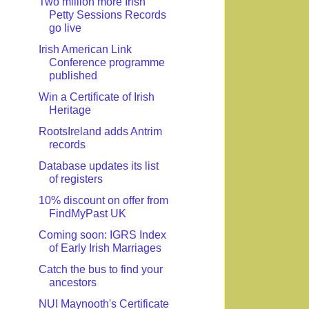
Two million more Irish
Petty Sessions Records
go live
Irish American Link
Conference programme
published
Win a Certificate of Irish
Heritage
RootsIreland adds Antrim
records
Database updates its list
of registers
10% discount on offer from
FindMyPast UK
Coming soon: IGRS Index
of Early Irish Marriages
Catch the bus to find your
ancestors
NUI Maynooth's Certificate