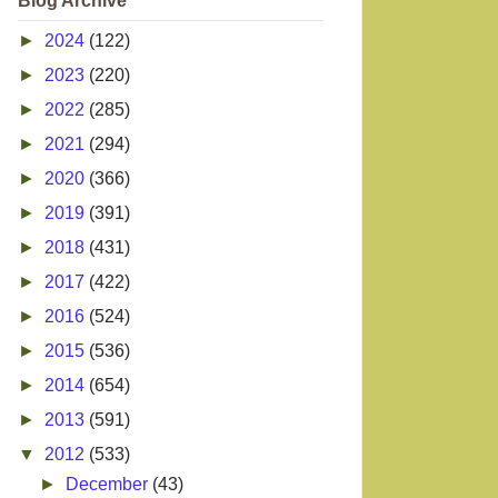
Blog Archive
►
2024
(122)
►
2023
(220)
►
2022
(285)
►
2021
(294)
►
2020
(366)
►
2019
(391)
►
2018
(431)
►
2017
(422)
►
2016
(524)
►
2015
(536)
►
2014
(654)
►
2013
(591)
▼
2012
(533)
►
December
(43)