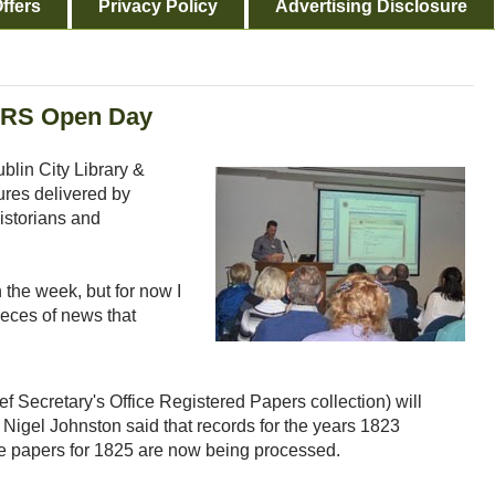
ffers
Privacy Policy
Advertising Disclosure
IGRS Open Day
blin City Library &
tures delivered by
istorians and
n the week, but for now I
ieces of news that
f Secretary's Office Registered Papers collection) will
t Nigel Johnston said that records for the years 1823
e papers for 1825 are now being processed.