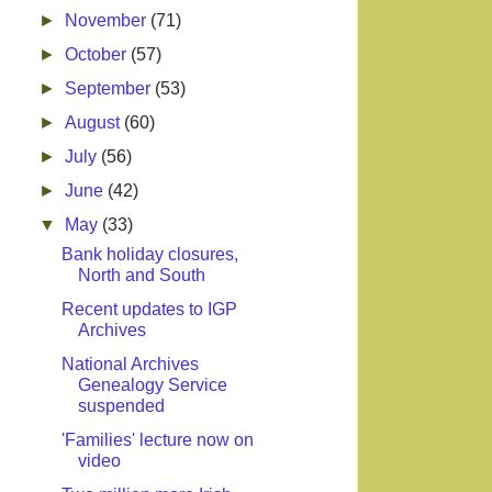
►
November
(71)
►
October
(57)
►
September
(53)
►
August
(60)
►
July
(56)
►
June
(42)
▼
May
(33)
Bank holiday closures,
North and South
Recent updates to IGP
Archives
National Archives
Genealogy Service
suspended
'Families' lecture now on
video