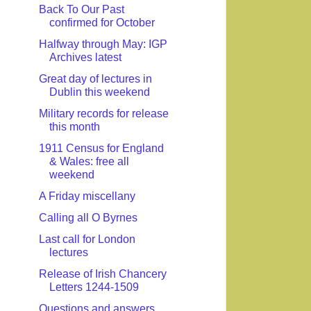
Back To Our Past
confirmed for October
Halfway through May: IGP
Archives latest
Great day of lectures in
Dublin this weekend
Military records for release
this month
1911 Census for England
& Wales: free all
weekend
A Friday miscellany
Calling all O Byrnes
Last call for London
lectures
Release of Irish Chancery
Letters 1244-1509
Questions and answers