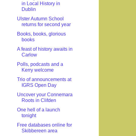
in Local History in
Dublin
Ulster Autumn School
returns for second year
Books, books, glorious
books
A feast of history awaits in
Carlow
Polls, podcasts and a
Kerry welcome
Trio of announcements at
IGRS Open Day
Uncover your Connemara
Roots in Clifden
One hell of a launch
tonight
Free databases online for
Skibbereen area