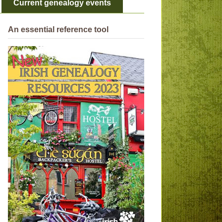
Current genealogy events
An essential reference tool