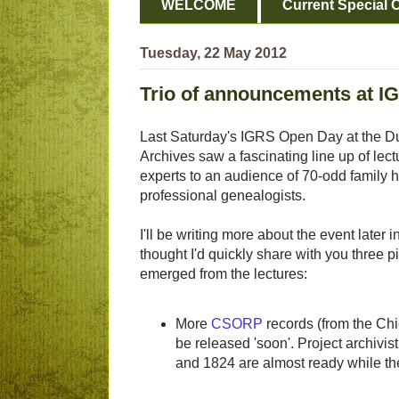
WELCOME
Current Special O
Tuesday, 22 May 2012
Trio of announcements at 
Last Saturday's IGRS Open Day at the Du
Archives saw a fascinating line up of lec
experts to an audience of 70-odd family h
professional genealogists.
I'll be writing more about the event later i
thought I'd quickly share with you three p
emerged from the lectures:
More
CSORP
records (from the Chie
be released 'soon'. Project archivis
and 1824 are almost ready while th