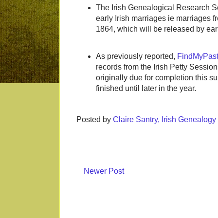
The Irish Genealogical Research So
early Irish marriages ie marriages fro
1864, which will be released by ea
As previously reported,
FindMyPast
records from the Irish Petty Session
originally due for completion this 
finished until later in the year.
Posted by
Claire Santry, Irish Genealog
Newer Post