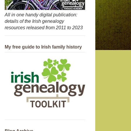
All in one handy digital publication:
details of the Irish genealogy
resources released from 2011 to 2023
My free guide to Irish family history