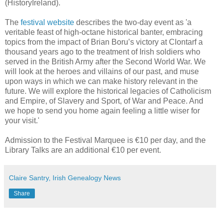
(HistoryIreland).
The
festival website
describes the two-day event as 'a
veritable feast of high-octane historical banter, embracing
topics from the impact of Brian Boru’s victory at Clontarf a
thousand years ago to the treatment of Irish soldiers who
served in the British Army after the Second World War. We
will look at the heroes and villains of our past, and muse
upon ways in which we can make history relevant in the
future. We will explore the historical legacies of Catholicism
and Empire, of Slavery and Sport, of War and Peace. And
we hope to send you home again feeling a little wiser for
your visit.'
Admission to the Festival Marquee is €10 per day, and the
Library Talks are an additional €10 per event.
Claire Santry, Irish Genealogy News
Share