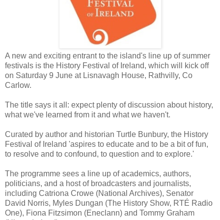
A new and exciting entrant to the island's line up of summer
festivals is the History Festival of Ireland, which will kick off
on Saturday 9 June at Lisnavagh House, Rathvilly, Co
Carlow.
The title says it all: expect plenty of discussion about history,
what we've learned from it and what we haven't.
Curated by author and historian Turtle Bunbury, the History
Festival of Ireland 'aspires to educate and to be a bit of fun,
to resolve and to confound, to question and to explore.'
The programme sees a line up of academics, authors,
politicians, and a host of broadcasters and journalists,
including Catriona Crowe (National Archives), Senator
David Norris, Myles Dungan (The History Show, RTÉ Radio
One), Fiona Fitzsimon (Eneclann) and Tommy Graham