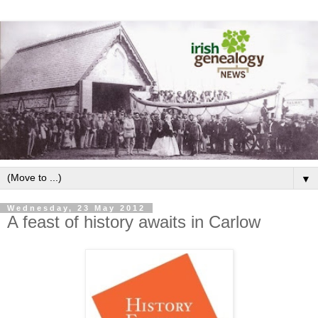
▼
Wednesday, 23 May 2012
A feast of history awaits in Carlow