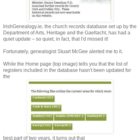
IrishGenealogy.ie, the church records database set up by the
Department of Arts, Heritage and the Gaeltacht, has had a
quiet update – so quiet, in fact, that I'd missed it!
Fortunately, genealogist Stuart McGee alerted me to it.
While the Home page (top image) tells you that the list of
registers included in the database hasn't been updated for
the
best part of two years, it turns out that