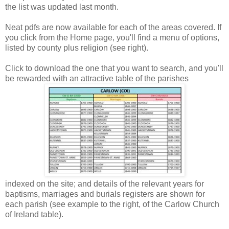
the list was updated last month.
Neat pdfs are now available for each of the areas covered. If
you click from the Home page, you'll find a menu of options,
listed by county plus religion (see right).
Click to download the one that you want to search, and you'll
be rewarded with an attractive table of the parishes
indexed on the site; and details of the relevant years for
baptisms, marriages and burials registers are shown for
each parish (see example to the right, of the Carlow Church
of Ireland table).