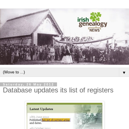
▼
Saturday, 26 May 2012
Database updates its list of registers