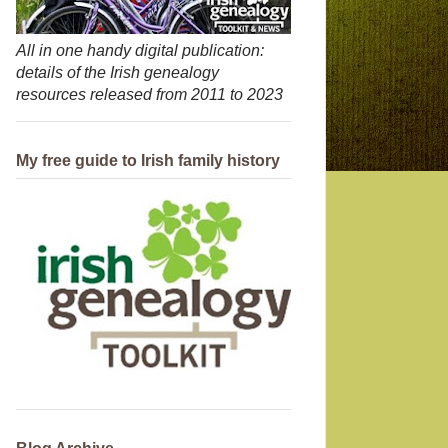
All in one handy digital publication:
details of the Irish genealogy
resources released from 2011 to 2023
My free guide to Irish family history