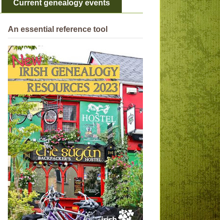
Current genealogy events
An essential reference tool