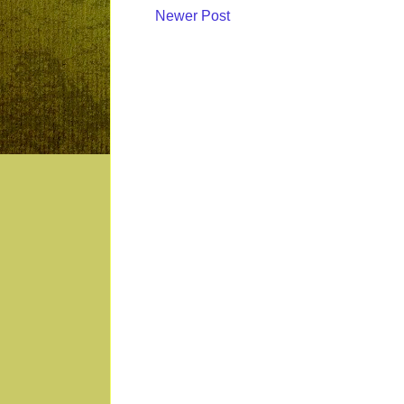
Newer Post