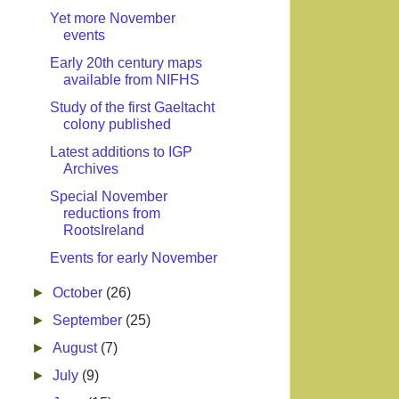
Yet more November
events
Early 20th century maps
available from NIFHS
Study of the first Gaeltacht
colony published
Latest additions to IGP
Archives
Special November
reductions from
RootsIreland
Events for early November
►
October
(26)
►
September
(25)
►
August
(7)
►
July
(9)