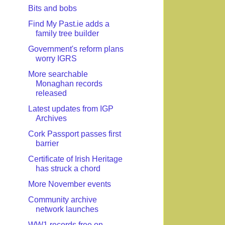
Bits and bobs
Find My Past.ie adds a
family tree builder
Government's reform plans
worry IGRS
More searchable
Monaghan records
released
Latest updates from IGP
Archives
Cork Passport passes first
barrier
Certificate of Irish Heritage
has struck a chord
More November events
Community archive
network launches
WW1 records free on