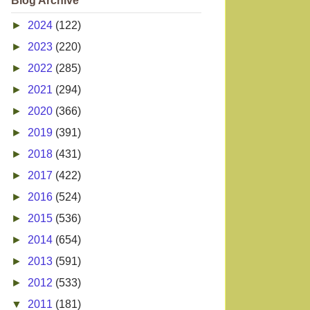
Blog Archive
►
2024
(122)
►
2023
(220)
►
2022
(285)
►
2021
(294)
►
2020
(366)
►
2019
(391)
►
2018
(431)
►
2017
(422)
►
2016
(524)
►
2015
(536)
►
2014
(654)
►
2013
(591)
►
2012
(533)
▼
2011
(181)