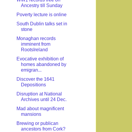
Ancestry till Sunday
Poverty lecture is online
South Dublin talks set in
stone
Monaghan records
imminent from
RootsIreland
Evocative exhibition of
homes abandoned by
emigran...
Discover the 1641
Depositions
Disruption at National
Archives until 24 Dec.
Mad about magnificent
mansions
Brewing or publican
ancestors from Cork?