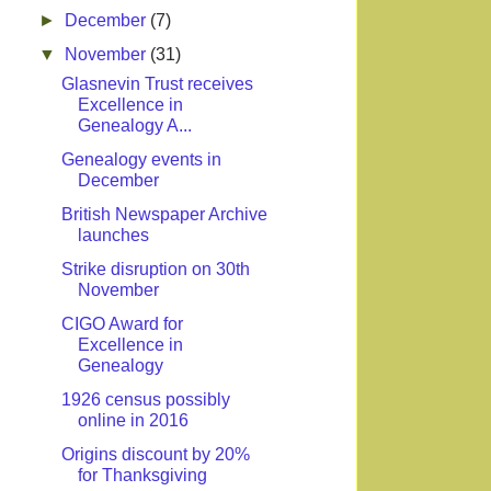
►
December
(7)
▼
November
(31)
Glasnevin Trust receives
Excellence in
Genealogy A...
Genealogy events in
December
British Newspaper Archive
launches
Strike disruption on 30th
November
CIGO Award for
Excellence in
Genealogy
1926 census possibly
online in 2016
Origins discount by 20%
for Thanksgiving