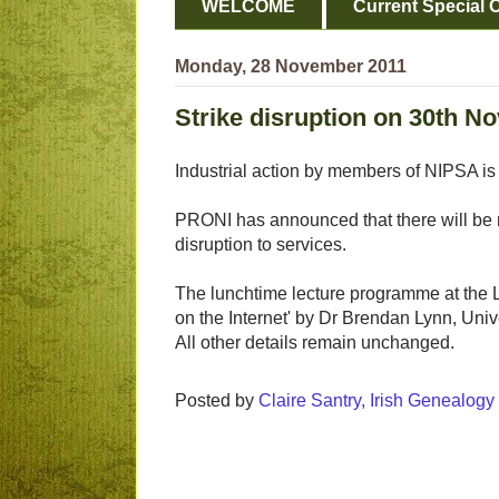
WELCOME
Current Special O
Monday, 28 November 2011
Strike disruption on 30th 
Industrial action by members of NIPSA i
PRONI has announced that there will be 
disruption to services.
The lunchtime lecture programme at the Li
on the Internet' by Dr Brendan Lynn, Unive
All other details remain unchanged.
Posted by
Claire Santry, Irish Genealog