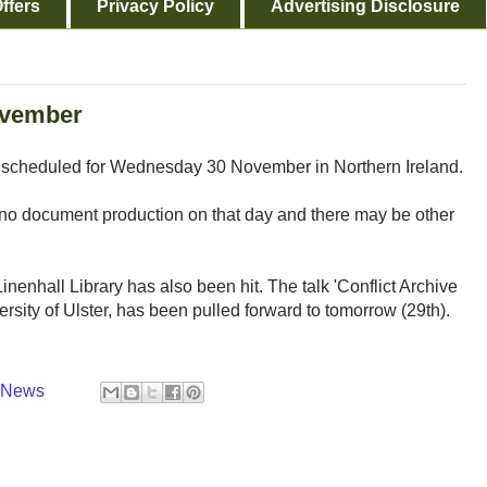
ffers
Privacy Policy
Advertising Disclosure
November
s scheduled for Wednesday 30 November in Northern Ireland.
no document production on that day and there may be other
nenhall Library has also been hit. The talk 'Conflict Archive
rsity of Ulster, has been pulled forward to tomorrow (29th).
y News