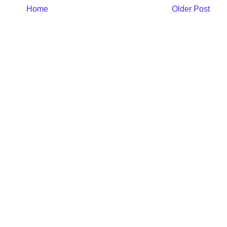
Home
Older Post