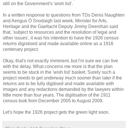
still on the Government's 'wish list'.
In a written response to questions from TDs Denis Naughten
and Aengus Ó Snodaigh last week, Minister for Arts,
Heritage and the Gaeltacht Deputy Jimmy Deenihan said
that, 'subject to resources and the resolution of legal and
other issues', it was his intention to have the 1926 census
returns digistised and made available online as a 1916
centenary project.
Okay, that's not exactly imminent, but I'm sure we can live
with the delay. What concerns me more is that the plan
seems to be stuck in the 'wish list' basket. Surely such a
project needs to get underway much sooner than later if the
returns are to be fully digitised and made available with
images and any redactions demanded by the lawyers within
little more than four years. The digitisation of the 1911
census took from December 2005 to August 2009.
Let's hope the 1926 project gets the green light soon.