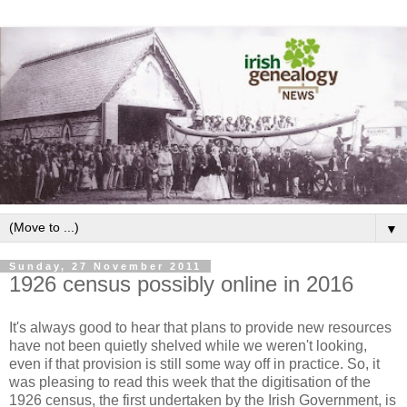
▼
Sunday, 27 November 2011
1926 census possibly online in 2016
It's always good to hear that plans to provide new resources
have not been quietly shelved while we weren't looking,
even if that provision is still some way off in practice. So, it
was pleasing to read this week that the digitisation of the
1926 census, the first undertaken by the Irish Government, is