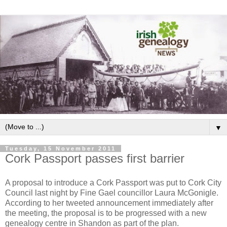
▼
Tuesday, 15 November 2011
Cork Passport passes first barrier
A proposal to introduce a Cork Passport was put to Cork City
Council last night by Fine Gael councillor Laura McGonigle.
According to her tweeted announcement immediately after
the meeting, the proposal is to be progressed with a new
genealogy centre in Shandon as part of the plan.