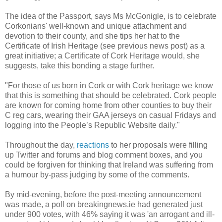
The idea of the Passport, says Ms McGonigle, is to celebrate
Corkonians' well-known and unique attachment and
devotion to their county, and she tips her hat to the
Certificate of Irish Heritage (see previous news post) as a
great initiative; a Certificate of Cork Heritage would, she
suggests, take this bonding a stage further.
"For those of us born in Cork or with Cork heritage we know
that this is something that should be celebrated. Cork people
are known for coming home from other counties to buy their
C reg cars, wearing their GAA jerseys on casual Fridays and
logging into the People’s Republic Website daily."
Throughout the day,
reactions
to her proposals were filling
up Twitter and forums and blog comment boxes, and you
could be forgiven for thinking that Ireland was suffering from
a humour by-pass judging by some of the comments.
By mid-evening, before the post-meeting announcement
was made, a poll on breakingnews.ie had generated just
under 900 votes, with 46% saying it was 'an arrogant and ill-