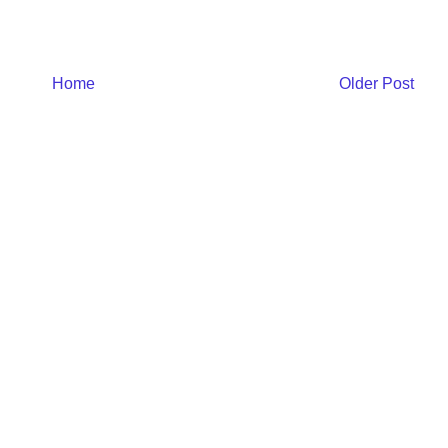
Home
Older Post