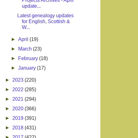
Projects Archives - April
update...
Latest genealogy updates
for English, Scottish &
W...
►
April
(19)
►
March
(23)
►
February
(18)
►
January
(17)
►
2023
(220)
►
2022
(285)
►
2021
(294)
►
2020
(366)
►
2019
(391)
►
2018
(431)
►
2017
(422)