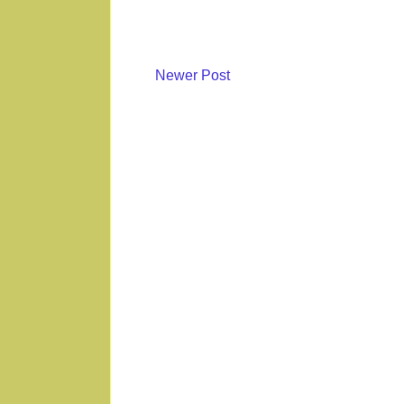
Newer Post