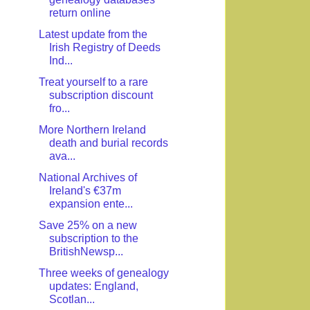
return online
Latest update from the
Irish Registry of Deeds
Ind...
Treat yourself to a rare
subscription discount
fro...
More Northern Ireland
death and burial records
ava...
National Archives of
Ireland's €37m
expansion ente...
Save 25% on a new
subscription to the
BritishNewsp...
Three weeks of genealogy
updates: England,
Scotlan...