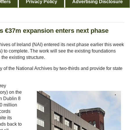
ffers
Privacy Policy
Advertising Disclosure
d's €37m expansion enters next phase
ives of Ireland (NAI) entered its next phase earlier this week
ks) to complete. The work will see the existing foundations
the existing structure.
y of the National Archives by two-thirds and provide for state
orey
ory) on the
in Dublin 8
0 million
ecords
ite its
ends back to