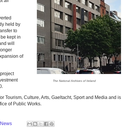
t all
erted
tly held by
ansfer to
 be kept in
nd will
ronger
expansion of
project
nvestment
The National Archives of Ireland
0.
or Tourism, Culture, Arts, Gaeltacht, Sport and Media and is
fice of Public Works.
y News