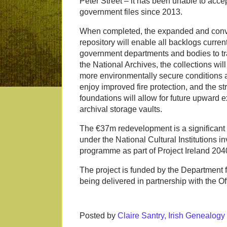
Peter Street – it has been unable to accep
government files since 2013.
When completed, the expanded and conv
repository will enable all backlogs curren
government departments and bodies to tr
the National Archives, the collections will
more environmentally secure conditions a
enjoy improved fire protection, and the st
foundations will allow for future upward 
archival storage vaults.
The €37m redevelopment is a significant 
under the National Cultural Institutions i
programme as part of Project Ireland 204
The project is funded by the Department f
being delivered in partnership with the Of
Posted by
Claire Santry, Irish Genealog