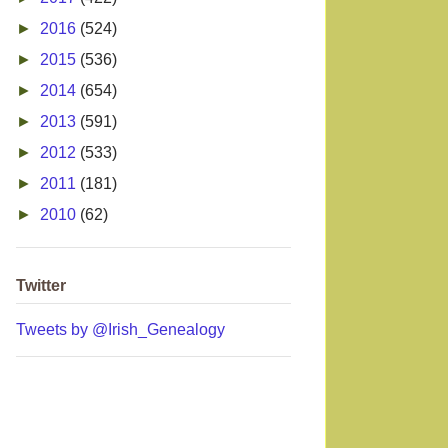
►
2016
(524)
►
2015
(536)
►
2014
(654)
►
2013
(591)
►
2012
(533)
►
2011
(181)
►
2010
(62)
Twitter
Tweets by @Irish_Genealogy