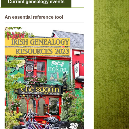
Current genealogy events
An essential reference tool