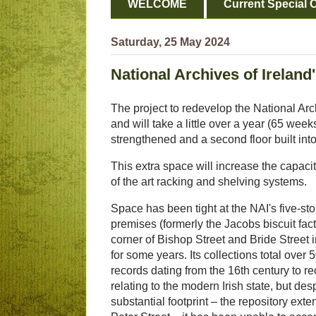
WELCOME
Current Special O
Saturday, 25 May 2024
National Archives of Irelan
The project to redevelop the National Arch
and will take a little over a year (65 wee
strengthened and a second floor built into 
This extra space will increase the capacit
of the art racking and shelving systems.
Space has been tight at the NAI's five-st
premises (formerly the Jacobs biscuit fact
corner of Bishop Street and Bride Street 
for some years. Its collections total over 5
records dating from the 16th century to r
relating to the modern Irish state, but desp
substantial footprint – the repository ext