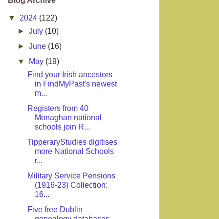
Blog Archive
▼
2024
(122)
►
July
(10)
►
June
(16)
▼
May
(19)
Find your Irish ancestors
in FindMyPast's newest
m...
Registers from 40
Monaghan national
schools join R...
TipperaryStudies digitises
more National Schools
r...
Military Service Pensions
(1916-23) Collection:
16...
Five free Dublin
genealogy databases