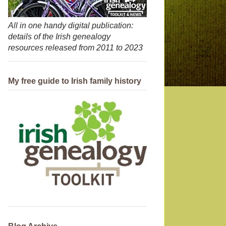
All in one handy digital publication:
details of the Irish genealogy
resources released from 2011 to 2023
My free guide to Irish family history