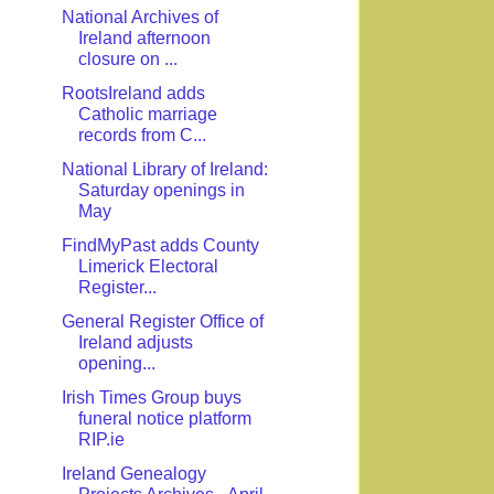
National Archives of
Ireland afternoon
closure on ...
RootsIreland adds
Catholic marriage
records from C...
National Library of Ireland:
Saturday openings in
May
FindMyPast adds County
Limerick Electoral
Register...
General Register Office of
Ireland adjusts
opening...
Irish Times Group buys
funeral notice platform
RIP.ie
Ireland Genealogy