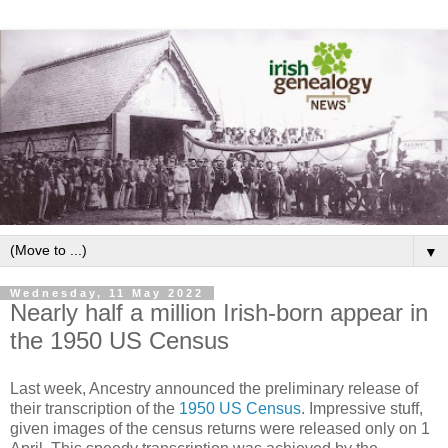
▼
Wednesday, 11 May 2022
Nearly half a million Irish-born appear in
the 1950 US Census
Last week, Ancestry announced the preliminary release of
their transcription of the
1950 US Census
. Impressive stuff,
given images of the census returns were released only on 1