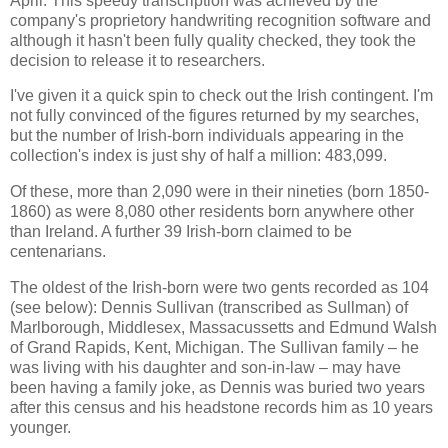
April. This speedy transcription was achieved by the
company's proprietory handwriting recognition software and
although it hasn't been fully quality checked, they took the
decision to release it to researchers.
I've given it a quick spin to check out the Irish contingent. I'm
not fully convinced of the figures returned by my searches,
but the number of Irish-born individuals appearing in the
collection's index is just shy of half a million: 483,099.
Of these, more than 2,090 were in their nineties (born 1850-
1860) as were 8,080 other residents born anywhere other
than Ireland. A further 39 Irish-born claimed to be
centenarians.
The oldest of the Irish-born were two gents recorded as 104
(see below): Dennis Sullivan (transcribed as Sullman) of
Marlborough, Middlesex, Massacussetts and Edmund Walsh
of Grand Rapids, Kent, Michigan. The Sullivan family – he
was living with his daughter and son-in-law – may have
been having a family joke, as Dennis was buried two years
after this census and his headstone records him as 10 years
younger.