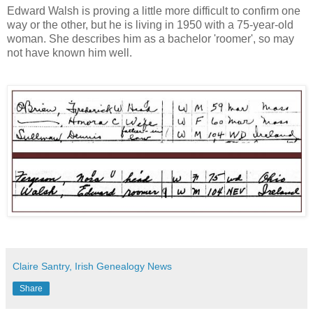
Edward Walsh is proving a little more difficult to confirm one
way or the other, but he is living in 1950 with a 75-year-old
woman. She describes him as a bachelor 'roomer', so may
not have known him well.
Claire Santry, Irish Genealogy News
Share