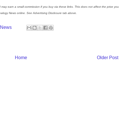
I may earn a small commission if you buy via these links. This does not affect the price you
nealogy News online. See Advertising Disclosure tab above.
y News
Home
Older Post