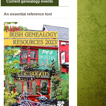
Current genealogy events
An essential reference tool