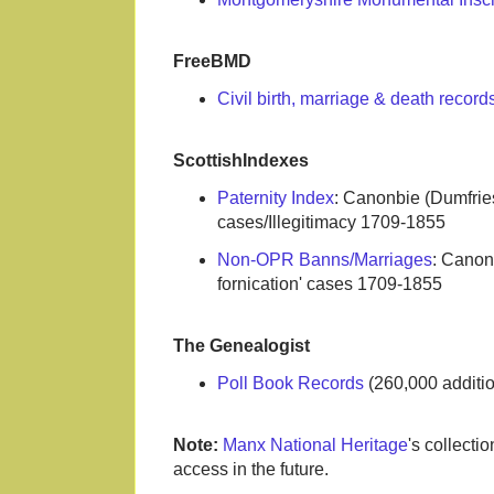
FreeBMD
Civil birth, marriage & death recor
ScottishIndexes
Paternity Index
: Canonbie (Dumfries
cases/Illegitimacy 1709-1855
Non-OPR Banns/Marriages
: Canon
fornication' cases 1709-1855
The Genealogist
Poll Book Records
(260,000 additi
Note:
Manx National Heritage
's collecti
access in the future.