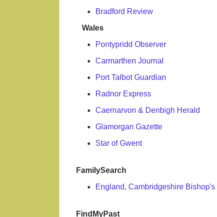
Bradford Review
Wales
Pontypridd Observer
Carmarthen Journal
Port Talbot Guardian
Radnor Express
Caernarvon & Denbigh Herald
Glamorgan Gazette
Star of Gwent
FamilySearch
England, Cambridgeshire Bishop's 
FindMyPast