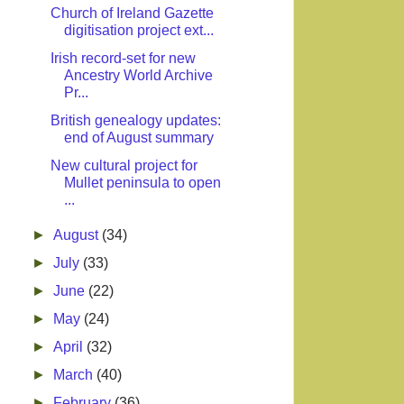
Church of Ireland Gazette
digitisation project ext...
Irish record-set for new
Ancestry World Archive
Pr...
British genealogy updates:
end of August summary
New cultural project for
Mullet peninsula to open
...
►
August
(34)
►
July
(33)
►
June
(22)
►
May
(24)
►
April
(32)
►
March
(40)
►
February
(36)