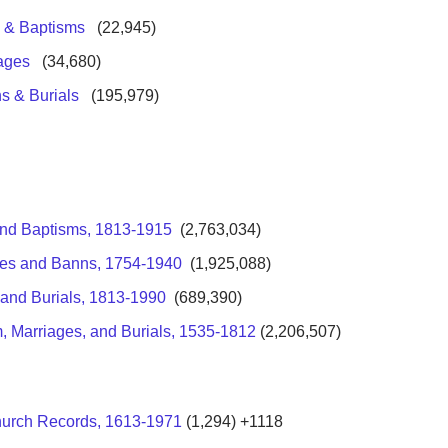
s & Baptisms
(
22,945)
iages
(34,680)
s & Burials
(
195,979)
 and Baptisms, 1813-1915
(2,763,034)
ages and Banns, 1754-1940
(1,925,088)
 and Burials, 1813-1990
(689,390)
, Marriages, and Burials, 1535-1812
(2,206,507)
hurch Records, 1613-1971
(1,294) +1118