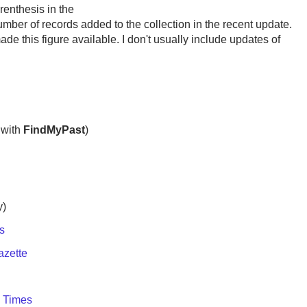
renthesis in the
umber of records added to the collection in the recent update.
de this figure available. I don't usually include updates of
with
FindMyPast
)
y)
s
azette
e Times