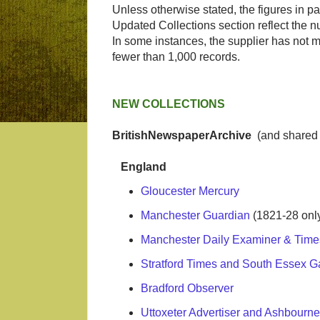
Unless otherwise stated, the figures in pa
Updated Collections section reflect the n
In some instances, the supplier has not ma
fewer than 1,000 records.
NEW COLLECTIONS
BritishNewspaperArchive
(and shared 
England
Gloucester Mercury
Manchester Guardian
(1821-28 onl
Manchester Daily Examiner & Time
Stratford Times and South Essex G
Bradford Observer
Uttoxeter Advertiser and Ashbourn