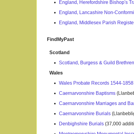
England, Herefordshire Bishop's Tr
England, Lancashire Non-Conformi
England, Middlesex Parish Registe
FindMyPast
Scotland
Scotland, Burgess & Guild Brethren
Wales
Wales Probate Records 1544-185
Caernarvonshire Baptisms
(Llanbeb
Caernarvonshire Marriages and B
Caernarvonshire Burials
(Llanbebli
Denbighshire Burials
(37,000 addi
Montgomeryshire Monumental Inscr