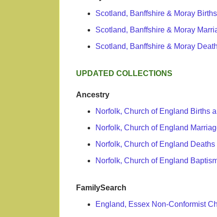
Scotland, Banffshire & Moray Birth
Scotland, Banffshire & Moray Marr
Scotland, Banffshire & Moray Death
UPDATED COLLECTIONS
Ancestry
Norfolk, Church of England Births
Norfolk, Church of England Marri
Norfolk, Church of England Deaths
Norfolk, Church of England Baptism
FamilySearch
England, Essex Non-Conformist C