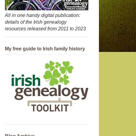
All in one handy digital publication:
details of the Irish genealogy
resources released from 2011 to 2023
My free guide to Irish family history