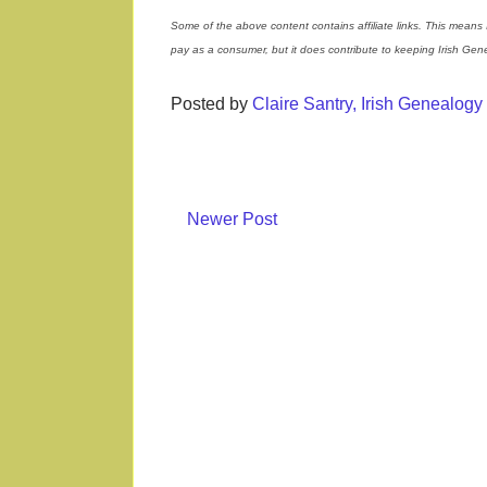
Some of the above content contains affiliate links. This means 
pay as a consumer, but it does contribute to keeping Irish Ge
Posted by
Claire Santry, Irish Genealog
Newer Post