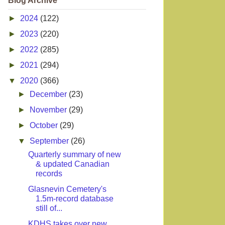
Blog Archive
►
2024
(122)
►
2023
(220)
►
2022
(285)
►
2021
(294)
▼
2020
(366)
►
December
(23)
►
November
(29)
►
October
(29)
▼
September
(26)
Quarterly summary of new
& updated Canadian
records
Glasnevin Cemetery's
1.5m-record database
still of...
KDHS takes over new