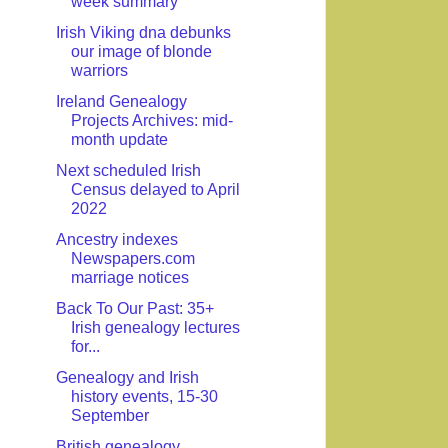
week summary
Irish Viking dna debunks
our image of blonde
warriors
Ireland Genealogy
Projects Archives: mid-
month update
Next scheduled Irish
Census delayed to April
2022
Ancestry indexes
Newspapers.com
marriage notices
Back To Our Past: 35+
Irish genealogy lectures
for...
Genealogy and Irish
history events, 15-30
September
British genealogy