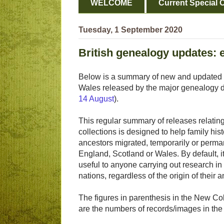
WELCOME
Current Special O
Tuesday, 1 September 2020
British genealogy updates:
Below is a summary of new and updated fa
Wales released by the major genealogy da
14 August
).
This regular summary of releases relating 
collections is designed to help family his
ancestors migrated, temporarily or perman
England, Scotland or Wales. By default, it
useful to anyone carrying out research in
nations, regardless of the origin of their 
The figures in parenthesis in the New Col
are the numbers of records/images in the