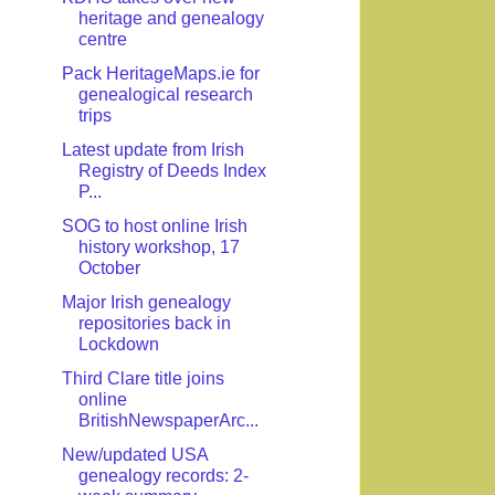
heritage and genealogy
centre
Pack HeritageMaps.ie for
genealogical research
trips
Latest update from Irish
Registry of Deeds Index
P...
SOG to host online Irish
history workshop, 17
October
Major Irish genealogy
repositories back in
Lockdown
Third Clare title joins
online
BritishNewspaperArc...
New/updated USA
genealogy records: 2-