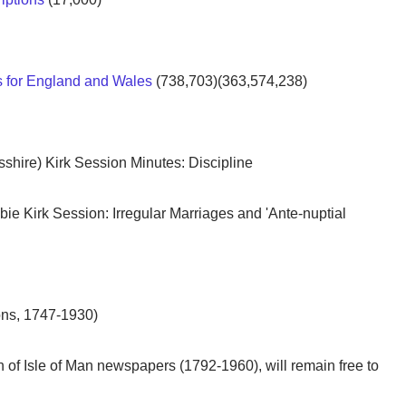
ds for England and Wales
(738,703)(363,574,238)
shire) Kirk Session Minutes: Discipline
bie Kirk Session: Irregular Marriages and 'Ante-nuptial
ons, 1747-1930)
on of Isle of Man newspapers (1792-1960), will remain free to