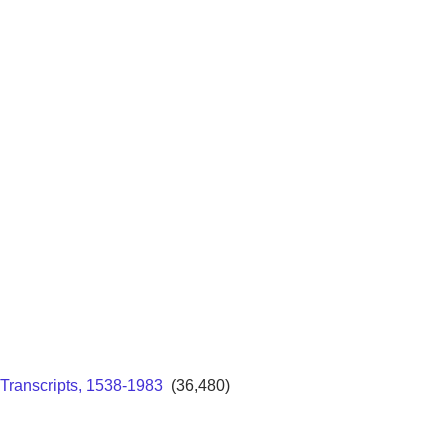
Transcripts, 1538-1983
(36,480)