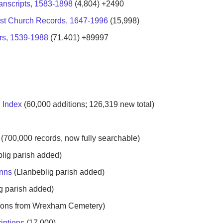
anscripts, 1583-1898
(4,804) +2490
st Church Records, 1647-1996
(15,998)
rs, 1539-1988
(71,401) +89997
 Index
(
60,000 additions;
126,319 new total
)
8
(700,000 records, now fully searchable)
lig parish added)
anns
(Llanbeblig parish added)
g parish added)
tions from Wrexham Cemetery)
iptions
(17,000)