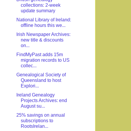
collections: 2-week
update summary
National Library of Ireland:
offline hours this we...
Irish Newspaper Archives:
new title & discounts
on...
FindMyPast adds 15m
migration records to US
collec...
Genealogical Society of
Queensland to host
Explori...
Ireland Genealogy
Projects Archives: end
August su...
25% savings on annual
subscriptions to
RootsIrelan...