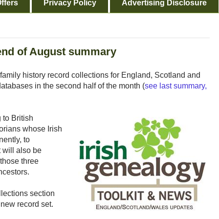
ffers
Privacy Policy
Advertising Disclosure
 end of August summary
mily history record collections for England, Scotland and
tabases in the second half of the month (
see last summary,
to British
torians whose Irish
ently, to
 will also be
 those three
ancestors.
lections section
 new record set.