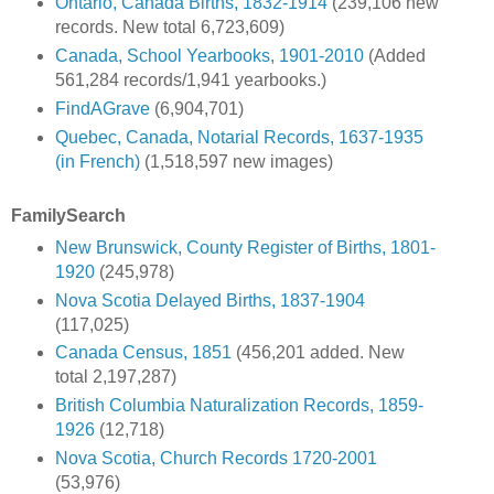
Ontario, Canada Births, 1832-1914
(239,106 new
records. New total 6,723,609)
Canada, School Yearbooks, 1901-2010
(Added
561,284 records/1,941 yearbooks.)
FindAGrave
(6,904,701)
Quebec, Canada, Notarial Records, 1637-1935
(in French)
(1,518,597 new images)
FamilySearch
New Brunswick, County Register of Births, 1801-
1920
(245,978)
Nova Scotia Delayed Births, 1837-1904
(117,025)
Canada Census, 1851
(456,201 added. New
total 2,197,287)
British Columbia Naturalization Records, 1859-
1926
(12,718)
Nova Scotia, Church Records 1720-2001
(53,976)