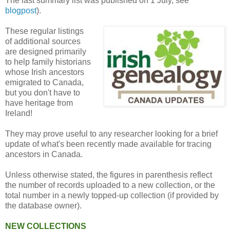
The last summary list was published on 1 July, see
blogpost
).
These regular listings
of additional sources
are designed primarily
to help family historians
whose Irish ancestors
emigrated to Canada,
but you don't have to
have heritage from
Ireland!
They may prove useful to any researcher looking for a brief
update of what's been recently made available for tracing
ancestors in Canada.
Unless otherwise stated, the figures in parenthesis reflect
the number of records uploaded to a new collection, or the
total number in a newly topped-up collection (if provided by
the database owner).
NEW COLLECTIONS