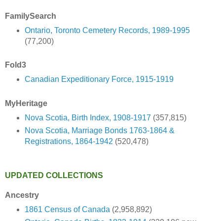
FamilySearch
Ontario, Toronto Cemetery Records, 1989-1995
(77,200)
Fold3
Canadian Expeditionary Force, 1915-1919
MyHeritage
Nova Scotia, Birth Index, 1908-1917
(357,815)
Nova Scotia, Marriage Bonds 1763-1864 &
Registrations, 1864-1942
(520,478)
UPDATED COLLECTIONS
Ancestry
1861 Census of Canada
(2,958,892)