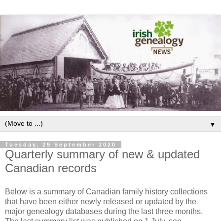
▼
Tuesday, 29 September 2020
Quarterly summary of new & updated
Canadian records
Below is a summary of Canadian family history collections
that have been either newly released or updated by the
major genealogy databases during the last three months.