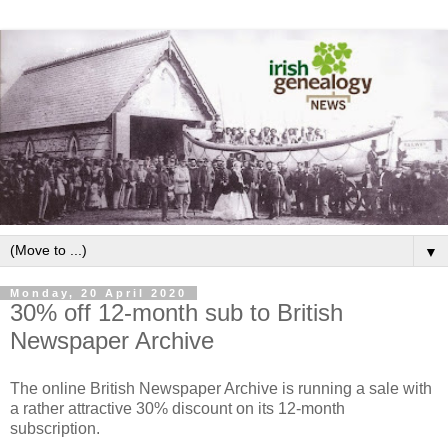
▼
Monday, 20 April 2020
30% off 12-month sub to British
Newspaper Archive
The online British Newspaper Archive is running a sale with
a rather attractive 30% discount on its 12-month
subscription.