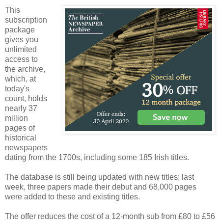
This
subscription
package
gives you
unlimited
access to
the archive,
which, at
today's
count, holds
nearly 37
million
pages of
historical
newspapers
dating from the 1700s, including some 185 Irish titles.
The database is still being updated with new titles; last
week, three papers made their debut and 68,000 pages
were added to these and existing titles.
The offer reduces the cost of a 12-month sub from £80 to £56