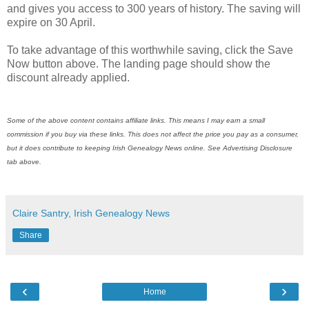
and gives you access to 300 years of history. The saving will
expire on 30 April.
To take advantage of this worthwhile saving, click the Save
Now button above. The landing page should show the
discount already applied.
Some of the above content contains affiliate links. This means I may earn a small
commission if you buy via these links. This does not affect the price you pay as a consumer,
but it does contribute to keeping Irish Genealogy News online. See Advertising Disclosure
tab above.
Claire Santry, Irish Genealogy News
Share
‹
›
Home