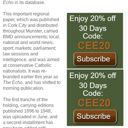
Echo
in its database.
This important regional
paper, which was published
in Cork City and distributed
throughout Munster, carried
BMD announcements; local,
national and world news;
sport; markets; parliament;
law sessions and
intelligence, and was aimed
at conservative Catholic
nationalists. It was re-
branded earlier this year as
The Echo
, and has shifted to
morning publication.
The first tranche of the
holding, carrying editions
published 1896 to 1948,
was uploaded in June, and
a second installment has