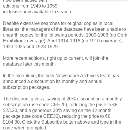
now been added with
editions from 1949 to 1959
inclusive now available to search.
Despite extensive searches for original copies in local
libraries, the managers of the database have been unable to
unearth copies for the following periods: 1900-1903 (no Cork
Exhibition coverage); April 1914-1918 (no 1916 coverage);
1923-1925 and 1928-1929.
More recent editions, right up to current, will join the
database later this month.
In the meantime, the Irish Newspaper Archive's team has
announced a discount on its monthly and annual
subscription packages.
The discount gives a saving of 20% discount on a monthly
subscription (use code CEE20), reducing the price to €£
$23.20, and a generous 30% saving on the 12-month
package (use code CEE30), reducing the price to €£
$104.30. Click the Subscribe button above and type in the
code when prompted.