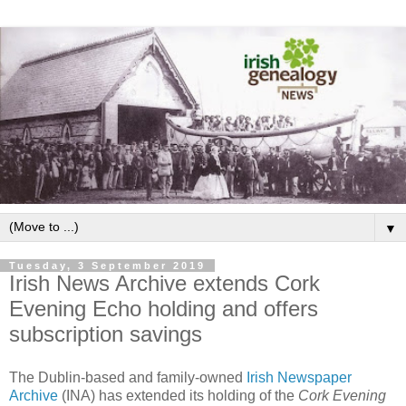
▼
Tuesday, 3 September 2019
Irish News Archive extends Cork
Evening Echo holding and offers
subscription savings
The Dublin-based and family-owned
Irish Newspaper
Archive
(INA) has extended its holding of the
Cork Evening