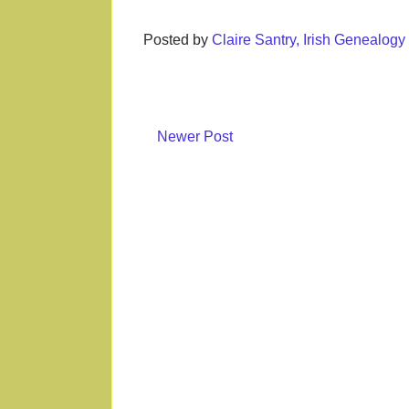
Posted by
Claire Santry, Irish Genealog
Newer Post