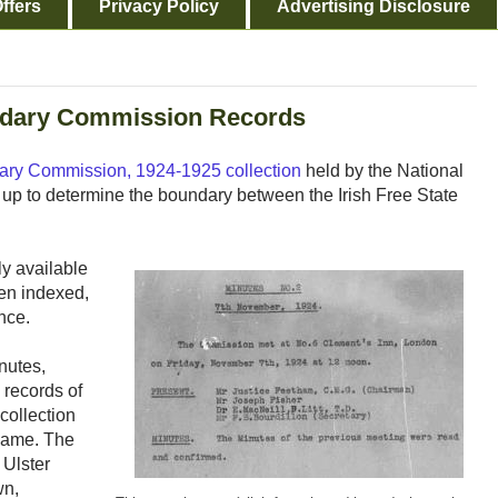
ffers
Privacy Policy
Advertising Disclosure
ndary Commission Records
dary Commission, 1924-1925 collection
held by the National
up to determine the boundary between the Irish Free State
ly available
been indexed,
nce.
nutes,
 records of
 collection
name. The
 Ulster
wn,