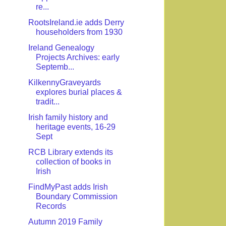
re...
RootsIreland.ie adds Derry
householders from 1930
Ireland Genealogy
Projects Archives: early
Septemb...
KilkennyGraveyards
explores burial places &
tradit...
Irish family history and
heritage events, 16-29
Sept
RCB Library extends its
collection of books in
Irish
FindMyPast adds Irish
Boundary Commission
Records
Autumn 2019 Family