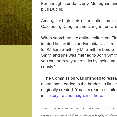
Fermanagh, LondonDerry, Monaghan and
plus Dublin.
Among the highlights of the collection i
Castlederg, Clogher and Dungannon Uni
When searching the online collection, Fi
tended to use titles and/or initials rather
for William Smith, try Mr Smith or Lord Smi
Smith and she was married to John Smith, 
you can narrow your results by including 
county.'
* The Commission was intended to rese
alterations needed to the border. Its fina
originally created. You can read a detail
in
History Ireland magazine, here
.
Some of the above content contains affiliate links. This means 
pay as a consumer, but it does contribute to keeping IrishGen