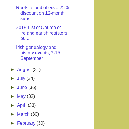
RootsIreland offers a 25%
discount on 12-month
subs
2019 List of Church of
Ireland parish registers
pu...
Irish genealogy and
history events, 2-15
September
►
August
(31)
►
July
(34)
►
June
(36)
►
May
(32)
►
April
(33)
►
March
(30)
►
February
(30)