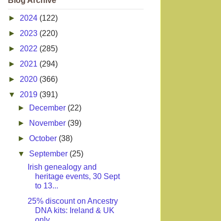
Blog Archive
►
2024
(122)
►
2023
(220)
►
2022
(285)
►
2021
(294)
►
2020
(366)
▼
2019
(391)
►
December
(22)
►
November
(39)
►
October
(38)
▼
September
(25)
Irish genealogy and
heritage events, 30 Sept
to 13...
25% discount on Ancestry
DNA kits: Ireland & UK
only