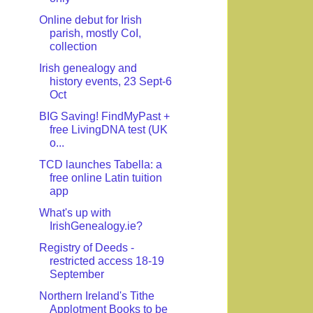
Online debut for Irish
parish, mostly CoI,
collection
Irish genealogy and
history events, 23 Sept-6
Oct
BIG Saving! FindMyPast +
free LivingDNA test (UK
o...
TCD launches Tabella: a
free online Latin tuition
app
What's up with
IrishGenealogy.ie?
Registry of Deeds -
restricted access 18-19
September
Northern Ireland's Tithe
Applotment Books to be