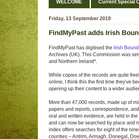
WELCOME
Current Special O
Friday, 13 September 2019
FindMyPast adds Irish Bou
FindMyPast has digitised the
Irish Boun
Archives (UK). This Commission was set 
and Northern Ireland*.
While copies of the records are quite free
online, I think this the first time they've 
opening up their content to a wider audie
More than 47,000 records, made up of mi
papers and reports, correspondence, and
oral and written evidence, are held in the
and can now be searched by place and 
index offers searches for eight of the nine
counties – Antrim, Armagh, Donegal, Do