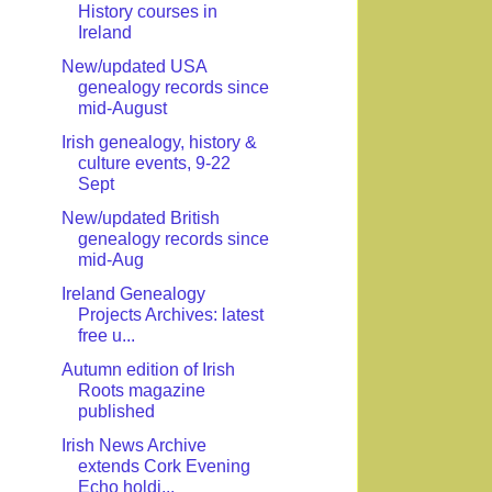
History courses in
Ireland
New/updated USA
genealogy records since
mid-August
Irish genealogy, history &
culture events, 9-22
Sept
New/updated British
genealogy records since
mid-Aug
Ireland Genealogy
Projects Archives: latest
free u...
Autumn edition of Irish
Roots magazine
published
Irish News Archive
extends Cork Evening
Echo holdi...