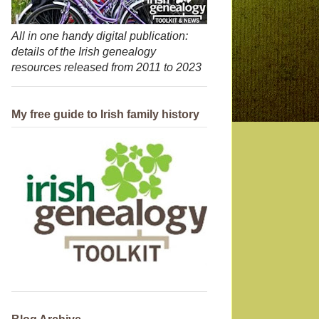
All in one handy digital publication:
details of the Irish genealogy
resources released from 2011 to 2023
My free guide to Irish family history