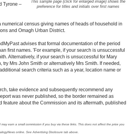
This sample page (click for enlarged image) shows the
 Tyrone –
preference for titles and initials over first names
s a numerical census giving names of heads of household in
ons and Omagh Urban District.
ndMyPast advises that formal documentation of the period
 than first names. 'For example, if your search is unsuccessful
th. Alternatively, if your search is unsuccessful for Mary
try Mrs John Smith or alternatively Mrs Smith. If needed,
additional search criteria such as a year, location name or
arch, take evidence and subsequently recommend any
l report was never published, so the border remained as
ed feature about the Commission and its aftermath, published
I may earn a small commission if you buy via these links. This does not affect the price you
ealogyNews online. See Advertising Disclosure tab above.