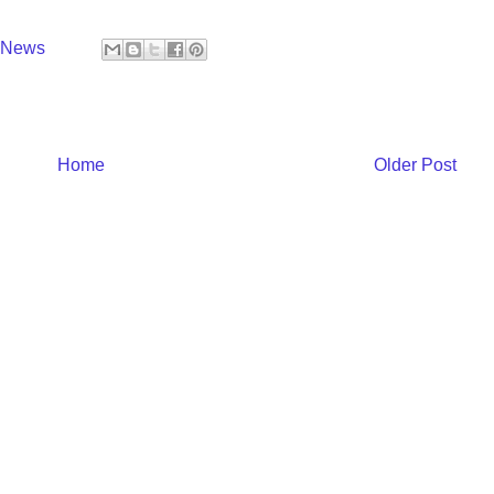
y News
Home
Older Post