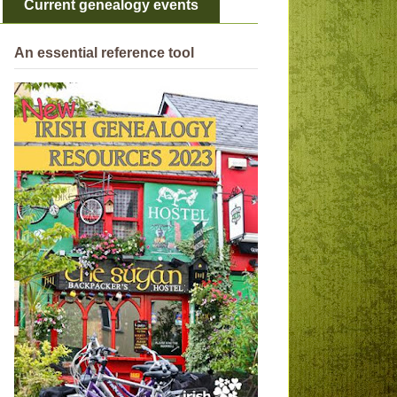
Current genealogy events
An essential reference tool