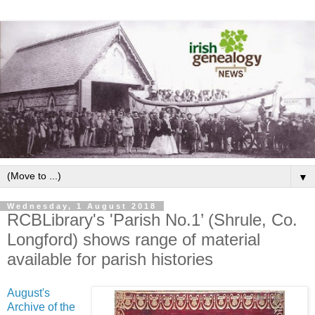
▼
Wednesday, 1 August 2018
RCBLibrary's 'Parish No.1’ (Shrule, Co.
Longford) shows range of material
available for parish histories
August's
Archive of the