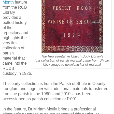
Month
feature
from the RCB
Library
provides a
potted history
of the
repository and
highlights the
very first
collection of
parish
The Representative Church Body Library's
material that
first collection of parish material came from Shrule.
came into the
Click image to download list of material.
RCB's
custody in 1926.
This early collection is from the Parish of Shule in County
Longford and, together with additional materials transferred
from the parish in the 1980s and 2010s, has been
accessioned as parish collection or P.001.
In the feature, Dr Miriam Moffitt brings a professional