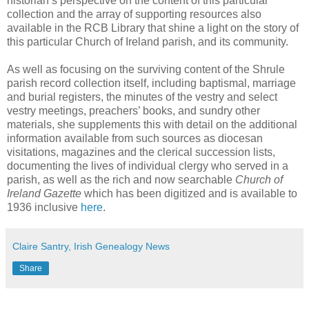
historian’s perspective on the content of this particular
collection and the array of supporting resources also
available in the RCB Library that shine a light on the story of
this particular Church of Ireland parish, and its community.
As well as focusing on the surviving content of the Shrule
parish record collection itself, including baptismal, marriage
and burial registers, the minutes of the vestry and select
vestry meetings, preachers’ books, and sundry other
materials, she supplements this with detail on the additional
information available from such sources as diocesan
visitations, magazines and the clerical succession lists,
documenting the lives of individual clergy who served in a
parish, as well as the rich and now searchable
Church of
Ireland Gazette
which has been digitized and is available to
1936 inclusive
here
.
Claire Santry, Irish Genealogy News
Share