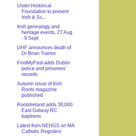
Ulster Historical
Foundation to present
Irish & Sc...
Irish genealogy and
heritage events, 27 Aug
- 9 Sept
UHF announces death of
Dr Brian Trainor
FindMyPast adds Dublin
police and prisoners'
records
Autumn issue of Irish
Roots magazine
published
RootsIreland adds 38,000
East Galway RC
baptisms
Latest from NEHGS on MA
Catholic Registers