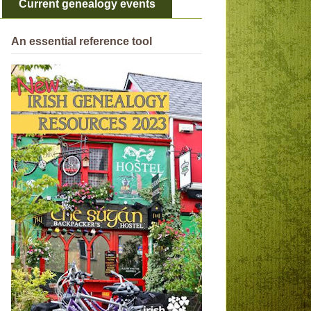
Current genealogy events
An essential reference tool