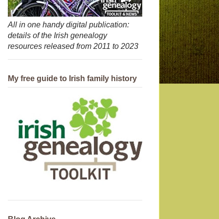
All in one handy digital publication:
details of the Irish genealogy
resources released from 2011 to 2023
My free guide to Irish family history