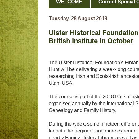
WELCOME
Current Special O
Tuesday, 28 August 2018
Ulster Historical Foundation
British Institute in October
The Ulster Historical Foundation's Fintan
Hunt will be delivering a week-long cour
researching Irish and Scots-Irish ancestor
Utah, USA.
The course is part of the 2018 British Inst
organised annually by the International So
Genealogy and Family History.
During the week, some nineteen different 
for both the beginner and more experienc
nearby Family History Library, as well as