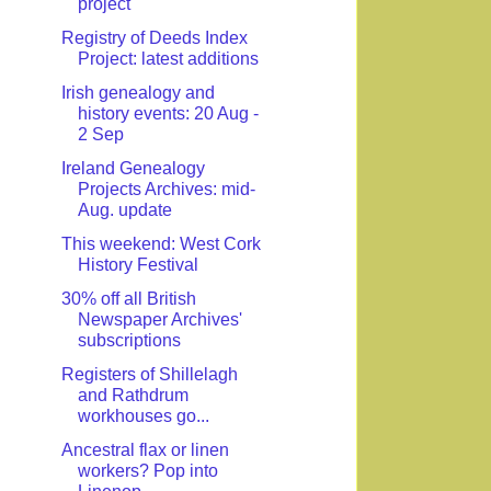
project
Registry of Deeds Index
Project: latest additions
Irish genealogy and
history events: 20 Aug -
2 Sep
Ireland Genealogy
Projects Archives: mid-
Aug. update
This weekend: West Cork
History Festival
30% off all British
Newspaper Archives'
subscriptions
Registers of Shillelagh
and Rathdrum
workhouses go...
Ancestral flax or linen
workers? Pop into