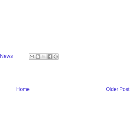
y News
Home
Older Post