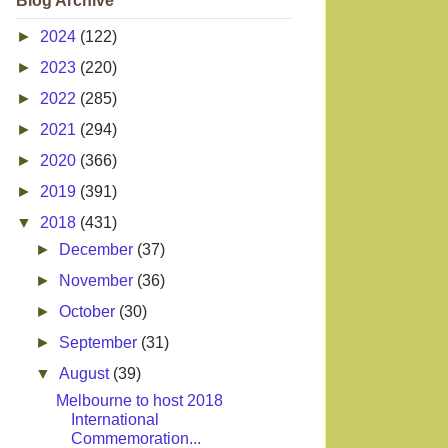
Blog Archive
►
2024
(122)
►
2023
(220)
►
2022
(285)
►
2021
(294)
►
2020
(366)
►
2019
(391)
▼
2018
(431)
►
December
(37)
►
November
(36)
►
October
(30)
►
September
(31)
▼
August
(39)
Melbourne to host 2018
International
Commemoration...