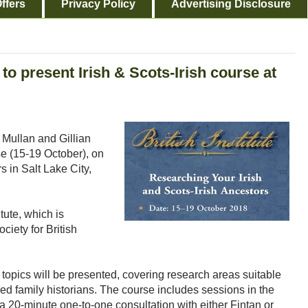
ffers
Privacy Policy
Advertising Disclosure
 to present Irish & Scots-Irish course at
 Mullan and Gillian
se (15-19 October), on
s in Salt Lake City,
itute, which is
ciety for British
topics will be presented, covering research areas suitable
ed family historians. The course includes sessions in the
 a 20-minute one-to-one consultation with either Fintan or