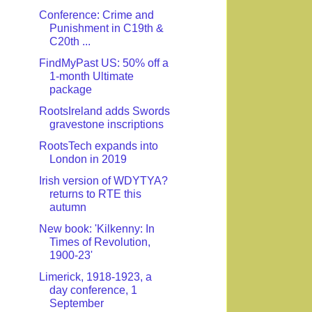
Conference: Crime and
Punishment in C19th &
C20th ...
FindMyPast US: 50% off a
1-month Ultimate
package
RootsIreland adds Swords
gravestone inscriptions
RootsTech expands into
London in 2019
Irish version of WDYTYA?
returns to RTE this
autumn
New book: 'Kilkenny: In
Times of Revolution,
1900-23'
Limerick, 1918-1923, a
day conference, 1
September