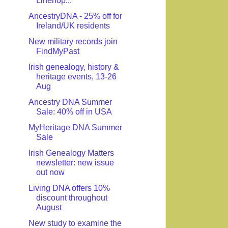
Linenop...
AncestryDNA - 25% off for
Ireland/UK residents
New military records join
FindMyPast
Irish genealogy, history &
heritage events, 13-26
Aug
Ancestry DNA Summer
Sale: 40% off in USA
MyHeritage DNA Summer
Sale
Irish Genealogy Matters
newsletter: new issue
out now
Living DNA offers 10%
discount throughout
August
New study to examine the