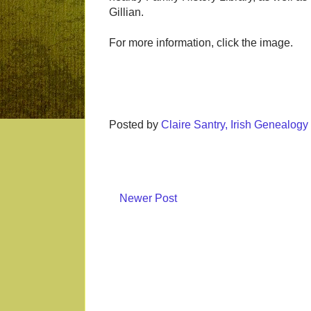
Gillian.
For more information, click the image.
Posted by
Claire Santry, Irish Genealog
Newer Post