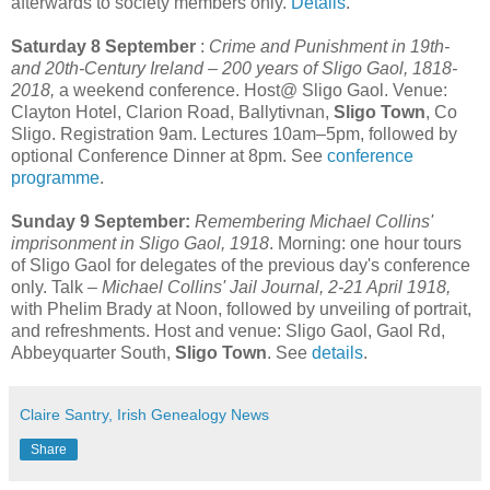
afterwards to society members only.
Details
.
Saturday 8 September
:
Crime and Punishment in 19th-
and 20th-Century Ireland – 200 years of Sligo Gaol, 1818-
2018,
a weekend conference. Host@ Sligo Gaol. Venue:
Clayton Hotel, Clarion Road, Ballytivnan,
Sligo Town
, Co
Sligo. Registration 9am. Lectures 10am–5pm, followed by
optional Conference Dinner at 8pm. See
conference
programme
.
Sunday 9 September:
Remembering Michael Collins'
imprisonment in Sligo Gaol, 1918
. Morning: one hour tours
of Sligo Gaol for delegates of the previous day's conference
only. Talk –
Michael Collins' Jail Journal, 2-21 April 1918,
with Phelim Brady at Noon, followed by unveiling of portrait,
and refreshments. Host and venue: Sligo Gaol, Gaol Rd,
Abbeyquarter South,
Sligo Town
. See
details
.
Claire Santry, Irish Genealogy News
Share