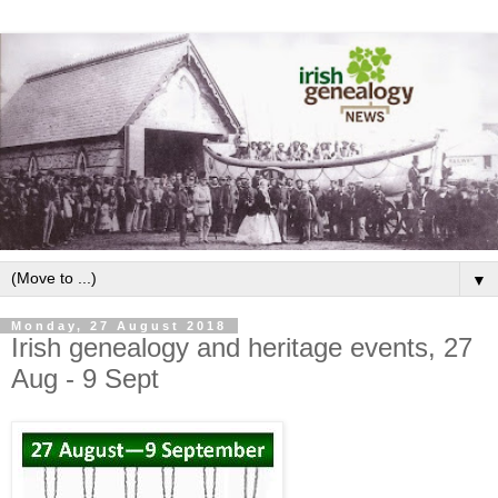
▼
Monday, 27 August 2018
Irish genealogy and heritage events, 27
Aug - 9 Sept