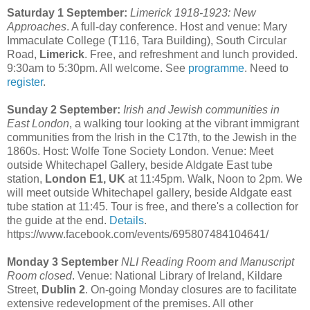
Saturday 1 September:
Limerick 1918-1923: New
Approaches
. A full-day conference. Host and venue: Mary
Immaculate College (T116, Tara Building), South Circular
Road,
Limerick
. Free, and refreshment and lunch provided.
9:30am to 5:30pm. All welcome. See
programme
. Need to
register
.
Sunday 2 September:
Irish and Jewish communities in
East London
, a walking tour looking at the vibrant immigrant
communities from the Irish in the C17th, to the Jewish in the
1860s. Host: Wolfe Tone Society London. Venue: Meet
outside Whitechapel Gallery, beside Aldgate East tube
station,
London E1, UK
at 11:45pm. Walk, Noon to 2pm. We
will meet outside Whitechapel gallery, beside Aldgate east
tube station at 11:45. Tour is free, and there's a collection for
the guide at the end.
Details
.
https://www.facebook.com/events/695807484104641/
Monday 3 September
NLI Reading Room and Manuscript
Room closed
. Venue: National Library of Ireland, Kildare
Street,
Dublin 2
. On-going Monday closures are to facilitate
extensive redevelopment of the premises. All other