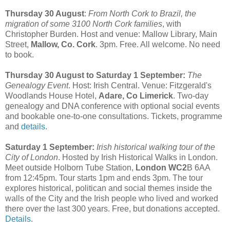
Thursday 30 August
:
From North Cork to Brazil, the
migration of some 3100 North Cork families
, with
Christopher Burden. Host and venue: Mallow Library, Main
Street,
Mallow, Co. Cork
. 3pm. Free. All welcome. No need
to book.
Thursday 30 August to Saturday 1 September:
The
Genealogy Event
. Host: Irish Central. Venue: Fitzgerald's
Woodlands House Hotel,
Adare, Co Limerick
. Two-day
genealogy and DNA conference with optional social events
and bookable one-to-one consultations. Tickets, programme
and
details
.
Saturday 1 September:
Irish historical walking tour of the
City of London
. Hosted by Irish Historical Walks in London.
Meet outside Holborn Tube Station,
London WC2
B 6AA
from 12:45pm. Tour starts 1pm and ends 3pm. The tour
explores historical, politican and social themes inside the
walls of the City and the Irish people who lived and worked
there over the last 300 years. Free, but donations accepted.
Details
.