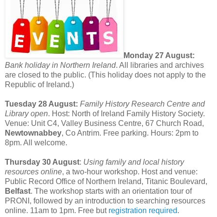
Monday 27 August:
Bank holiday in Northern Ireland
. All libraries and archives
are closed to the public. (This holiday does not apply to the
Republic of Ireland.)
Tuesday 28 August:
Family History Research Centre and
Library open
. Host: North of Ireland Family History Society.
Venue: Unit C4, Valley Business Centre, 67 Church Road,
Newtownabbey
, Co Antrim. Free parking. Hours: 2pm to
8pm. All welcome.
Thursday 30 August
:
Using family and local history
resources online
, a two-hour workshop. Host and venue:
Public Record Office of Northern Ireland, Titanic Boulevard,
Belfast
. The workshop starts with an orientation tour of
PRONI, followed by an introduction to searching resources
online. 11am to 1pm. Free but
registration required
.