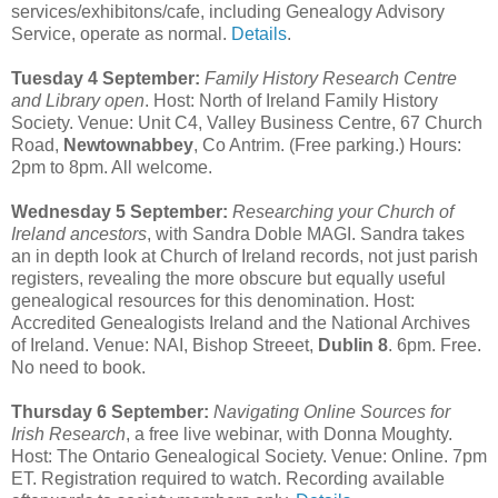
services/exhibitons/cafe, including Genealogy Advisory
Service, operate as normal.
Details
.
Tuesday 4 September:
Family History Research Centre
and Library open
. Host: North of Ireland Family History
Society. Venue: Unit C4, Valley Business Centre, 67 Church
Road,
Newtownabbey
, Co Antrim. (Free parking.) Hours:
2pm to 8pm. All welcome.
Wednesday 5 September:
Researching your Church of
Ireland ancestors
, with Sandra Doble MAGI. Sandra takes
an in depth look at Church of Ireland records, not just parish
registers, revealing the more obscure but equally useful
genealogical resources for this denomination. Host:
Accredited Genealogists Ireland and the National Archives
of Ireland. Venue: NAI, Bishop Streeet,
Dublin 8
. 6pm. Free.
No need to book.
Thursday 6 September:
Navigating Online Sources for
Irish Research
, a free live webinar, with Donna Moughty.
Host: The Ontario Genealogical Society. Venue: Online. 7pm
ET. Registration required to watch. Recording available