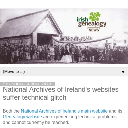
▼
Thursday, 3 May 2018
National Archives of Ireland's websites
suffer technical glitch
Both the
National Archives of Ireland's main website
and its
Genealogy website
are experiencing technical problems
and cannot currently be reached.