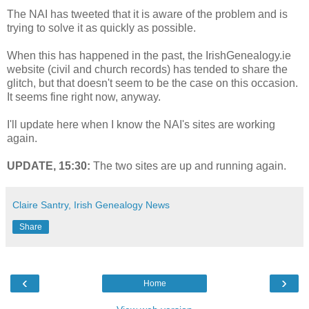
The NAI has tweeted that it is aware of the problem and is
trying to solve it as quickly as possible.
When this has happened in the past, the IrishGenealogy.ie
website (civil and church records) has tended to share the
glitch, but that doesn't seem to be the case on this occasion.
It seems fine right now, anyway.
I'll update here when I know the NAI's sites are working
again.
UPDATE, 15:30:
The two sites are up and running again.
Claire Santry, Irish Genealogy News
Share
‹
›
Home