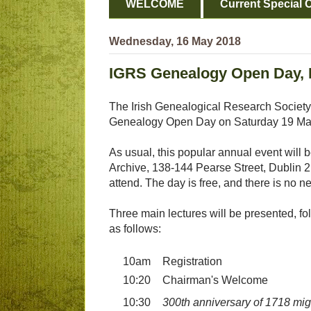
WELCOME
Current Special O
Wednesday, 16 May 2018
IGRS Genealogy Open Day, D
The Irish Genealogical Research Society 
Genealogy Open Day on Saturday 19 Ma
As usual, this popular annual event will b
Archive, 138-144 Pearse Street, Dublin 
attend. The day is free, and there is no n
Three main lectures will be presented, foll
as follows:
10am
Registration
10:20
Chairman's Welcome
10:30
300th anniversary of 1718 mig