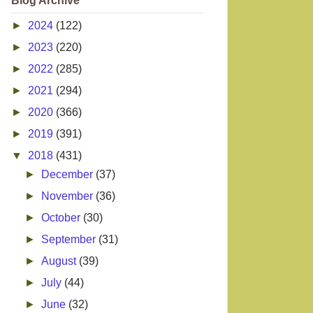
Blog Archive
►
2024
(122)
►
2023
(220)
►
2022
(285)
►
2021
(294)
►
2020
(366)
►
2019
(391)
▼
2018
(431)
►
December
(37)
►
November
(36)
►
October
(30)
►
September
(31)
►
August
(39)
►
July
(44)
►
June
(32)