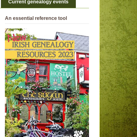
Current genealogy events
An essential reference tool