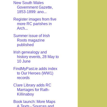
New South Wales
Government Gazette,
1853-1899: ano...
Register images from five
more RC parishes in
Arch...
Summer issue of Irish
Roots magazine
published
Irish genealogy and
history events, 28 May to
10 June
FindMyPast.ie adds index
to Our Heroes (WW1)
records
Clare Library adds RC
Marriages for Rath-
Killinaboy
Book launch: More Maps
& Texts - Sources and