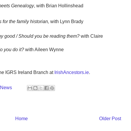
meets Genealogy
, with Brian Hollinshead
or the family historian,
with Lynn Brady
ny good / Should you be reading them?
with Claire
 you do it?
with Aileen Wynne
the IGRS Ireland Branch at
IrishAncestors.ie
.
y News
Home
Older Post