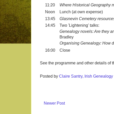
11:20
Where Historical Geography 
Noon
Lunch (at own expense)
13:45
Glasnevin Cemetery resources f
14:45
Two 'Lightening' talks:
Genealogy novels: Are they a
Bradley
Organising Genealogy: How do
16:00
Close
See the programme and other details of 
Posted by
Claire Santry, Irish Genealog
Newer Post