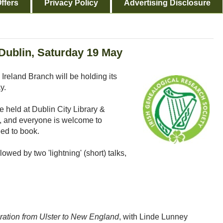
ffers
Privacy Policy
Advertising Disclosure
ublin, Saturday 19 May
Ireland Branch will be holding its
y.
e held at Dublin City Library &
2, and everyone is welcome to
eed to book.
owed by two 'lightning' (short) talks,
ration from Ulster to New England
, with Linde Lunney