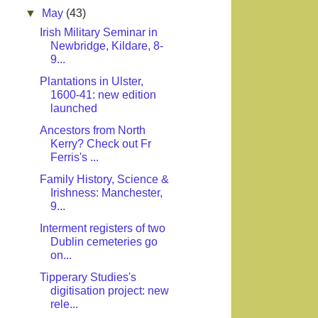
▼
May
(43)
Irish Military Seminar in
Newbridge, Kildare, 8-
9...
Plantations in Ulster,
1600-41: new edition
launched
Ancestors from North
Kerry? Check out Fr
Ferris's ...
Family History, Science &
Irishness: Manchester,
9...
Interment registers of two
Dublin cemeteries go
on...
Tipperary Studies's
digitisation project: new
rele...