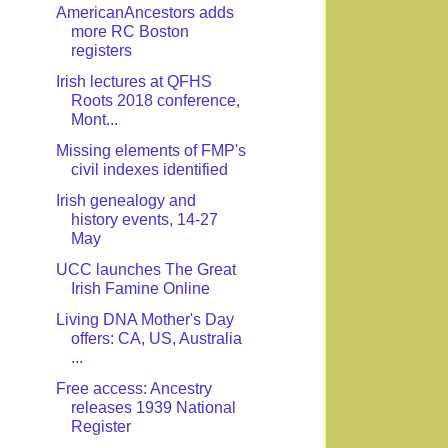
AmericanAncestors adds
more RC Boston
registers
Irish lectures at QFHS
Roots 2018 conference,
Mont...
Missing elements of FMP's
civil indexes identified
Irish genealogy and
history events, 14-27
May
UCC launches The Great
Irish Famine Online
Living DNA Mother's Day
offers: CA, US, Australia
...
Free access: Ancestry
releases 1939 National
Register