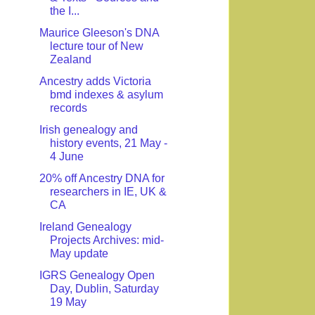
the I...
Maurice Gleeson's DNA
lecture tour of New
Zealand
Ancestry adds Victoria
bmd indexes & asylum
records
Irish genealogy and
history events, 21 May -
4 June
20% off Ancestry DNA for
researchers in IE, UK &
CA
Ireland Genealogy
Projects Archives: mid-
May update
IGRS Genealogy Open
Day, Dublin, Saturday
19 May