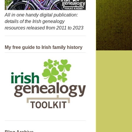
All in one handy digital publication:
details of the Irish genealogy
resources released from 2011 to 2023
My free guide to Irish family history