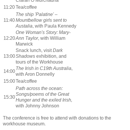
Ciaran O Murchadha
11:20
Tea/coffee
The ship 'Palatine' –
11:40
Mountbellow girls sent to
Austalia
, with Paula Kennedy
One Woman's Story: Mary-
12:20
Ann Taylor
, with William
Marwick
Snack lunch, visit
Dark
13:00
Shadows
exhibition, and
tours of the Workhouse
The Irish in C19th Australia
,
14:00
with Aron Donnelly
15:00
Tea/coffee
Path across the ocean:
Songs/poems of the Great
15:30
Hunger and the exiled Irish,
with Johnny Johnson
The conference is free to attend with donations to the
workhouse museum.