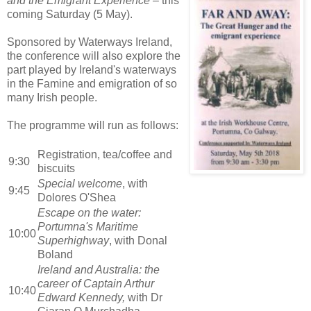
and the Emigrant Experience
– this
coming Saturday (5 May).
Sponsored by Waterways Ireland,
the conference will also explore the
part played by Ireland's waterways
in the Famine and emigration of so
many Irish people.
The programme will run as follows:
Registration, tea/coffee and
9:30
biscuits
Special welcome
, with
9:45
Dolores O'Shea
Escape on the water:
Portumna's Maritime
10:00
Superhighway
, with Donal
Boland
Ireland and Australia: the
career of Captain Arthur
10:40
Edward Kennedy,
with Dr