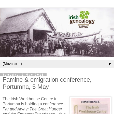
▼
Tuesday, 1 May 2018
Famine & emigration conference,
Portumna, 5 May
The Irish Workhouse Centre in
Portumna is holding a conference –
Far and Away: The Great Hunger