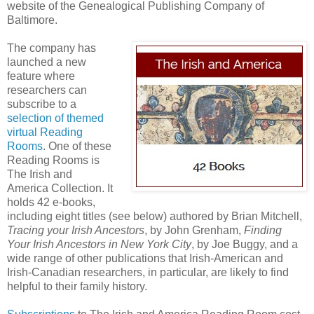
website of the Genealogical Publishing Company of
Baltimore.
The company has
launched a new
feature where
researchers can
subscribe to a
selection of themed
virtual Reading
Rooms
. One of these
Reading Rooms is
The Irish and
America Collection. It
holds 42 e-books,
including eight titles (see below) authored by Brian Mitchell,
Tracing your Irish Ancestors
, by John Grenham,
Finding
Your Irish Ancestors in New York City
, by Joe Buggy, and a
wide range of other publications that Irish-American and
Irish-Canadian researchers, in particular, are likely to find
helpful to their family history.