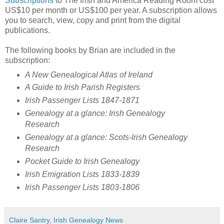
Subscriptions
to The Irish and America Reading Room cost
US$10 per month or US$100 per year. A subscription allows
you to search, view, copy and print from the digital
publications.
The following books by Brian are included in the
subscription:
A New Genealogical Atlas of Ireland
A Guide to Irish Parish Registers
Irish Passenger Lists 1847-1871
Genealogy at a glance: Irish Genealogy
Research
Genealogy at a glance: Scots-Irish Genealogy
Research
Pocket Guide to Irish Genealogy
Irish Emigration Lists 1833-1839
Irish Passenger Lists 1803-1806
Claire Santry, Irish Genealogy News