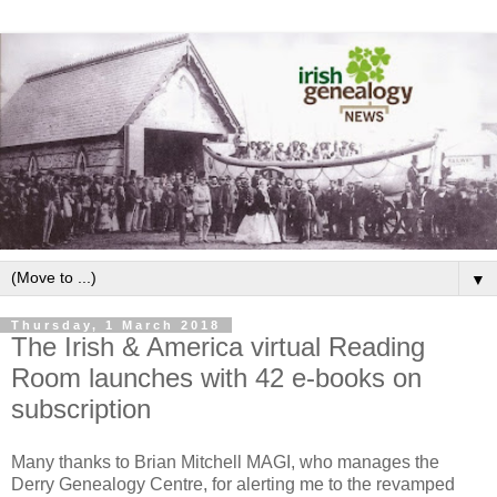
▼
Thursday, 1 March 2018
The Irish & America virtual Reading
Room launches with 42 e-books on
subscription
Many thanks to Brian Mitchell MAGI, who manages the
Derry Genealogy Centre, for alerting me to the revamped