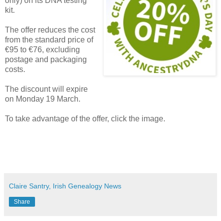
only) on its DNA testing
kit.
The offer reduces the cost
from the standard price of
€95 to €76, excluding
postage and packaging
costs.
The discount will expire
on Monday 19 March.
To take advantage of the offer, click the image.
Claire Santry, Irish Genealogy News
Share