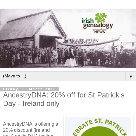
▼
Friday, 16 March 2018
AncestryDNA: 20% off for St Patrick's
Day - Ireland only
AncestryDNA is offering a
20% discount (Ireland