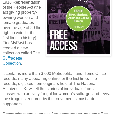
1918 Representation
of the People Act (the
act giving property-
owning women and
female graduates
over the age of 30 the
right to vote for the
first time in history)
FindMyPast has
created a new
collection called The
Suffragette
Collection
.
It contains more than 3,000 Metropolitan and Home Office
records, many appearing online for the first time. The
records, digitised from originals held at The National
Archives in Kew, tell the stories of individuals from all
classes who actively fought for women’s suffrage, and reveal
the struggles endured by the movement’s most ardent
supporters.