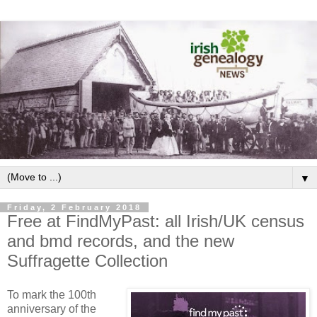
▼
Friday, 2 February 2018
Free at FindMyPast: all Irish/UK census
and bmd records, and the new
Suffragette Collection
To mark the 100th
anniversary of the