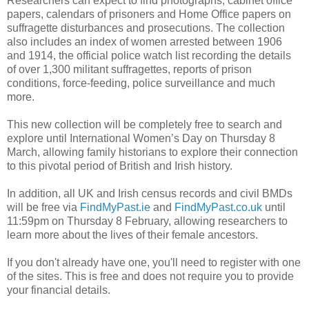
Researchers can expect to find photographs, cabinet office
papers, calendars of prisoners and Home Office papers on
suffragette disturbances and prosecutions. The collection
also includes an index of women arrested between 1906
and 1914, the official police watch list recording the details
of over 1,300 militant suffragettes, reports of prison
conditions, force-feeding, police surveillance and much
more.
This new collection will be completely free to search and
explore until International Women’s Day on Thursday 8
March, allowing family historians to explore their connection
to this pivotal period of British and Irish history.
In addition, all UK and Irish census records and civil BMDs
will be free via
FindMyPast.ie
and
FindMyPast.co.uk
until
11:59pm on Thursday 8 February, allowing researchers to
learn more about the lives of their female ancestors.
If you don't already have one, you'll need to register with one
of the sites. This is free and does not require you to provide
your financial details.