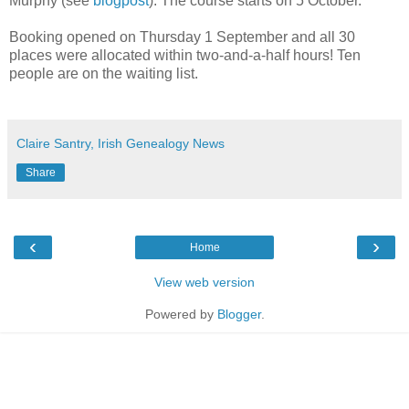
Murphy (see
blogpost
). The course starts on 5 October.
Booking opened on Thursday 1 September and all 30
places were allocated within two-and-a-half hours! Ten
people are on the waiting list.
Claire Santry, Irish Genealogy News
Share
‹
›
Home
View web version
Powered by
Blogger
.