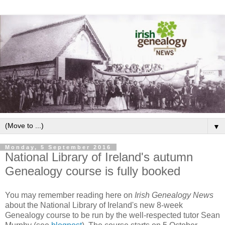
▼
Monday, 5 September 2016
National Library of Ireland's autumn
Genealogy course is fully booked
You may remember reading here on
Irish Genealogy News
about the National Library of Ireland's new 8-week
Genealogy course to be run by the well-respected tutor Sean