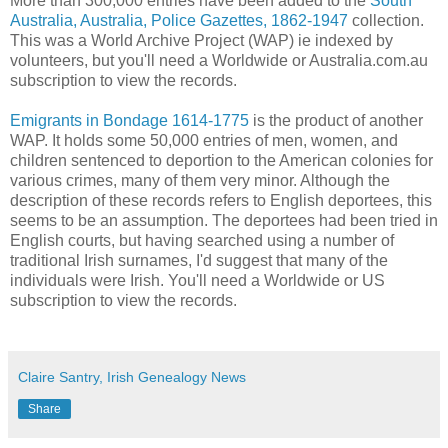
More than 300,000 entries have been added to the
South
Australia, Australia, Police Gazettes, 1862-1947
collection.
This was a World Archive Project (WAP) ie indexed by
volunteers, but you'll need a Worldwide or Australia.com.au
subscription to view the records.
Emigrants in Bondage 1614-1775
is the product of another
WAP. It holds some 50,000 entries of men, women, and
children sentenced to deportion to the American colonies for
various crimes, many of them very minor. Although the
description of these records refers to English deportees, this
seems to be an assumption. The deportees had been tried in
English courts, but having searched using a number of
traditional Irish surnames, I'd suggest that many of the
individuals were Irish. You'll need a Worldwide or US
subscription to view the records.
Claire Santry, Irish Genealogy News
Share