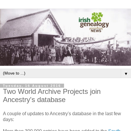
▼
Tuesday, 16 August 2016
Two World Archive Projects join
Ancestry's database
A couple of updates to Ancestry's database in the last few
days: