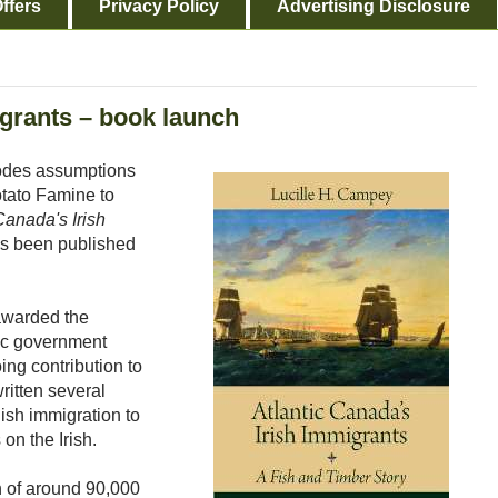
ffers
Privacy Policy
Advertising Disclosure
igrants – book launch
plodes assumptions
otato Famine to
Canada's Irish
s been published
awarded the
ec government
oing contribution to
ritten several
ish immigration to
 on the Irish.
on of around 90,000