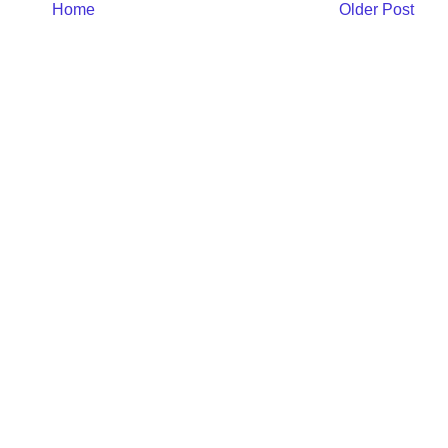
Home
Older Post