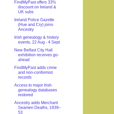
FindMyPast offers 33%
discount on Ireland &
UK subs
Ireland Police Gazette
(Hue and Cry) joins
Ancestry
Irish genealogy & history
events, 22 Aug - 4 Sept
New Belfast City Hall
exhibition receives go-
ahead
FindMyPast adds crime
and non-conformist
records
Access to major Irish
genealogy databases
restored
Ancestry adds Merchant
Seamen Deaths, 1939–
53