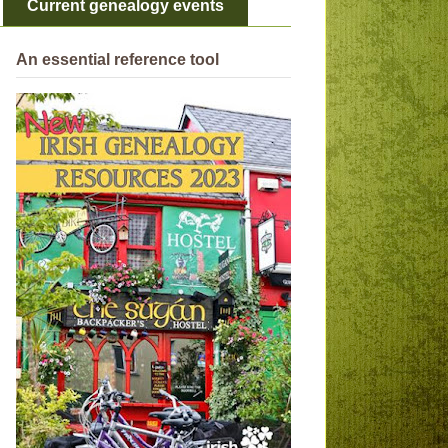
Current genealogy events
An essential reference tool