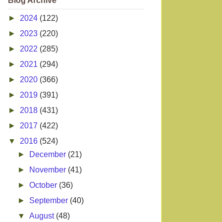
Blog Archive
►
2024
(122)
►
2023
(220)
►
2022
(285)
►
2021
(294)
►
2020
(366)
►
2019
(391)
►
2018
(431)
►
2017
(422)
▼
2016
(524)
►
December
(21)
►
November
(41)
►
October
(36)
►
September
(40)
▼
August
(48)