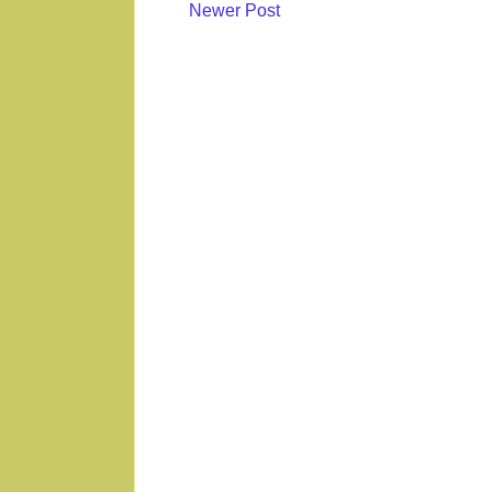
Newer Post