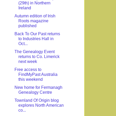
(29th) in Northern
Ireland
Autumn edition of Irish
Roots magazine
published
Back To Our Past returns
to Industries Hall in
Oct...
The Genealogy Event
returns to Co. Limerick
next week
Free access to
FindMyPast Australia
this weekend
New home for Fermanagh
Genealogy Centre
Townland Of Origin blog
explores North American
co...