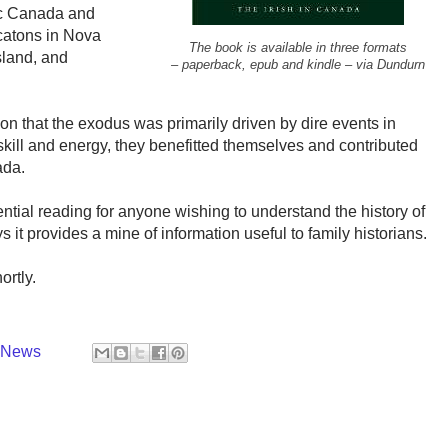
tic Canada and
ocatons in Nova
The book is available in three formats
sland, and
– paperback, epub and kindle – via Dundurn
n that the exodus was primarily driven by dire events in
 skill and energy, they benefitted themselves and contributed
ada.
tial reading for anyone wishing to understand the history of
 it provides a mine of information useful to family historians.
ortly.
y News