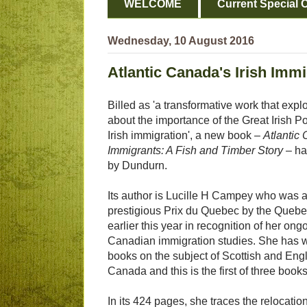
WELCOME
Current Special O
Wednesday, 10 August 2016
Atlantic Canada's Irish Imm
Billed as 'a transformative work that ex
about the importance of the Great Irish P
Irish immigration', a new book –
Atlantic 
Immigrants: A Fish and Timber Story
– ha
by Dundurn.
Its author is Lucille H Campey who was 
prestigious Prix du Quebec by the Queb
earlier this year in recognition of her ong
Canadian immigration studies. She has w
books on the subject of Scottish and Engl
Canada and this is the first of three books
In its 424 pages, she traces the relocati