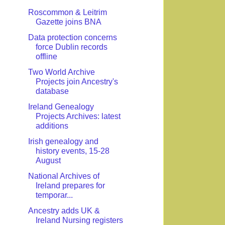
Roscommon & Leitrim
Gazette joins BNA
Data protection concerns
force Dublin records
offline
Two World Archive
Projects join Ancestry's
database
Ireland Genealogy
Projects Archives: latest
additions
Irish genealogy and
history events, 15-28
August
National Archives of
Ireland prepares for
temporar...
Ancestry adds UK &
Ireland Nursing registers