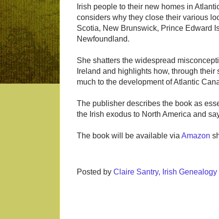
Irish people to their new homes in Atlan
considers why they close their various l
Scotia, New Brunswick, Prince Edward I
Newfoundland.
She shatters the widespread misconceptio
Ireland and highlights how, through their
much to the development of Atlantic Can
The publisher describes the book as essen
the Irish exodus to North America and says
The book will be available via
Amazon
sh
Posted by
Claire Santry, Irish Genealog