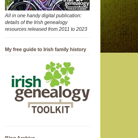
All in one handy digital publication:
details of the Irish genealogy
resources released from 2011 to 2023
My free guide to Irish family history