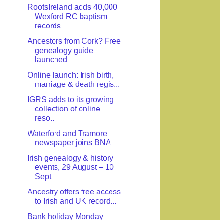
RootsIreland adds 40,000
Wexford RC baptism
records
Ancestors from Cork? Free
genealogy guide
launched
Online launch: Irish birth,
marriage & death regis...
IGRS adds to its growing
collection of online
reso...
Waterford and Tramore
newspaper joins BNA
Irish genealogy & history
events, 29 August – 10
Sept
Ancestry offers free access
to Irish and UK record...
Bank holiday Monday