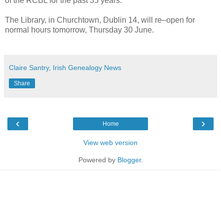
of the RCBL for the past 35 years.
The Library, in Churchtown, Dublin 14, will re–open for
normal hours tomorrow, Thursday 30 June.
Claire Santry, Irish Genealogy News
Share
‹
›
Home
View web version
Powered by
Blogger
.