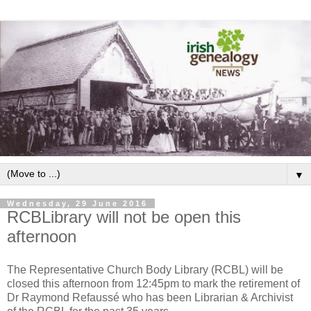
▼
Wednesday, 29 June 2016
RCBLibrary will not be open this
afternoon
The Representative Church Body Library (RCBL) will be
closed this afternoon from 12:45pm to mark the retirement of
Dr Raymond Refaussé who has been Librarian & Archivist