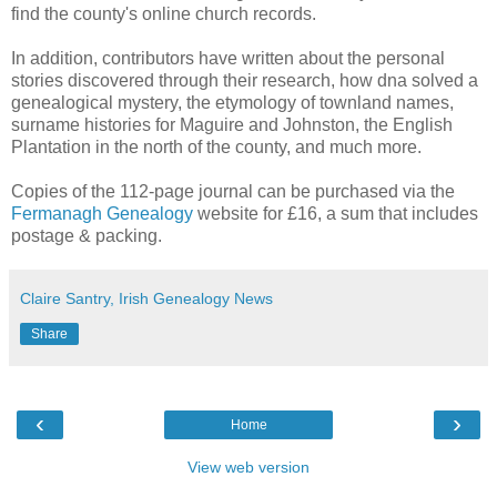
find the county's online church records.
In addition, contributors have written about the personal
stories discovered through their research, how dna solved a
genealogical mystery, the etymology of townland names,
surname histories for Maguire and Johnston, the English
Plantation in the north of the county, and much more.
Copies of the 112-page journal can be purchased via the
Fermanagh Genealogy
website for £16, a sum that includes
postage & packing.
Claire Santry, Irish Genealogy News
Share
‹
›
Home
View web version