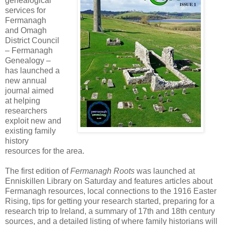
genealogical
services for
Fermanagh
and Omagh
District Council
– Fermanagh
Genealogy –
has launched a
new annual
journal aimed
at helping
researchers
exploit new and
existing family
history
resources for the area.
The first edition of
Fermanagh Roots
was launched at
Enniskillen Library on Saturday and features articles about
Fermanagh resources, local connections to the 1916 Easter
Rising, tips for getting your research started, preparing for a
research trip to Ireland, a summary of 17th and 18th century
sources, and a detailed listing of where family historians will