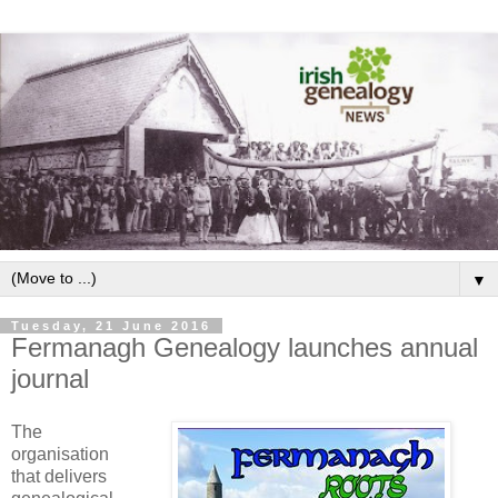
▼
Tuesday, 21 June 2016
Fermanagh Genealogy launches annual
journal
The
organisation
that delivers