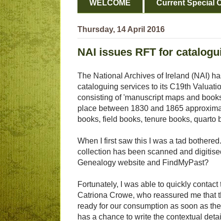
WELCOME
Current Special O
Thursday, 14 April 2016
NAI issues RFT for catalogu
The National Archives of Ireland (NAI) ha
cataloguing services to its C19th Valuat
consisting of 'manuscript maps and books 
place between 1830 and 1865 approximatel
books, field books, tenure books, quarto 
When I first saw this I was a tad bothere
collection has been scanned and digitise
Genealogy website and FindMyPast?
Fortunately, I was able to quickly contact
Catriona Crowe, who reassured me that the
ready for our consumption as soon as th
has a chance to write the contextual detai