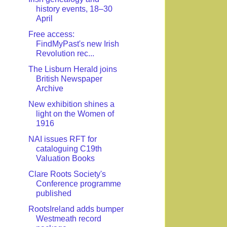
history events, 18–30
April
Free access:
FindMyPast's new Irish
Revolution rec...
The Lisburn Herald joins
British Newspaper
Archive
New exhibition shines a
light on the Women of
1916
NAI issues RFT for
cataloguing C19th
Valuation Books
Clare Roots Society's
Conference programme
published
RootsIreland adds bumper
Westmeath record