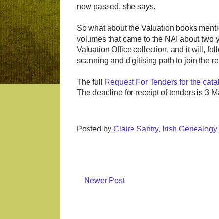
now passed, she says.
So what about the Valuation books menti
volumes that came to the NAI about two years
Valuation Office collection, and it will, 
scanning and digitising path to join the res
The full
Request For Tenders for the cata
The deadline for receipt of tenders is 3 M
Posted by
Claire Santry, Irish Genealog
Newer Post