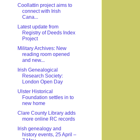
Coollattin project aims to
connect with Irish
Cana...
Latest update from
Registry of Deeds Index
Project
Military Archives: New
reading room opened
and new...
Irish Genealogical
Research Society:
London Open Day
Ulster Historical
Foundation settles in to
new home
Clare County Library adds
more online RC records
Irish genealogy and
history events, 25 April –