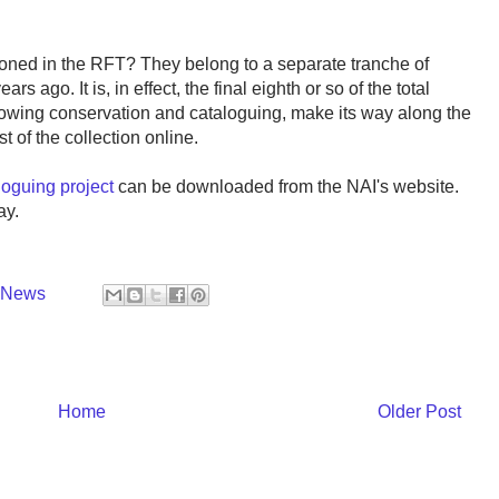
oned in the RFT? They belong to a separate tranche of
 ago. It is, in effect, the final eighth or so of the total
following conservation and cataloguing, make its way along the
t of the collection online.
loguing project
can be downloaded from the NAI's website.
ay.
y News
Home
Older Post