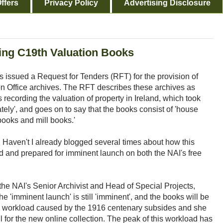
ffers
Privacy Policy
Advertising Disclosure
ing C19th Valuation Books
s issued a Request for Tenders (RFT) for the provision of
ion Office archives. The RFT describes these archives as
recording the valuation of property in Ireland, which took
y', and goes on to say that the books consist of 'house
books and mill books.'
d. Haven't I already blogged several times about how this
d and prepared for imminent launch on both the NAI's free
 the NAI's Senior Archivist and Head of Special Projects,
 'imminent launch' is still 'imminent', and the books will be
e workload caused by the 1916 centenary subsides and she
l for the new online collection. The peak of this workload has