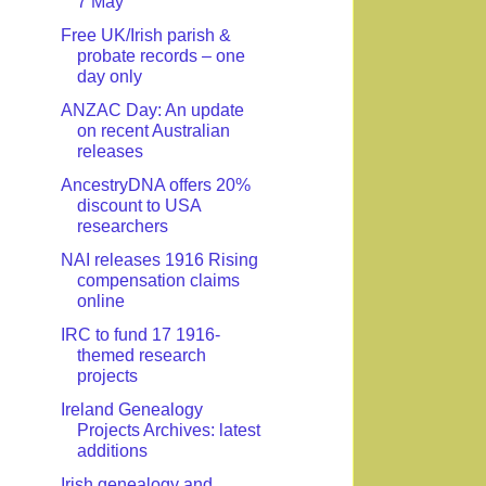
7 May
Free UK/Irish parish &
probate records – one
day only
ANZAC Day: An update
on recent Australian
releases
AncestryDNA offers 20%
discount to USA
researchers
NAI releases 1916 Rising
compensation claims
online
IRC to fund 17 1916-
themed research
projects
Ireland Genealogy
Projects Archives: latest
additions
Irish genealogy and