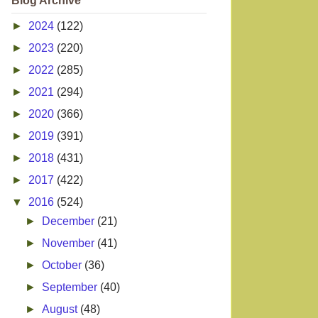
Blog Archive
►
2024
(122)
►
2023
(220)
►
2022
(285)
►
2021
(294)
►
2020
(366)
►
2019
(391)
►
2018
(431)
►
2017
(422)
▼
2016
(524)
►
December
(21)
►
November
(41)
►
October
(36)
►
September
(40)
►
August
(48)