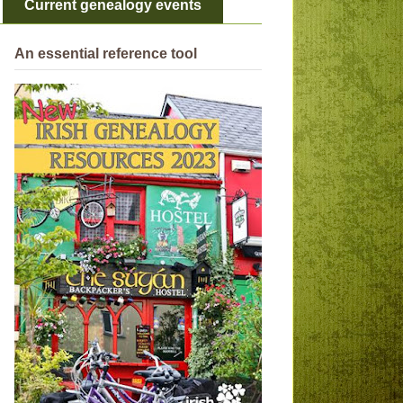
Current genealogy events
An essential reference tool