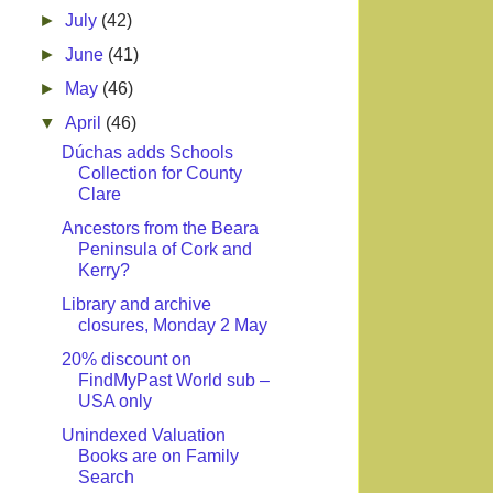
►
July
(42)
►
June
(41)
►
May
(46)
▼
April
(46)
Dúchas adds Schools
Collection for County
Clare
Ancestors from the Beara
Peninsula of Cork and
Kerry?
Library and archive
closures, Monday 2 May
20% discount on
FindMyPast World sub –
USA only
Unindexed Valuation
Books are on Family
Search