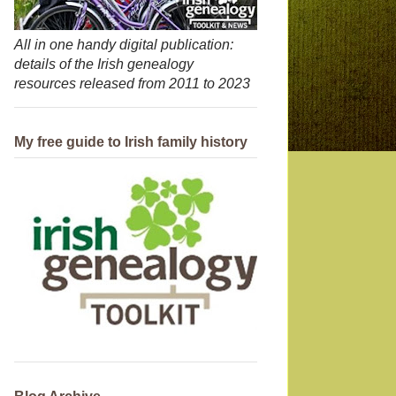
All in one handy digital publication:
details of the Irish genealogy
resources released from 2011 to 2023
My free guide to Irish family history