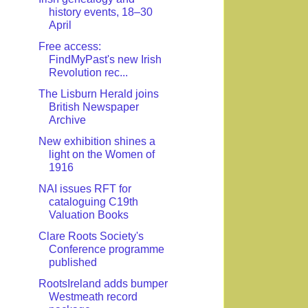
history events, 18–30
April
Free access:
FindMyPast's new Irish
Revolution rec...
The Lisburn Herald joins
British Newspaper
Archive
New exhibition shines a
light on the Women of
1916
NAI issues RFT for
cataloguing C19th
Valuation Books
Clare Roots Society's
Conference programme
published
RootsIreland adds bumper
Westmeath record