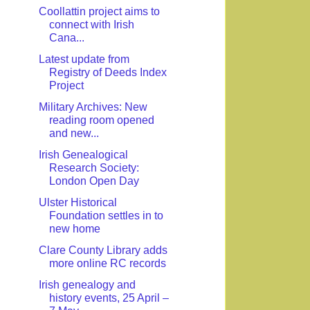
Coollattin project aims to
connect with Irish
Cana...
Latest update from
Registry of Deeds Index
Project
Military Archives: New
reading room opened
and new...
Irish Genealogical
Research Society:
London Open Day
Ulster Historical
Foundation settles in to
new home
Clare County Library adds
more online RC records
Irish genealogy and
history events, 25 April –