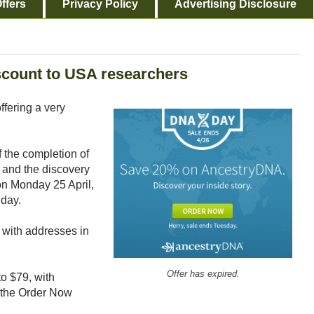
ffers
Privacy Policy
Advertising Disclosure
count to USA researchers
fering a very
the completion of
 and the discovery
 on Monday 25 April,
 day.
s with addresses in
Offer has expired.
o $79, with
 the Order Now