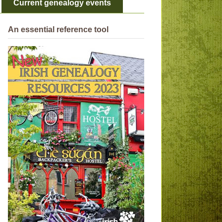
Current genealogy events
An essential reference tool