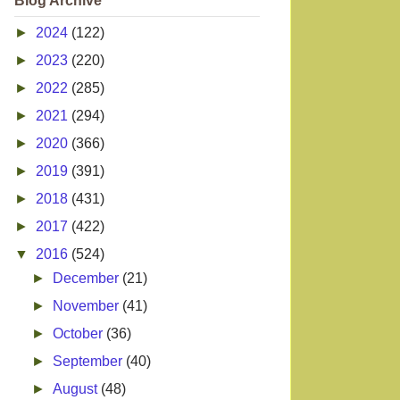
Blog Archive
►
2024
(122)
►
2023
(220)
►
2022
(285)
►
2021
(294)
►
2020
(366)
►
2019
(391)
►
2018
(431)
►
2017
(422)
▼
2016
(524)
►
December
(21)
►
November
(41)
►
October
(36)
►
September
(40)
►
August
(48)