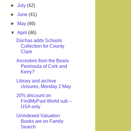
►
July
(42)
►
June
(41)
►
May
(46)
▼
April
(46)
Dúchas adds Schools
Collection for County
Clare
Ancestors from the Beara
Peninsula of Cork and
Kerry?
Library and archive
closures, Monday 2 May
20% discount on
FindMyPast World sub –
USA only
Unindexed Valuation
Books are on Family
Search