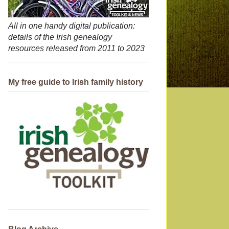
All in one handy digital publication:
details of the Irish genealogy
resources released from 2011 to 2023
My free guide to Irish family history