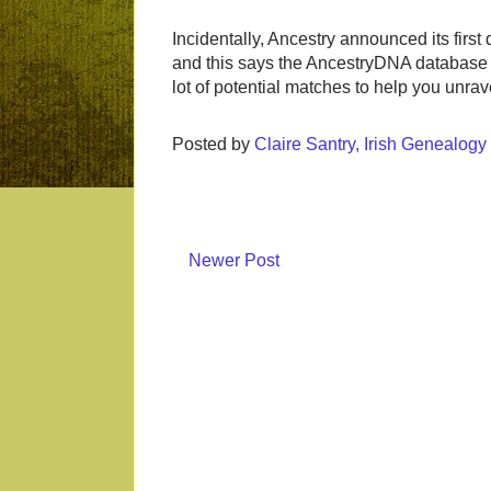
Incidentally, Ancestry announced its first
and this says the AncestryDNA database i
lot of potential matches to help you unrave
Posted by
Claire Santry, Irish Genealog
Newer Post