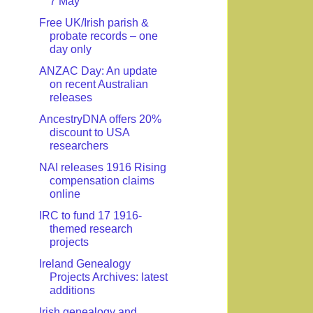
7 May
Free UK/Irish parish &
probate records – one
day only
ANZAC Day: An update
on recent Australian
releases
AncestryDNA offers 20%
discount to USA
researchers
NAI releases 1916 Rising
compensation claims
online
IRC to fund 17 1916-
themed research
projects
Ireland Genealogy
Projects Archives: latest
additions
Irish genealogy and