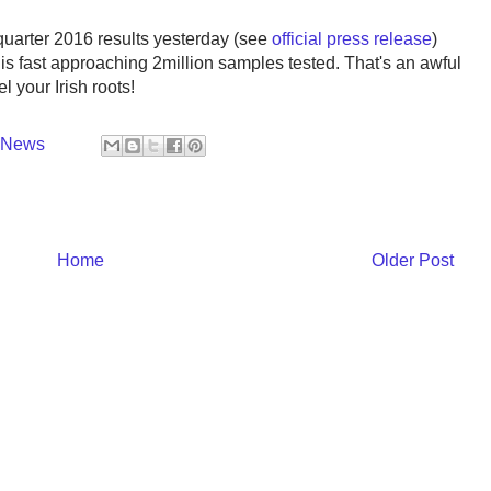
 quarter 2016 results yesterday (see
official press release
)
s fast approaching 2million samples tested. That's an awful
l your Irish roots!
y News
Home
Older Post