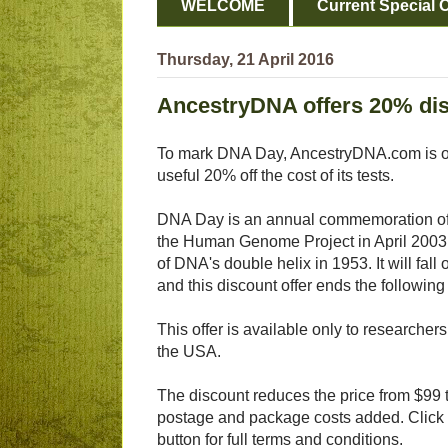
WELCOME
Current Special O
Thursday, 21 April 2016
AncestryDNA offers 20% dis
To mark DNA Day, AncestryDNA.com is of
useful 20% off the cost of its tests.
DNA Day is an annual commemoration of 
the Human Genome Project in April 2003
of DNA's double helix in 1953. It will fall
and this discount offer ends the following
This offer is available only to researcher
the USA.
The discount reduces the price from $99 t
postage and package costs added. Click
button for full terms and conditions.