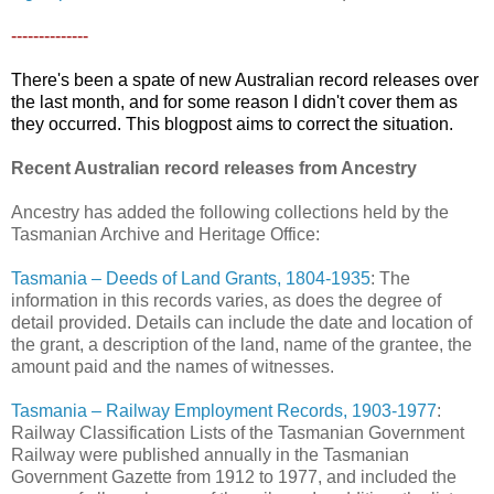
--------------
There's been a spate of new Australian record releases over
the last month, and for some reason I didn't cover them as
they occurred. This blogpost aims to correct the situation.
Recent Australian record releases from Ancestry
Ancestry has added the following collections held by the
Tasmanian Archive and Heritage Office:
Tasmania – Deeds of Land Grants, 1804-1935
: The
information in this records varies, as does the degree of
detail provided. Details can include the date and location of
the grant, a description of the land, name of the grantee, the
amount paid and the names of witnesses.
Tasmania – Railway Employment Records, 1903-1977
:
Railway Classification Lists of the Tasmanian Government
Railway were published annually in the Tasmanian
Government Gazette from 1912 to 1977, and included the