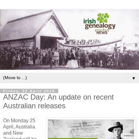
▼
Friday, 22 April 2016
ANZAC Day: An update on recent
Australian releases
On Monday 25
April, Australia
and New