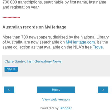
700,000 transcriptions, searchable by first name, last name
and registration year.
--------------
Australian records on MyHeritage
More than 700 newspapers, digitised by the National Library
of Australia, are now searchable on
MyHeritage.com
. It's the
same collection as that available on the NLA's free
Trove
.
Claire Santry, Irish Genealogy News
Share
‹
›
Home
View web version
Powered by
Blogger
.