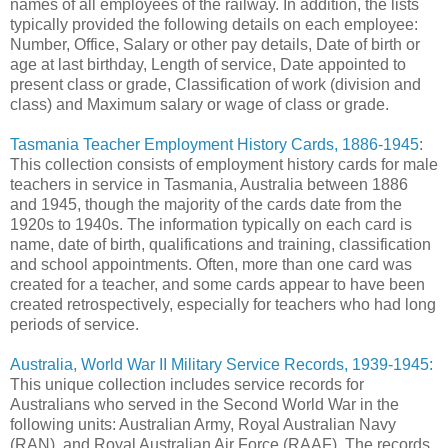
names of all employees of the railway. In addition, the lists
typically provided the following details on each employee:
Number, Office, Salary or other pay details, Date of birth or
age at last birthday, Length of service, Date appointed to
present class or grade, Classification of work (division and
class) and Maximum salary or wage of class or grade.
Tasmania Teacher Employment History Cards, 1886-1945
:
This collection consists of employment history cards for male
teachers in service in Tasmania, Australia between 1886
and 1945, though the majority of the cards date from the
1920s to 1940s. The information typically on each card is
name, date of birth, qualifications and training, classification
and school appointments. Often, more than one card was
created for a teacher, and some cards appear to have been
created retrospectively, especially for teachers who had long
periods of service.
Australia, World War II Military Service Records, 1939-1945:
This unique collection includes service records for
Australians who served in the Second World War in the
following units: Australian Army, Royal Australian Navy
(RAN), and Royal Australian Air Force (RAAF). The records