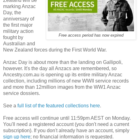
Zealand will be
marking Anzac
Day, the
anniversary of
the first major
military action
Free access period has now expired
fought by
Australian and
New Zealand forces during the First World War.
Anzac Day is about more than the landing on Gallipoli,
however. It's the day all Anzacs are remembered, so
Ancestry.com.au is opening up its entire military Anzac
collection, including millions of new WWII service records
and more than 12million images from the WW1 Anzac
service dossiers.
See a
full list of the featured collections here
.
Free access will continue until 11:59pm AEST on Monday.
You'll need a registered account (you don't need a current
subscription). If you don't already have an account, simply
sign up here
; no financial information is requested.