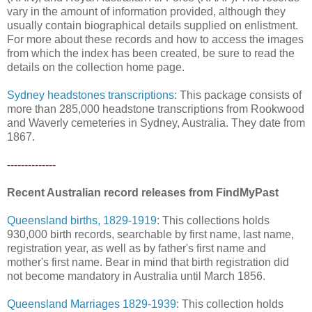
vary in the amount of information provided, although they
usually contain biographical details supplied on enlistment.
For more about these records and how to access the images
from which the index has been created, be sure to read the
details on the collection home page.
Sydney headstones transcriptions
: This package consists of
more than 285,000 headstone transcriptions from Rookwood
and Waverly cemeteries in Sydney, Australia. They date from
1867.
--------------
Recent Australian record releases from FindMyPast
Queensland births, 1829-1919
: This collections holds
930,000 birth records, searchable by first name, last name,
registration year, as well as by father's first name and
mother's first name. Bear in mind that birth registration did
not become mandatory in Australia until March 1856.
Queensland Marriages 1829-1939
: This collection holds