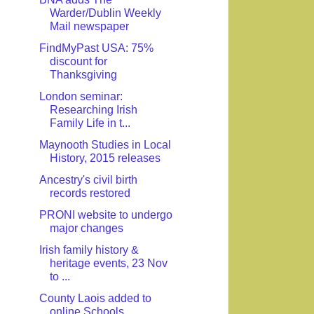
Warder/Dublin Weekly
Mail newspaper
FindMyPast USA: 75%
discount for
Thanksgiving
London seminar:
Researching Irish
Family Life in t...
Maynooth Studies in Local
History, 2015 releases
Ancestry's civil birth
records restored
PRONI website to undergo
major changes
Irish family history &
heritage events, 23 Nov
to ...
County Laois added to
online Schools