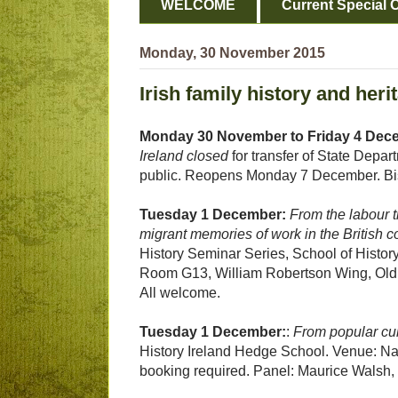
WELCOME
Current Special O
Monday, 30 November 2015
Irish family history and her
Monday 30 November to Friday 4 Dec
Ireland closed
for transfer of State Depa
public. Reopens Monday 7 December. Bi
Tuesday 1 December:
From the labour t
migrant memories of work in the British c
History Seminar Series, School of Histor
Room G13, William Robertson Wing, Old 
All welcome.
Tuesday 1 December:
:
From popular cul
History Ireland Hedge School. Venue: Nati
booking required. Panel: Maurice Walsh, 