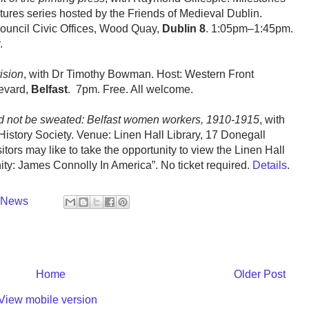
tures series hosted by the Friends of Medieval Dublin.
uncil Civic Offices, Wood Quay,
Dublin 8
. 1:05pm–1:45pm.
.
ision
, with Dr Timothy Bowman. Host: Western Front
levard,
Belfast
. 7pm. Free. All welcome.
ld not be sweated: Belfast women workers, 1910-1915
, with
History Society. Venue: Linen Hall Library, 17 Donegall
sitors may like to take the opportunity to view the Linen Hall
nity: James Connolly In America”. No ticket required.
Details
.
y News
Home
Older Post
View mobile version