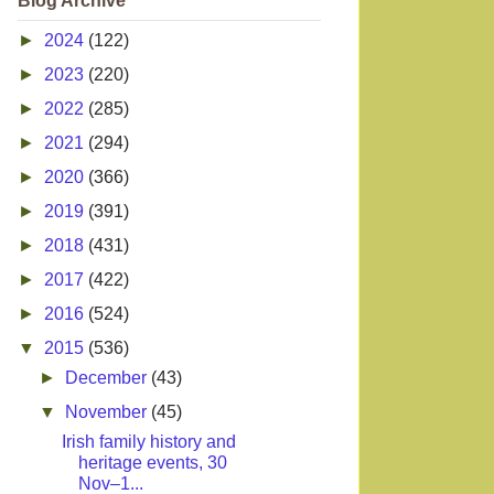
Blog Archive
►
2024
(122)
►
2023
(220)
►
2022
(285)
►
2021
(294)
►
2020
(366)
►
2019
(391)
►
2018
(431)
►
2017
(422)
►
2016
(524)
▼
2015
(536)
►
December
(43)
▼
November
(45)
Irish family history and
heritage events, 30
Nov–1...