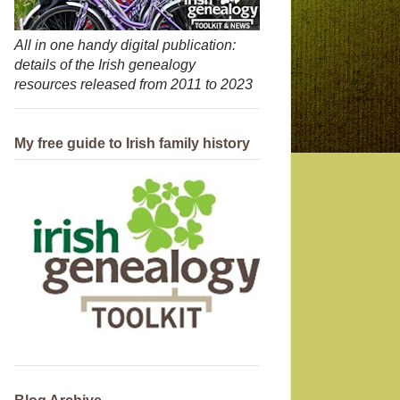
All in one handy digital publication:
details of the Irish genealogy
resources released from 2011 to 2023
My free guide to Irish family history