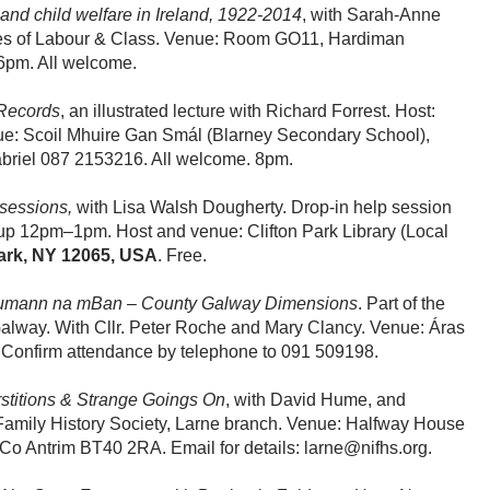
and child welfare in Ireland, 1922-2014
, with Sarah-Anne
ories of Labour & Class. Venue: Room GO11, Hardiman
 6pm. All welcome.
 Records
, an illustrated lecture with Richard Forrest. Host:
enue: Scoil Mhuire Gan Smál (Blarney Secondary School),
Gabriel 087 2153216. All welcome. 8pm.
 sessions,
with Lisa Walsh Dougherty. Drop-in help session
p 12pm–1pm. Host and venue: Clifton Park Library (Local
Park, NY 12065, USA
. Free.
Cumann na mBan – County Galway Dimensions
. Part of the
lway. With Cllr. Peter Roche and Mary Clancy. Venue: Áras
 Confirm attendance by telephone to 091 509198.
rstitions & Strange Goings On
, with David Hume, and
 Family History Society, Larne branch. Venue: Halfway House
 Co Antrim BT40 2RA. Email for details: larne@nifhs.org.