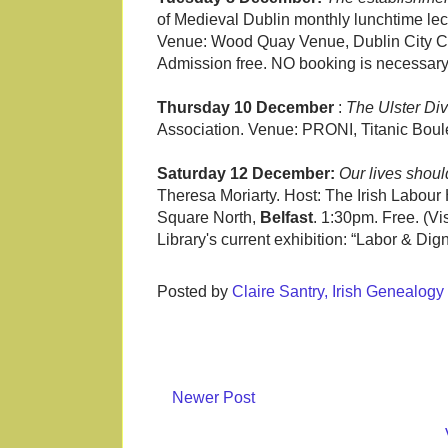
of Medieval Dublin monthly lunchtime lec
Venue: Wood Quay Venue, Dublin City Co
Admission free. NO booking is necessary
Thursday 10 December
:
The Ulster Div
Association. Venue: PRONI, Titanic Bou
Saturday 12 December:
Our lives shou
Theresa Moriarty. Host: The Irish Labour 
Square North,
Belfast
. 1:30pm. Free. (Vi
Library's current exhibition: “Labor & Dig
Posted by
Claire Santry, Irish Genealog
Newer Post