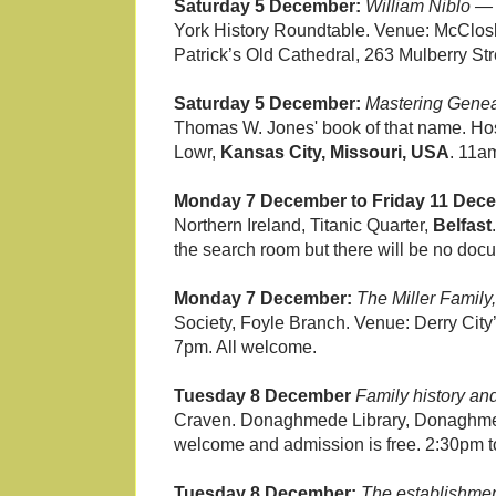
Saturday 5 December:
William Niblo —
York History Roundtable. Venue: McClosk
Patrick’s Old Cathedral, 263 Mulberry Str
Saturday 5 December:
Mastering Genea
Thomas W. Jones' book of that name. Hos
Lowr,
Kansas City, Missouri, USA
. 11
Monday 7 December to Friday 11 Dec
Northern Ireland, Titanic Quarter,
Belfast
the search room but there will be no doc
Monday 7 December:
The Miller Family,
Society, Foyle Branch. Venue: Derry City’
7pm. All welcome.
Tuesday 8 December
Family history an
Craven. Donaghmede Library, Donaghm
welcome and admission is free. 2:30pm to
Tuesday 8 December:
The establishment