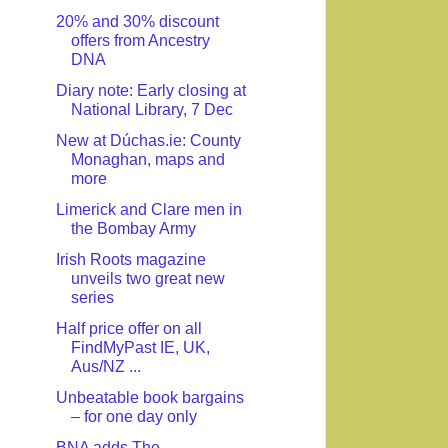
20% and 30% discount
offers from Ancestry
DNA
Diary note: Early closing at
National Library, 7 Dec
New at Dúchas.ie: County
Monaghan, maps and
more
Limerick and Clare men in
the Bombay Army
Irish Roots magazine
unveils two great new
series
Half price offer on all
FindMyPast IE, UK,
Aus/NZ ...
Unbeatable book bargains
– for one day only
BNA adds The