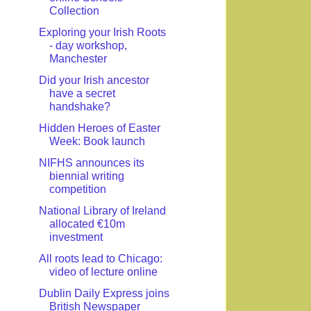
Collection
Exploring your Irish Roots
- day workshop,
Manchester
Did your Irish ancestor
have a secret
handshake?
Hidden Heroes of Easter
Week: Book launch
NIFHS announces its
biennial writing
competition
National Library of Ireland
allocated €10m
investment
All roots lead to Chicago:
video of lecture online
Dublin Daily Express joins
British Newspaper