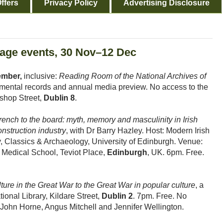
ffers
Privacy Policy
Advertising Disclosure
itage events, 30 Nov–12 Dec
ember,
inclusive:
Reading Room of the National Archives of
rtmental records and annual media preview. No access to the
shop Street,
Dublin 8
.
rench to the board: myth, memory and masculinity in Irish
onstruction industry
, with Dr Barry Hazley. Host: Modern Irish
y, Classics & Archaeology, University of Edinburgh. Venue:
Medical School, Teviot Place,
Edinburgh
, UK. 6pm. Free.
ture in the Great War to the Great War in popular culture
, a
onal Library, Kildare Street,
Dublin 2
. 7pm. Free. No
John Horne, Angus Mitchell and Jennifer Wellington.