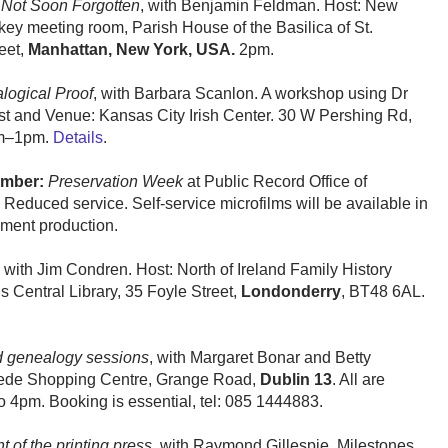
 Not Soon Forgotten
, with Benjamin Feldman. Host: New
ey meeting room, Parish House of the Basilica of St.
eet,
Manhattan, New York, USA.
2pm.
logical Proof
, with Barbara Scanlon. A workshop using Dr
t and Venue: Kansas City Irish Center. 30 W Pershing Rd,
am–1pm.
Details
.
ember:
Preservation Week
at Public Record Office of
. Reduced service. Self-service microfilms will be available in
ument production.
with Jim Condren. Host: North of Ireland Family History
s Central Library, 35 Foyle Street,
Londonderry
, BT48 6AL.
d genealogy sessions
, with Margaret Bonar and Betty
ede Shopping Centre, Grange Road,
Dublin 13
. All are
 4pm. Booking is essential, tel: 085 1444883.
 of the printing press
, with Raymond Gillespie. Milestones