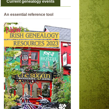
Current genealogy events
An essential reference tool