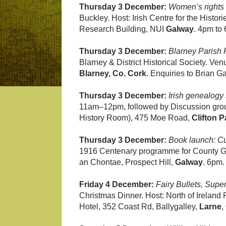
Thursday 3 December:
Women’s rights 
Buckley. Host: Irish Centre for the Hist
Research Building, NUI
Galway
. 4pm to
Thursday 3 December:
Blarney Parish
Blarney & District Historical Society. V
Blarney, Co. Cork
. Enquiries to Brian 
Thursday 3 December:
Irish genealogy
11am–12pm, followed by Discussion grou
History Room), 475 Moe Road,
Clifton 
Thursday 3 December:
Book launch: 
1916 Centenary programme for County Ga
an Chontae, Prospect Hill,
Galway
. 6pm.
Friday 4 December:
Fairy Bullets, Supe
Christmas Dinner. Host: North of Ireland
Hotel, 352 Coast Rd, Ballygalley,
Larne
,