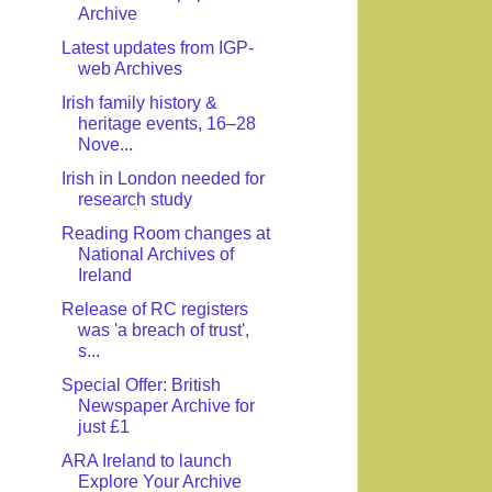
Archive
Latest updates from IGP-
web Archives
Irish family history &
heritage events, 16–28
Nove...
Irish in London needed for
research study
Reading Room changes at
National Archives of
Ireland
Release of RC registers
was 'a breach of trust',
s...
Special Offer: British
Newspaper Archive for
just £1
ARA Ireland to launch
Explore Your Archive