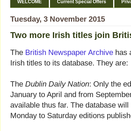
WELCOME
Current Special Offers
Priv
Tuesday, 3 November 2015
Two more Irish titles join Br
The
British Newspaper Archive
has a
Irish titles to its database. They are:
The
Dublin Daily Nation
: Only the e
January to April and from Septembe
available thus far. The database will 
Monday to Saturday editions publish