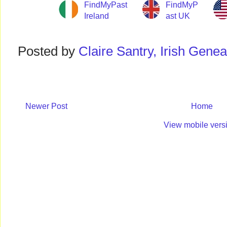
FindMyPast
FindMyP
Ireland
ast UK
Posted by
Claire Santry, Irish Gen
Newer Post
Home
View mobile vers