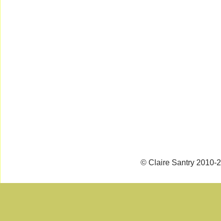
© Claire Santry 2010