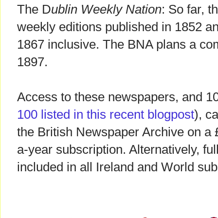
The D
ublin Weekly Nation
: So far, 
weekly editions published in 1852 a
1867 inclusive. The BNA plans a co
1897.
Access to these newspapers, and 100 
100 listed in this recent blogpost
), c
the British Newspaper Archive on a
a-year subscription. Alternatively, fu
included in all Ireland and World su