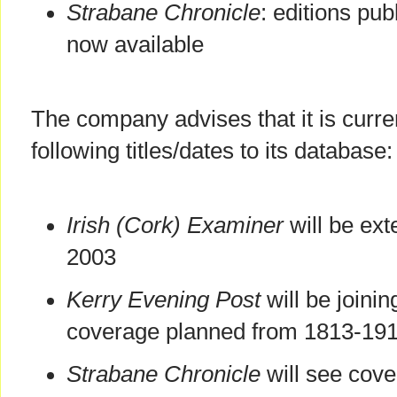
Strabane Chronicle
: editions pu
now available
The company advises that it is curre
following titles/dates to its database:
Irish (Cork) Examiner
will be ex
2003
Kerry Evening Post
will be joini
coverage planned from 1813-19
Strabane Chronicle
will see cov