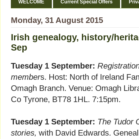
WELCOME
Current Special Offers
Priv
Monday, 31 August 2015
Irish genealogy, history/heri
Sep
Tuesday 1 September:
Registratio
member
s. Host: North of Ireland Fa
Omagh Branch. Venue: Omagh Librar
Co Tyrone, BT78 1HL. 7:15pm.
Tuesday 1 September:
The Tudor C
stories,
with David Edwards. Genealo