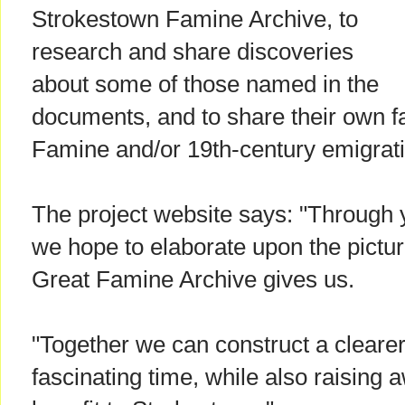
Strokestown Famine Archive, to
research and share discoveries
about some of those named in the
documents, and to share their own fam
Famine and/or 19th-century emigrati
The project website says: "Through 
we hope to elaborate upon the pictur
Great Famine Archive gives us.
"Together we can construct a clearer p
fascinating time, while also raising