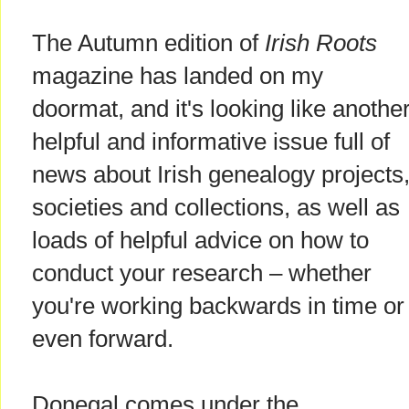
The Autumn edition of
Irish Roots
magazine has landed on my
doormat, and it's looking like anothe
helpful and informative issue full of
news about Irish genealogy projects
societies and collections, as well as
loads of helpful advice on how to
conduct your research – whether
you're working backwards in time or
even forward.
Donegal comes under the