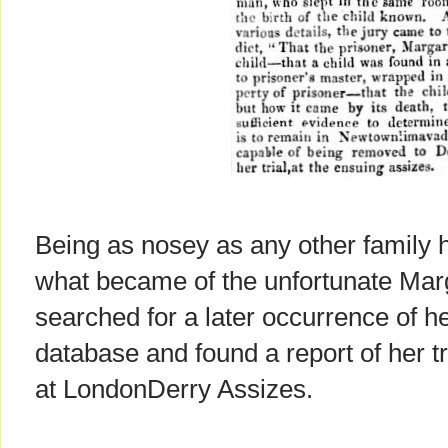
Being as nosey as any other family hi
what became of the unfortunate Marg
searched for a later occurrence of 
database and found a report of her tr
at LondonDerry Assizes.