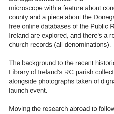
microscope with a feature about cond
county and a piece about the Donega
free online databases of the Public 
Ireland are explored, and there's a r
church records (all denominations).
The background to the recent historic
Library of Ireland's RC parish collec
alongside photographs taken of dign
launch event.
Moving the research abroad to follow 