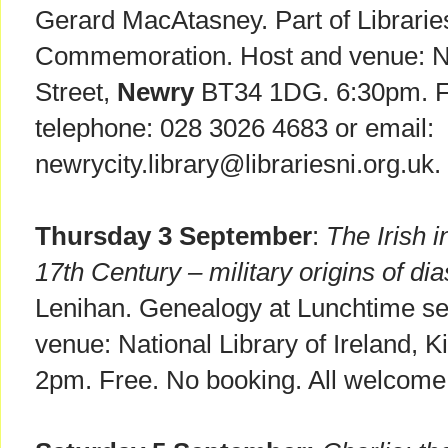
Gerard MacAtasney. Part of Librari
Commemoration. Host and venue: New
Street,
Newry
BT34 1DG. 6:30pm. Fr
telephone: 028 3026 4683 or email:
newrycity.library@librariesni.org.uk.
Thursday 3 September
:
The Irish 
17th Century – military origins of di
Lenihan. Genealogy at Lunchtime ser
venue: National Library of Ireland, K
2pm. Free. No booking. All welcome