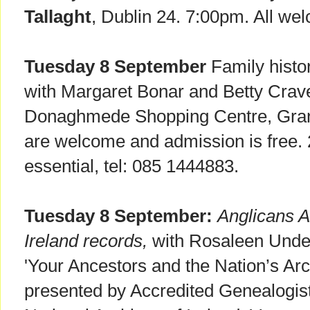
Tallaght
, Dublin 24. 7:00pm. All we
Tuesday 8 September
Family histo
with Margaret Bonar and Betty Cra
Donaghmede Shopping Centre, Gra
are welcome and admission is free.
essential, tel: 085 1444883.
Tuesday 8 September:
Anglicans A
Ireland records,
with Rosaleen Under
'Your Ancestors and the Nation’s Arc
presented by Accredited Genealogist