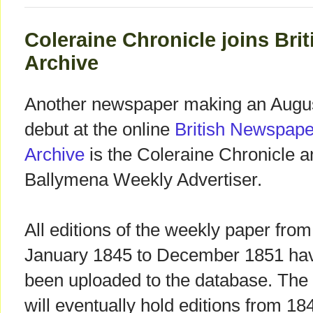
Coleraine Chronicle joins Br
Archive
Another newspaper making an Augu
debut at the online
British Newspape
Archive
is the Coleraine Chronicle a
Ballymena Weekly Advertiser.
All editions of the weekly paper from
January 1845 to December 1851 ha
been uploaded to the database. The 
will eventually hold editions from 18