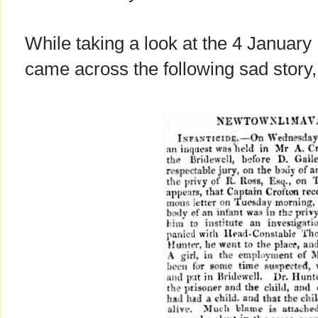
While taking a look at the 4 January 
came across the following sad story, b