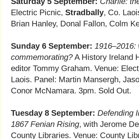
Saturday 5 September:
Charlie: t
Electric Picnic,
Stradbally
, Co. Lao
Brian Hanley, Donal Fallon, Colm K
Sunday 6 September:
1916–2016: 
commemorating?
A History Ireland 
editor Tommy Graham. Venue: Electr
Laois. Panel: Martin Mansergh, Jaso
Conor McNamara. 3pm. Sold Out.
Tuesday 8 September:
Defending Ir
1867 Fenian Rising
, with Jerome Dev
County Libraries. Venue: County Libr