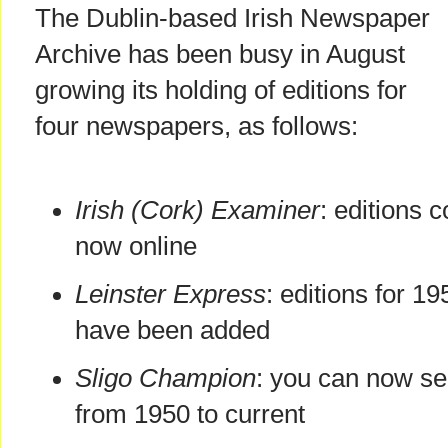
The Dublin-based Irish Newspaper
Archive has been busy in August
growing its holding of editions for
four newspapers, as follows:
Irish (Cork) Examiner
: editions 
now online
Leinster Express
: editions for 1
have been added
Sligo Champion
: you can now se
from 1950 to current