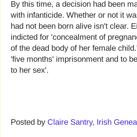
By this time, a decision had been m
with infanticide. Whether or not it w
had not been born alive isn't clear.
indicted for 'concealment of pregnan
of the dead body of her female child
'five months' imprisonment and to be
to her sex'.
Posted by
Claire Santry, Irish Gen