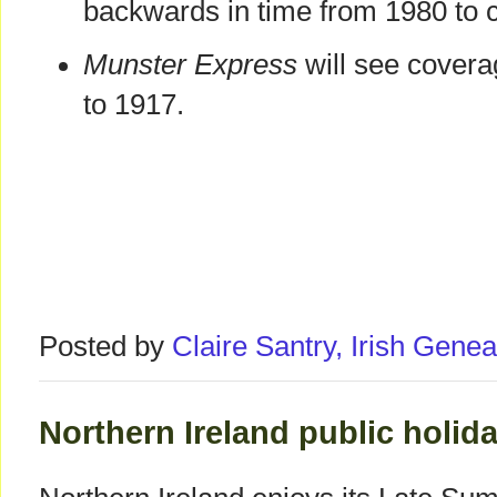
backwards in time from 1980 to c
Munster Express
will see cover
to 1917.
Posted by
Claire Santry, Irish Gen
Northern Ireland public holid