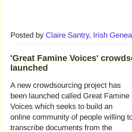
Posted by
Claire Santry, Irish Gen
'Great Famine Voices' crowds
launched
A new crowdsourcing project has
been launched called Great Famine
Voices which seeks to build an
online community of people willing t
transcribe documents from the