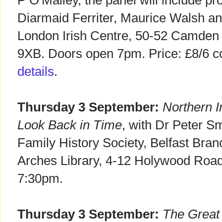
P O'Malley, the panel will include pr
Diarmaid Ferriter, Maurice Walsh an
London Irish Centre, 50-52 Camden
9XB. Doors open 7pm. Price: £8/6 c
details
.
Thursday 3 September:
Northern I
Look Back in Time
, with Dr Peter Sm
Family History Society, Belfast Bra
Arches Library, 4-12 Holywood Roa
7:30pm.
Thursday 3 September:
The Great 