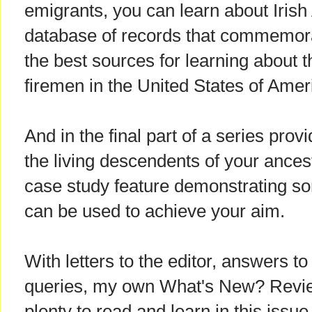
emigrants, you can learn about Iris
database of records that commemor
the best sources for learning about 
firemen in the United States of Amer
And in the final part of a series prov
the living descendents of your ancest
case study feature demonstrating so
can be used to achieve your aim.
With letters to the editor, answers t
queries, my own What's New? Revie
plenty to read and learn in this issue