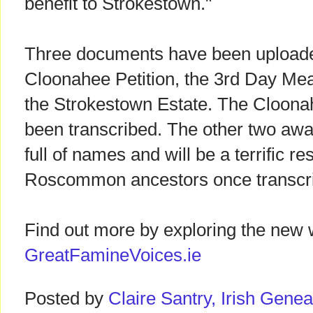
benefit to Strokestown."
Three documents have been uploaded 
Cloonahee Petition, the 3rd Day Mea
the Strokestown Estate. The Cloonah
been transcribed. The other two awai
full of names and will be a terrific r
Roscommon ancestors once transcr
Find out more by exploring the new 
GreatFamineVoices.ie
Posted by
Claire Santry, Irish Gen