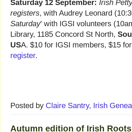
Saturday 12 September:
Irish Pet
registers
, with Audrey Leonard (10:3
Saturday
' with IGSI volunteers (10
Library, 1185 Concord St North,
Sou
US
A. $10 for IGSI members, $15 f
register
.
Posted by
Claire Santry, Irish Gen
Autumn edition of Irish Root