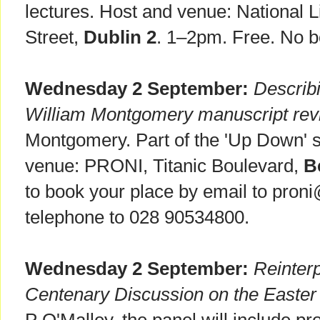
lectures. Host and venue: National Li
Street,
Dublin 2
. 1–2pm. Free. No b
Wednesday 2 September:
Describi
William Montgomery manuscript revi
Montgomery. Part of the 'Up Down' s
venue: PRONI, Titanic Boulevard,
B
to book your place by email to proni
telephone to 028 90534800.
Wednesday 2 September:
Reinterp
Centenary Discussion on the Easter