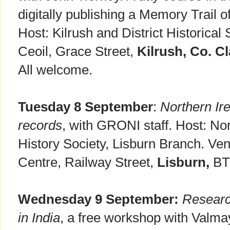
digitally publishing a Memory Trail o
Host: Kilrush and District Historical
Ceoil, Grace Street,
Kilrush, Co. Cl
All welcome.
Tuesday 8 September
:
Northern Ire
records
, with GRONI staff. Host: Nor
History Society, Lisburn Branch. V
Centre, Railway Street,
Lisburn,
BT2
Wednesday 9 September:
Researc
in India
, a free workshop with Valma