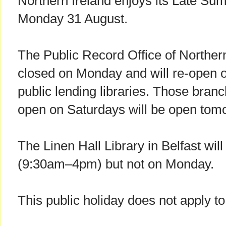
Northern Ireland enjoys its Late S
Monday 31 August.
The Public Record Office of Norther
closed on Monday and will re-open on
public lending libraries. Those branc
open on Saturdays will be open tom
The Linen Hall Library in Belfast wi
(9:30am–4pm) but not on Monday.
This public holiday does not apply to