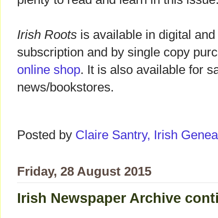
Irish Roots
is available in digital and
subscription and by single copy pur
online shop
. It is also available for 
news/bookstores.
Posted by
Claire Santry, Irish Gen
Friday, 28 August 2015
Irish Newspaper Archive cont