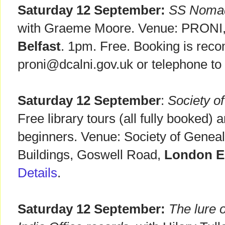
Saturday 12 September:
SS Nomadi
with Graeme Moore. Venue: PRONI, 
Belfast
. 1pm. Free. Booking is rec
proni@dcalni.gov.uk or telephone t
Saturday 12 September
:
Society o
Free library tours (all fully booked) 
beginners. Venue: Society of Geneal
Buildings, Goswell Road,
London 
Details
.
Saturday 12 September:
The lure o