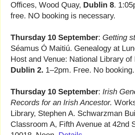
Offices, Wood Quay,
Dublin 8
. 1:0
free. NO booking is necessary.
Thursday 10 September
:
Getting st
Séamus Ó Maitiú. Genealogy at Lunch
Host and Venue: National Library of I
Dublin 2.
1–2pm. Free. No booking.
Thursday 10 September
:
Irish Gen
Records for an Irish Ancestor.
Works
Library, Stephen A. Schwarzman Bui
Classroom A, Fifth Avenue at 42nd 