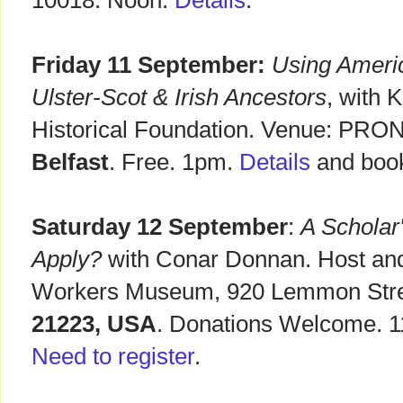
10018. Noon.
Details
.
Friday 11 September:
Using Ameri
Ulster-Scot & Irish Ancestors
, with 
Historical Foundation. Venue: PRONI
Belfast
. Free. 1pm.
Details
and book
Saturday 12 September
:
A Scholar
Apply?
with Conar Donnan. Host and
Workers Museum, 920 Lemmon Str
21223, USA
. Donations Welcome. 1
Need to register
.