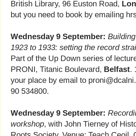
British Library, 96 Euston Road,
Lo
but you need to book by emailing hr
Wednesday 9 September:
Building
1923 to 1933: setting the record stra
Part of the Up Down series of lectur
PRONI, Titanic Boulevard,
Belfast
.
your place by email to proni@dcalni.
90 534800.
Wednesday 9 September:
Recordi
workshop
, with John Tierney of Hist
Roots Society. Venue: Teach Ceoil, 