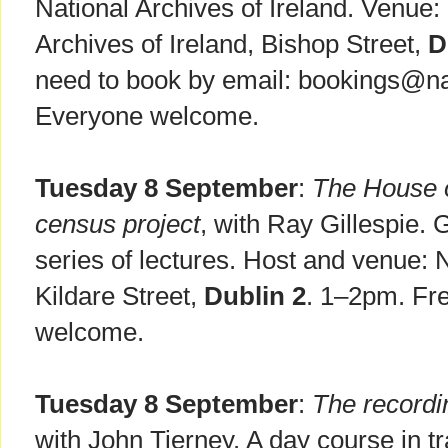
National Archives of Ireland. Venue
Archives of Ireland, Bishop Street,
D
need to book by email: bookings@nat
Everyone welcome.
Tuesday 8 September
:
The House o
census project
, with Ray Gillespie.
series of lectures. Host and venue: N
Kildare Street,
Dublin 2
. 1–2pm. Fre
welcome.
Tuesday 8 September
:
The recordi
with John Tierney. A day course in t