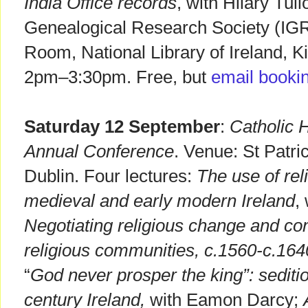
India Office records
, with Hilary Tull
Genealogical Research Society (IG
Room, National Library of Ireland, K
2pm–3:30pm. Free, but
email booki
Saturday 12 September
:
Catholic H
Annual Conference
. Venue: St Patr
Dublin. Four lectures:
The use of rel
medieval and early modern Ireland
,
Negotiating religious change and conf
religious communities, c.1560-c.164
“
God never prosper the king”: sediti
century Ireland,
with Eamon Darcy;