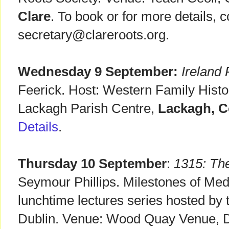
Clare
. To book or for more details, c
secretary@clareroots.org.
Wednesday 9 September:
Ireland
Feerick. Host: Western Family Histo
Lackagh Parish Centre,
Lackagh, C
Details
.
Thursday 10 September
:
1315: Th
Seymour Phillips. Milestones of Med
lunchtime lectures series hosted by 
Dublin. Venue: Wood Quay Venue, Du