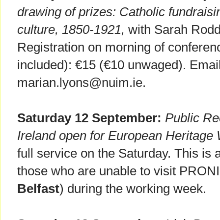
drawing of prizes: Catholic fundrais
culture, 1850-1921,
with Sarah Rodd
Registration on morning of conferenc
included): €15 (€10 unwaged). Email 
marian.lyons@nuim.ie.
Saturday 12 September:
Public Re
Ireland open for European Heritag
full service on the Saturday. This is
those who are unable to visit PRONI
Belfast
) during the working week.