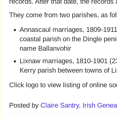
records. After that date, the records 
They come from two parishes, as fol
Annascaul marriages, 1809-1911 
coastal parish on the Dingle peni
name Ballanvohir
Lixnaw marriages, 1810-1901 (23
Kerry parish between towns of Li
Click logo to view listing of online s
Posted by
Claire Santry, Irish Gen