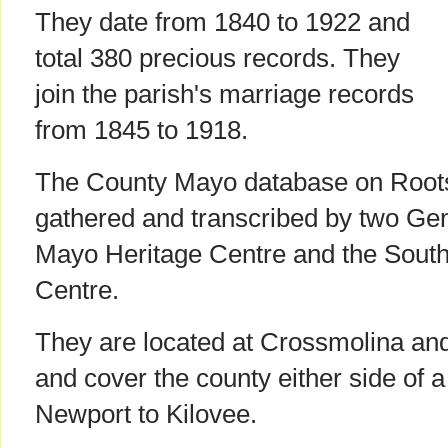
They date from 1840 to 1922 and
total 380 precious records. They
join the parish's marriage records
from 1845 to 1918.
The County Mayo database on Roots
gathered and transcribed by two Ge
Mayo Heritage Centre and the Sout
Centre.
They are located at Crossmolina and
and cover the county either side of a
Newport to Kilovee.