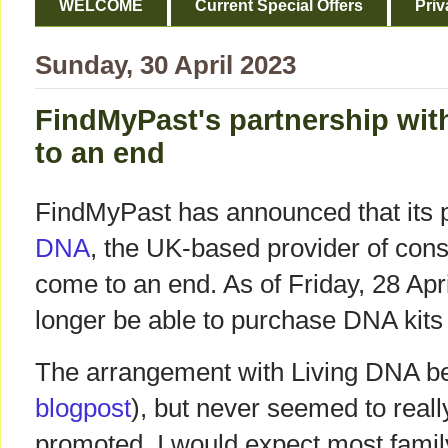
WELCOME
Current Special Offers
Priv
Sunday, 30 April 2023
FindMyPast's partnership wi
to an end
FindMyPast has announced that its 
DNA
, the UK-based provider of cons
come to an end. As of Friday, 28 Apri
longer be able to purchase DNA kits
The arrangement with Living DNA be
blogpost
), but never seemed to real
promoted. I would expect most family