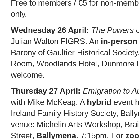
Free to members / €5 for non-membe
only.
Wednesday 26 April:
The Powers o
Julian Walton FIGRS. An
in-person
Barony of Gaultier Historical Societ
Room, Woodlands Hotel, Dunmore 
welcome.
Thursday 27 April:
Emigration to A
with Mike McKeag. A
hybrid
event h
Ireland Family History Society, Bal
venue: Michelin Arts Workshop, Brai
Street,
Ballymena
. 7:15pm. For
zo