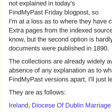
not explained in today's
FindMyPast Friday blogpost, so
I'm at a loss as to where they have 
Extra pages from the indexed source
know, but the second option is hardly
documents were published in 1890.
The collections are already widely av
absence of any explanation as to wha
FindMyPast versions apart, I'll just l
They are as follows:
Ireland, Diocese Of Dublin Marriag