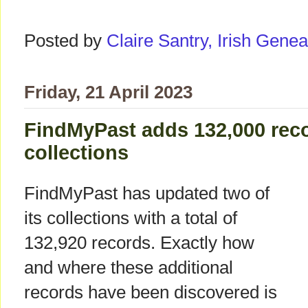
Posted by
Claire Santry, Irish Gen
Friday, 21 April 2023
FindMyPast adds 132,000 recor
collections
FindMyPast has updated two of
its collections with a total of
132,920 records. Exactly how
and where these additional
records have been discovered is