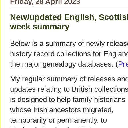
Friday, 28 April 2023
New/updated English, Scottis
week summary
Below is a summary of newly releas
history record collections for Engla
the major genealogy databases. (
Pr
My regular summary of releases an
updates relating to British collection
is designed to help family historians
whose Irish ancestors migrated,
temporarily or permanently, to