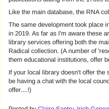
Like the main database, the RNA coll
The same development took place in
in 2019. As far as I'm aware these ar
library services offering both the m
Radical collection. (A number of 'res
them educational institutions, offer b
If your local library doesn't offer t
be having a chat with the local counc
offer....!)
Posted by
Claire Santry, Irish Gen