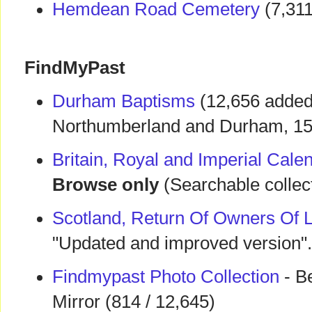
Hemdean Road Cemetery
(7,311
FindMyPast
Durham Baptisms
(12,656 added 
Northumberland and Durham, 1
Britain, Royal and Imperial Cal
Browse only
(Searchable collect
Scotland, Return Of Owners Of 
"Updated and improved version".
Findmypast Photo Collection
- Be
Mirror (814 / 12,645)