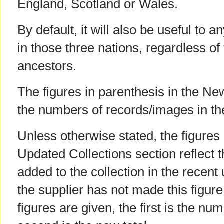
England, Scotland or Wales.
By default, it will also be useful to 
in those three nations, regardless of t
ancestors.
The figures in parenthesis in the Ne
the numbers of records/images in th
Unless otherwise stated, the figures 
Updated Collections section reflect 
added to the collection in the recent
the supplier has not made this figur
figures are given, the first is the num