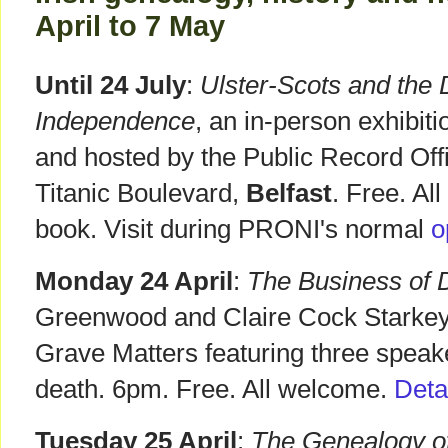
April to 7 May
Until 24 July
:
Ulster-Scots and the 
Independence
, an in-person exhibiti
and hosted by the Public Record Offi
Titanic Boulevard,
Belfast
. Free. Al
book. Visit during PRONI's normal
o
Monday 24 April
:
The Business of 
Greenwood and Claire Cock Starkey.
Grave Matters featuring three speake
death. 6pm. Free. All welcome.
Deta
Tuesday 25 April
:
The Genealogy o