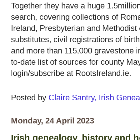
Together they have a huge 1.5million
search, covering collections of Rom
Ireland, Presbyterian and Methodist
substitutes, civil registrations of bi
and more than 115,000 gravestone in
to-date list of sources for county Ma
login/subscribe at RootsIreland.ie.
Posted by
Claire Santry, Irish Gen
Monday, 24 April 2023
Irish genealogy, history and h