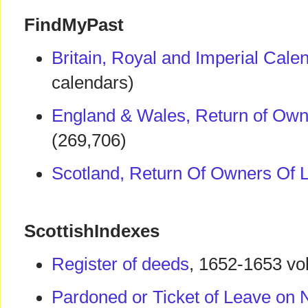
FindMyPast
Britain, Royal and Imperial Cal
calendars)
England & Wales, Return of Own
(269,706)
Scotland, Return Of Owners Of 
ScottishIndexes
Register of deeds
, 1652-1653 v
Pardoned or Ticket of Leave on