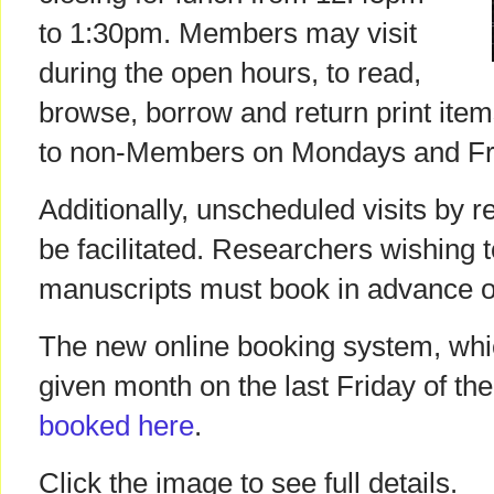
to 1:30pm. Members may visit
during the open hours, to read,
browse, borrow and return print items
to non-Members on Mondays and Fr
Additionally, unscheduled visits by r
be facilitated. Researchers wishing 
manuscripts must book in advance of 
The new online booking system, which
given month on the last Friday of th
booked here
.
Click the image to see full details.