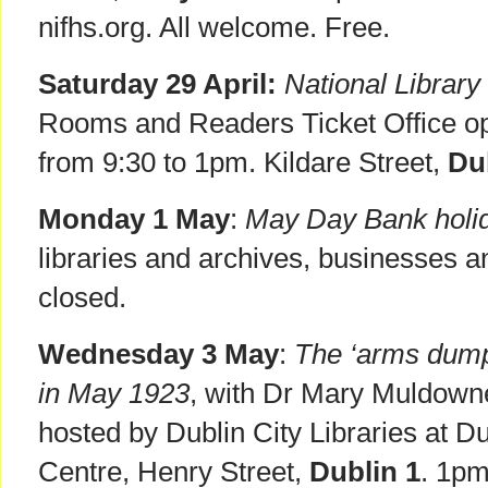
nifhs.org. All welcome. Free.
Saturday 29 April:
National Library 
Rooms and Readers Ticket Office o
from 9:30 to 1pm. Kildare Street,
Du
Monday 1 May
:
May Day Bank holid
libraries and archives, businesses an
closed.
Wednesday 3 May
:
The ‘arms dump’
in May 1923
, with Dr Mary Muldown
hosted by Dublin City Libraries at Dub
Centre, Henry Street,
Dublin 1
. 1pm