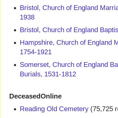
Bristol, Church of England Marr
1938
Bristol, Church of England Bapt
Hampshire, Church of England M
1754-1921
Somerset, Church of England Ba
Burials, 1531-1812
DeceasedOnline
Reading Old Cemetery
(75,725 r