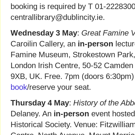
booking is required by T 01-2228300
centrallibrary@dublincity.ie.
Wednesday 3 May
:
Great Famine 
Caroilin Callery, an
in-person
lectur
Famine Museum, Strokestown Park
London Irish Centre, 50-52 Camden
9XB, UK. Free. 7pm (doors 6:30pm)
book
/reserve your seat.
Thursday 4 May
:
History of the Ab
Delaney. An
in-person
event hosted
Historical Society. Venue: Fitzwil