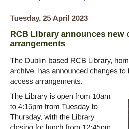
Tuesday, 25 April 2023
RCB Library announces new 
arrangements
The Dublin-based RCB Library, home 
archive, has announced changes to 
access arrangements.
The Library is open from 10am
to 4:15pm from Tuesday to
Thursday, with the Library
closing for lunch from 12:45pm