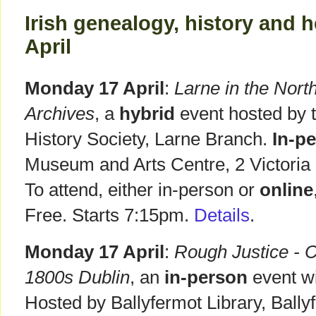
Irish genealogy, history and h
April
Monday 17 April
:
Larne in the Nort
Archives
, a
hybrid
event hosted by t
History Society, Larne Branch.
In-p
Museum and Arts Centre, 2 Victoria
To attend, either in-person or
online
Free. Starts 7:15pm.
Details
.
Monday 17 April
:
Rough Justice - 
1800s Dublin
, an
in-person
event w
Hosted by Ballyfermot Library, Ball