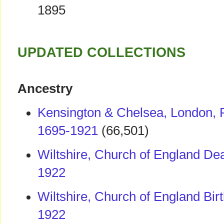
1895
UPDATED COLLECTIONS
Ancestry
Kensington & Chelsea, London, 
1695-1921
(66,501)
Wiltshire, Church of England Dea
1922
Wiltshire, Church of England Bir
1922