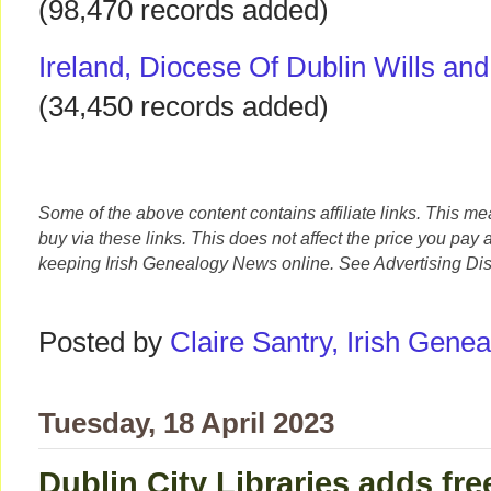
(98,470 records added)
Ireland, Diocese Of Dublin Wills an
(34,450 records added)
Some of the above content contains affiliate links. This m
buy via these links. This does not affect the price you pay 
keeping Irish Genealogy News online. See Advertising Dis
Posted by
Claire Santry, Irish Gen
Tuesday, 18 April 2023
Dublin City Libraries adds fre