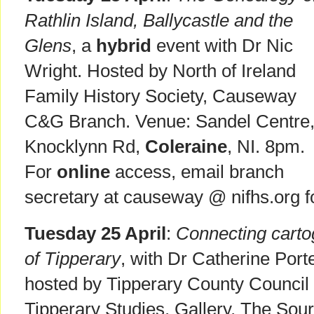
Rathlin Island, Ballycastle and the
Glens
, a
hybrid
event with Dr Nic
Wright. Hosted by North of Ireland
Family History Society, Causeway
C&G Branch. Venue: Sandel Centre
Knocklynn Rd,
Coleraine
, NI. 8pm.
For
online
access, email branch
secretary at causeway @ nifhs.org f
Tuesday 25 April
:
Connecting carto
of Tipperary
, with Dr Catherine Port
hosted by Tipperary County Council 
Tipperary Studies, Gallery, The Sour