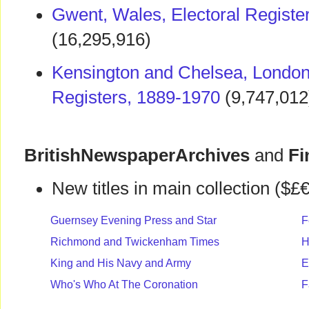
Gwent, Wales, Electoral Registe
(16,295,916)
Kensington and Chelsea, London,
Registers, 1889-1970
(9,747,012
BritishNewspaperArchives
and
Fi
New titles in main collection ($£€
Guernsey Evening Press and Star
F
Richmond and Twickenham Times
H
King and His Navy and Army
E
Who's Who At The Coronation
F