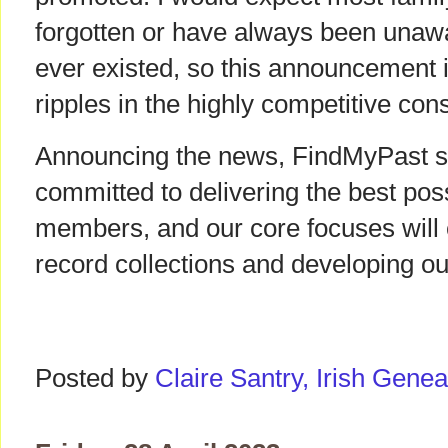
forgotten or have always been unawa
ever existed, so this announcement 
ripples in the highly competitive co
Announcing the news, FindMyPast sta
committed to delivering the best pos
members, and our core focuses will 
record collections and developing ou
Posted by
Claire Santry, Irish Gen