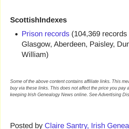
ScottishIndexes
Prison records
(104,369 records 
Glasgow, Aberdeen, Paisley, Dun
William)
Some of the above content contains affiliate links. This m
buy via these links. This does not affect the price you pay 
keeping Irish Genealogy News online. See Advertising Dis
Posted by
Claire Santry, Irish Gen