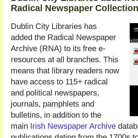
Radical Newspaper Collectio
Dublin City Libraries has
added the Radical Newspaper
Archive (RNA) to its free e-
resources at all branches. This
means that library readers now
have access to 115+ radical
and political newspapers,
journals, pamphlets and
bulletins, in addition to the
main
Irish Newspaper Archive
datab
publications dating from the 1700s to