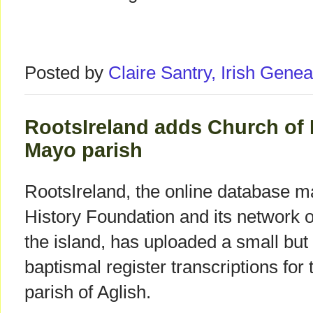
Posted by
Claire Santry, Irish Gen
RootsIreland adds Church of 
Mayo parish
RootsIreland, the online database m
History Foundation and its network 
the island, has uploaded a small bu
baptismal register transcriptions for
parish of Aglish.