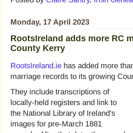
Monday, 17 April 2023
RootsIreland adds more RC m
County Kerry
RootsIreland.ie
has added more than
marriage records to its growing Cou
They include transcriptions of
locally-held registers and link to
the National Library of Ireland's
images for pre-March 1881