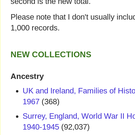
second is the new total.
Please note that I don't usually incl
1,000 records.
NEW COLLECTIONS
Ancestry
UK and Ireland, Families of Histo
1967
(368)
Surrey, England, World War II 
1940-1945
(92,037)