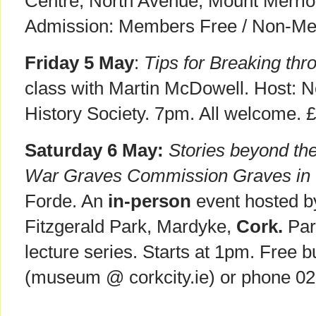
Centre, North Avenue, Mount Merri
Admission: Members Free / Non-Mem
Friday 5 May
:
Tips for Breaking thr
class with Martin McDowell. Host: No
History Society. 7pm. All welcome. 
Saturday 6 May:
Stories beyond t
War Graves Commission Graves in
Forde. An
in-person
event hosted 
Fitzgerald Park, Mardyke,
Cork.
Par
lecture series. Starts at 1pm. Free 
(museum @ corkcity.ie) or phone 0