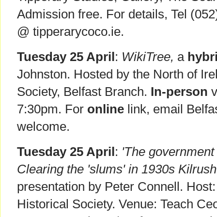
Admission free. For details, Tel (05
@ tipperarycoco.ie.
Tuesday 25 April
:
WikiTree,
a
hybr
Johnston. Hosted by the North of Ire
Society, Belfast Branch.
In-person
v
7:30pm. For
online
link, email Belfa
welcome.
Tuesday 25 April
:
'The government wa
Clearing the 'slums' in 1930s Kilrush
presentation by Peter Connell. Host: 
Historical Society. Venue: Teach Ceo