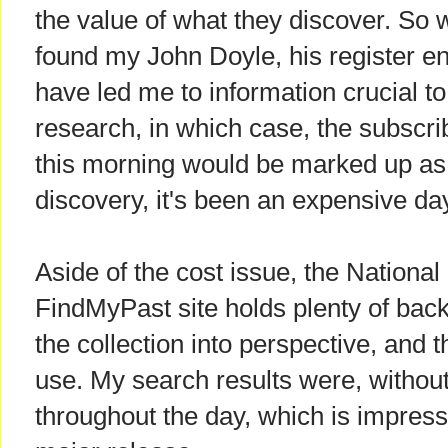
the value of what they discover. So will
found my John Doyle, his register entr
have led me to information crucial to
research, in which case, the subscri
this morning would be marked up as '
discovery, it's been an expensive da
Aside of the cost issue, the National
FindMyPast site holds plenty of back
the collection into perspective, and t
use. My search results were, without f
throughout the day, which is impressi