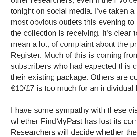
other researchers, even if their voic
tonight on social media. I've taken 
most obvious outlets this evening to
the collection is receiving. It's clear 
mean a lot, of complaint about the pr
Register. Much of this is coming fr
subscribers who had expected this co
their existing package. Others are c
€10/£7 is too much for an individual
I have some sympathy with these view
whether FindMyPast has lost its co
Researchers will decide whether the f