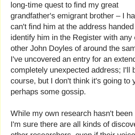
long-time quest to find my great
grandfather's emigrant brother – I h
can't find him at the address handed
identify him in the Register with an
other John Doyles of around the sa
I've uncovered an entry for an exte
completely unexpected address; I'll b
course, but I don't think it's going to
perhaps some gossip.
While my own research hasn't been h
I'm sure there are all kinds of disc