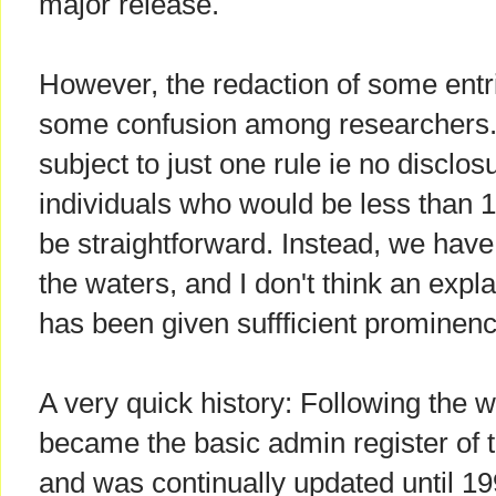
major release.
However, the redaction of some ent
some confusion among researchers. 
subject to just one rule ie no disclos
individuals who would be less than 1
be straightforward. Instead, we have
the waters, and I don't think an expl
has been given suffficient prominenc
A very quick history: Following the w
became the basic admin register of 
and was continually updated until 1