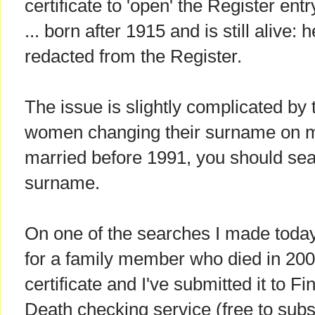
certificate to 'open' the Register entr
... born after 1915 and is still alive: h
redacted from the Register.
The issue is slightly complicated by t
women changing their surname on mar
married before 1991, you should sea
surname.
On one of the searches I made today,
for a family member who died in 200
certificate and I've submitted it to 
Death checking service (free to subs