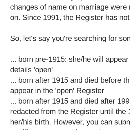
changes of name on marriage were 
on. Since 1991, the Register has no
So, let's say you're searching for so
... born pre-1915: she/he will appear 
details 'open'
... born after 1915 and died before t
appear in the 'open' Register
... born after 1915 and died after 1991
redacted from the Register until the
her/his birth. However, you can subm