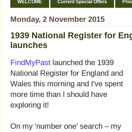
WELCOME
Current Special Offers
Priv
Monday, 2 November 2015
1939 National Register for E
launches
FindMyPast
launched the 1939
National Register for England and
Wales this morning and I've spent
more time than I should have
exploring it!
On my 'number one' search – my