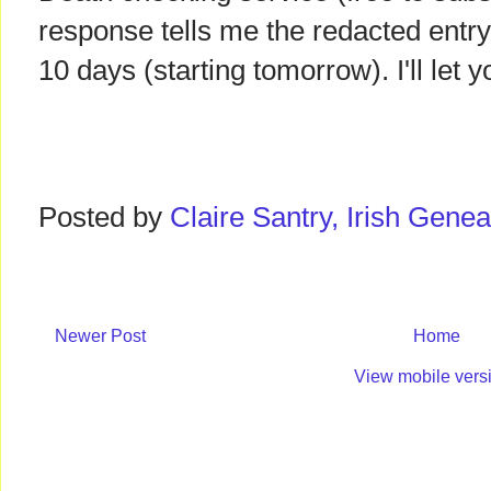
response tells me the redacted entr
10 days (starting tomorrow). I'll let
Posted by
Claire Santry, Irish Gen
Newer Post
Home
View mobile vers