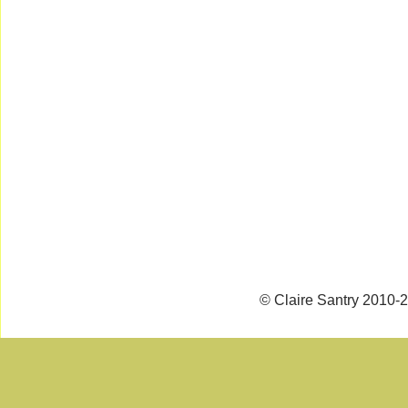
© Claire Santry 2010