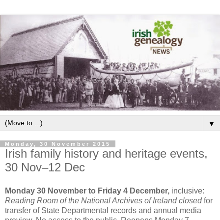
▼
Monday, 30 November 2015
Irish family history and heritage events,
30 Nov–12 Dec
Monday 30 November to Friday 4 December,
inclusive:
Reading Room of the National Archives of Ireland closed
for
transfer of State Departmental records and annual media