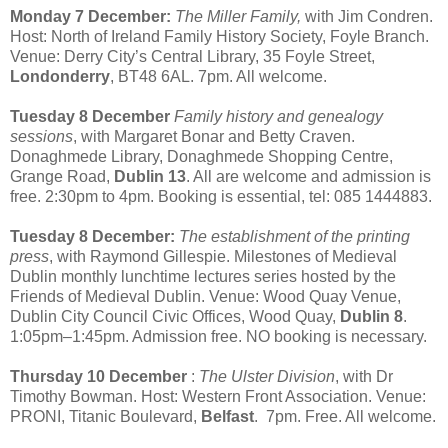
Monday 7 December:
The Miller Family,
with Jim Condren.
Host: North of Ireland Family History Society, Foyle Branch.
Venue: Derry City’s Central Library, 35 Foyle Street,
Londonderry
, BT48 6AL. 7pm. All welcome.
Tuesday 8 December
Family history and genealogy
sessions
, with Margaret Bonar and Betty Craven.
Donaghmede Library, Donaghmede Shopping Centre,
Grange Road,
Dublin 13
. All are welcome and admission is
free. 2:30pm to 4pm. Booking is essential, tel: 085 1444883.
Tuesday 8 December:
The establishment of the printing
press
, with Raymond Gillespie. Milestones of Medieval
Dublin monthly lunchtime lectures series hosted by the
Friends of Medieval Dublin. Venue: Wood Quay Venue,
Dublin City Council Civic Offices, Wood Quay,
Dublin 8
.
1:05pm–1:45pm. Admission free. NO booking is necessary.
Thursday 10 December
:
The Ulster Division
, with Dr
Timothy Bowman. Host: Western Front Association. Venue:
PRONI, Titanic Boulevard,
Belfast
. 7pm. Free. All welcome.