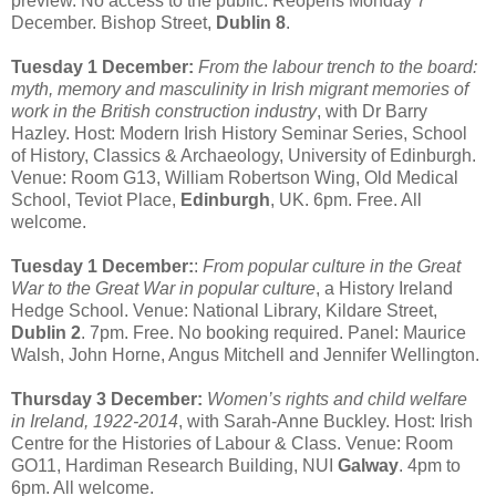
preview. No access to the public. Reopens Monday 7
December. Bishop Street,
Dublin 8
.
Tuesday 1 December:
From the labour trench to the board:
myth, memory and masculinity in Irish migrant memories of
work in the British construction industry
, with Dr Barry
Hazley. Host: Modern Irish History Seminar Series, School
of History, Classics & Archaeology, University of Edinburgh.
Venue: Room G13, William Robertson Wing, Old Medical
School, Teviot Place,
Edinburgh
, UK. 6pm. Free. All
welcome.
Tuesday 1 December:
:
From popular culture in the Great
War to the Great War in popular culture
, a History Ireland
Hedge School. Venue: National Library, Kildare Street,
Dublin 2
. 7pm. Free. No booking required. Panel: Maurice
Walsh, John Horne, Angus Mitchell and Jennifer Wellington.
Thursday 3 December:
Women’s rights and child welfare
in Ireland, 1922-2014
, with Sarah-Anne Buckley. Host: Irish
Centre for the Histories of Labour & Class. Venue: Room
GO11, Hardiman Research Building, NUI
Galway
. 4pm to
6pm. All welcome.