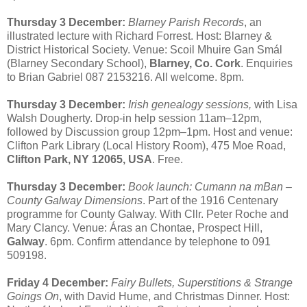
Thursday 3 December:
Blarney Parish Records
, an
illustrated lecture with Richard Forrest. Host: Blarney &
District Historical Society. Venue: Scoil Mhuire Gan Smál
(Blarney Secondary School),
Blarney, Co. Cork
. Enquiries
to Brian Gabriel 087 2153216. All welcome. 8pm.
Thursday 3 December:
Irish genealogy sessions,
with Lisa
Walsh Dougherty. Drop-in help session 11am–12pm,
followed by Discussion group 12pm–1pm. Host and venue:
Clifton Park Library (Local History Room), 475 Moe Road,
Clifton Park, NY 12065, USA
. Free.
Thursday 3 December:
Book launch: Cumann na mBan –
County Galway Dimensions
. Part of the 1916 Centenary
programme for County Galway. With Cllr. Peter Roche and
Mary Clancy. Venue: Áras an Chontae, Prospect Hill,
Galway
. 6pm. Confirm attendance by telephone to 091
509198.
Friday 4 December:
Fairy Bullets, Superstitions & Strange
Goings On
, with David Hume, and Christmas Dinner. Host: