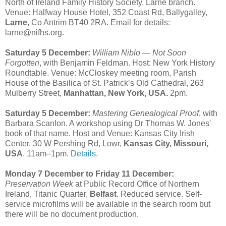
North of Ireland Family History Society, Larne branch.
Venue: Halfway House Hotel, 352 Coast Rd, Ballygalley,
Larne
, Co Antrim BT40 2RA. Email for details:
larne@nifhs.org.
Saturday 5 December:
William Niblo — Not Soon
Forgotten
, with Benjamin Feldman. Host: New York History
Roundtable. Venue: McCloskey meeting room, Parish
House of the Basilica of St. Patrick’s Old Cathedral, 263
Mulberry Street,
Manhattan, New York, USA.
2pm.
Saturday 5 December:
Mastering Genealogical Proof
, with
Barbara Scanlon. A workshop using Dr Thomas W. Jones'
book of that name. Host and Venue: Kansas City Irish
Center. 30 W Pershing Rd, Lowr,
Kansas City, Missouri,
USA
. 11am–1pm.
Details
.
Monday 7 December to Friday 11 December:
Preservation Week
at Public Record Office of Northern
Ireland, Titanic Quarter,
Belfast
. Reduced service. Self-
service microfilms will be available in the search room but
there will be no document production.