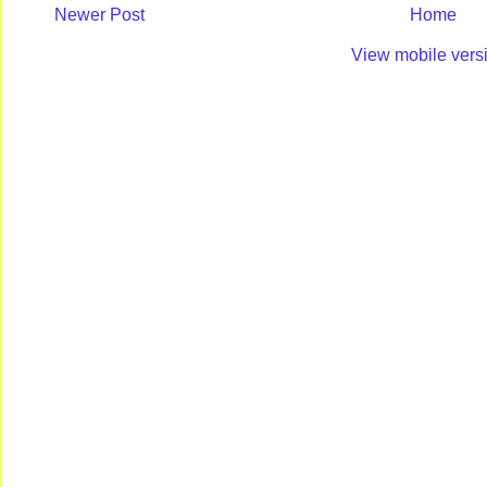
Newer Post
Home
View mobile vers