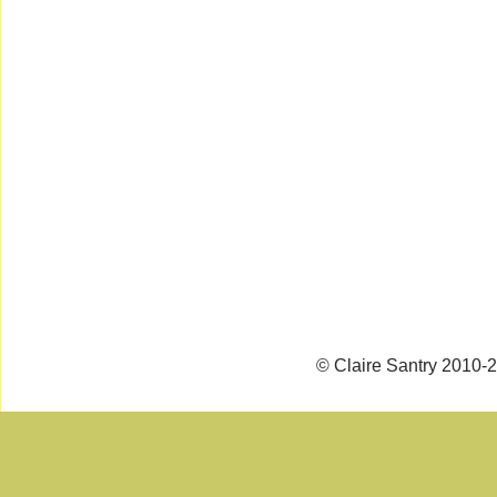
© Claire Santry 2010