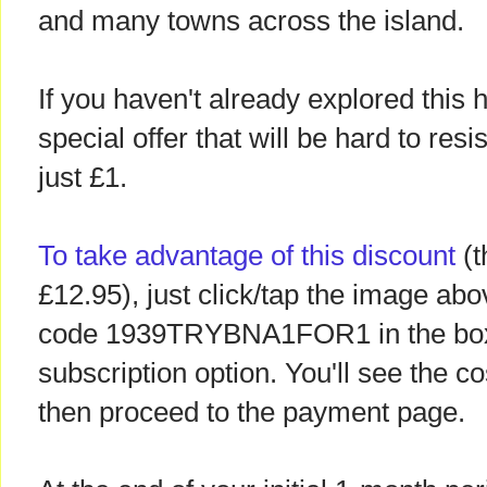
and many towns across the island.
If you haven't already explored this
special offer that will be hard to resi
just £1.
To take advantage of this discount
(t
£12.95), just click/tap the image ab
code 1939TRYBNA1FOR1 in the box,
subscription option. You'll see the 
then proceed to the payment page.