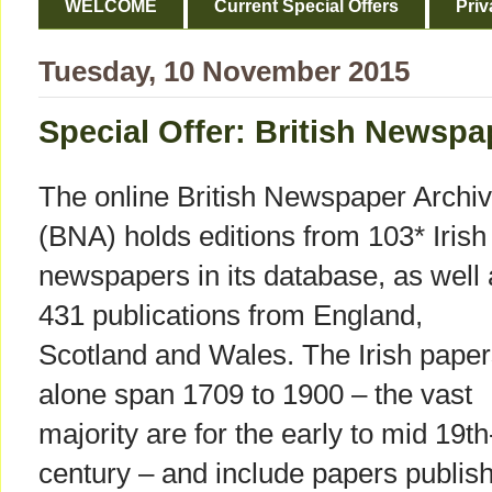
WELCOME
Current Special Offers
Priv
Tuesday, 10 November 2015
Special Offer: British Newspap
The online British Newspaper Archi
(BNA) holds editions from 103* Irish
newspapers in its database, as well
431 publications from England,
Scotland and Wales. The Irish pape
alone span 1709 to 1900 – the vast
majority are for the early to mid 19th
century – and include papers publish