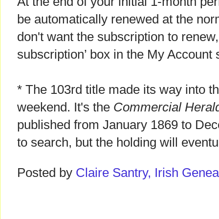
At the end of your initial 1-month per
be automatically renewed at the norm
don't want the subscription to renew
subscription’ box in the My Account s
* The 103rd title made its way into t
weekend. It's the
Commercial Heral
published from January 1869 to Dec
to search, but the holding will event
Posted by
Claire Santry, Irish Gen