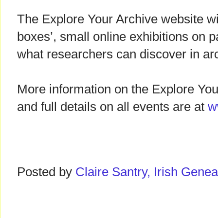
The Explore Your Archive website will
boxes’, small online exhibitions on pa
what researchers can discover in ar
More information on the Explore Yo
and full details on all events are at
w
Posted by
Claire Santry, Irish Gen