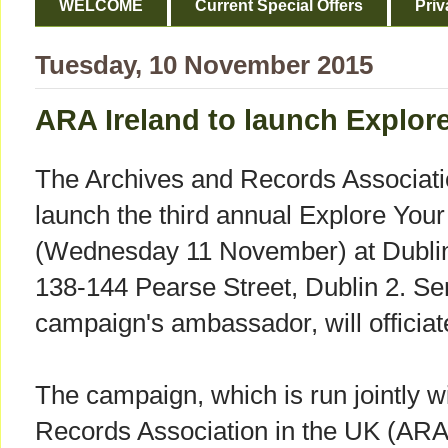
WELCOME
Current Special Offers
Priv
Tuesday, 10 November 2015
ARA Ireland to launch Explor
The Archives and Records Association
launch the third annual Explore You
(Wednesday 11 November) at Dublin 
138-144 Pearse Street, Dublin 2. Se
campaign's ambassador, will officiat
The campaign, which is run jointly w
Records Association in the UK (ARA)