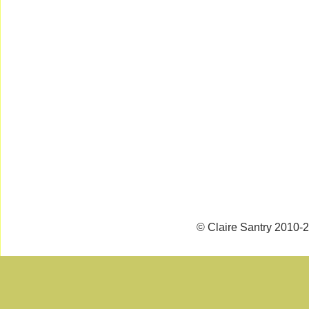
© Claire Santry 2010