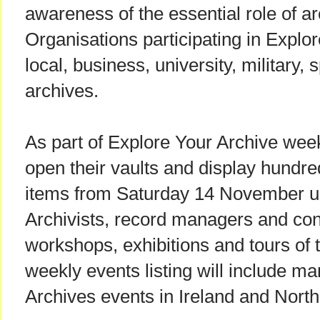
awareness of the essential role of ar
Organisations participating in Explo
local, business, university, military, 
archives.
As part of Explore Your Archive week
open their vaults and display hundre
items from Saturday 14 November u
Archivists, record managers and cons
workshops, exhibitions and tours of t
weekly events listing will include m
Archives events in Ireland and North