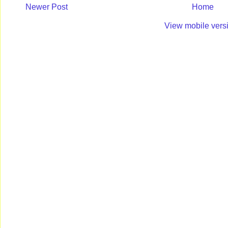
Newer Post
Home
View mobile vers