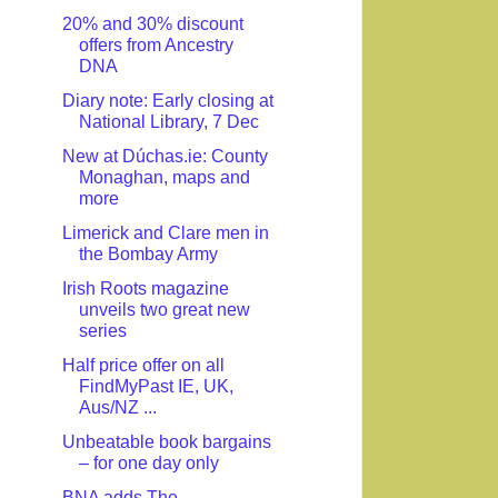
20% and 30% discount
offers from Ancestry
DNA
Diary note: Early closing at
National Library, 7 Dec
New at Dúchas.ie: County
Monaghan, maps and
more
Limerick and Clare men in
the Bombay Army
Irish Roots magazine
unveils two great new
series
Half price offer on all
FindMyPast IE, UK,
Aus/NZ ...
Unbeatable book bargains
– for one day only
BNA adds The