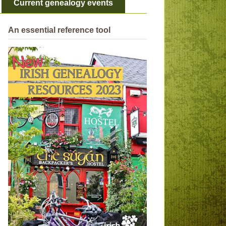
Current genealogy events
An essential reference tool