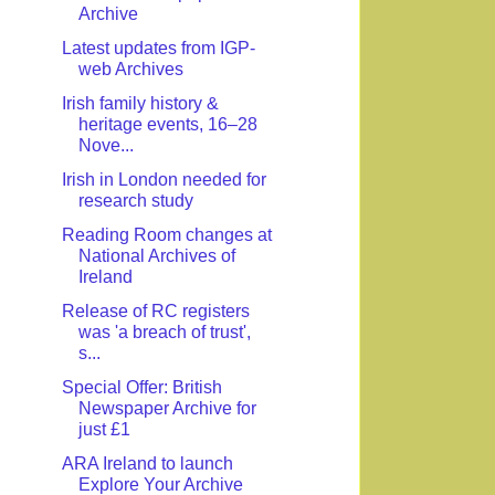
Archive
Latest updates from IGP-
web Archives
Irish family history &
heritage events, 16–28
Nove...
Irish in London needed for
research study
Reading Room changes at
National Archives of
Ireland
Release of RC registers
was 'a breach of trust',
s...
Special Offer: British
Newspaper Archive for
just £1
ARA Ireland to launch
Explore Your Archive