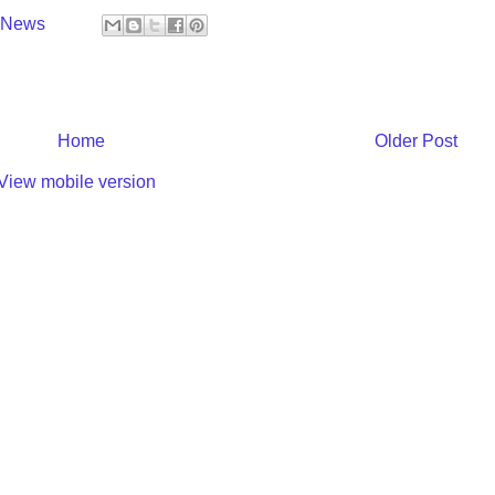
y News
Home
Older Post
View mobile version