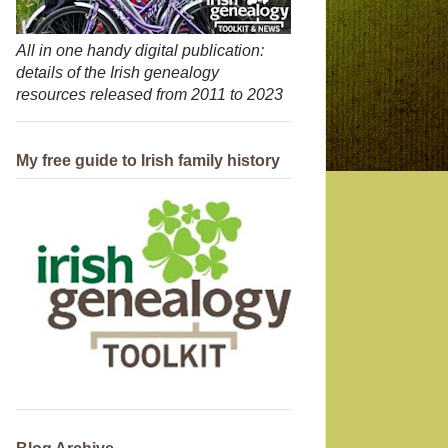
All in one handy digital publication:
details of the Irish genealogy
resources released from 2011 to 2023
My free guide to Irish family history