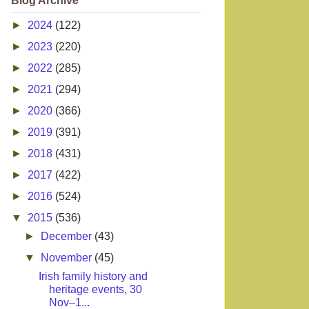
Blog Archive
►
2024
(122)
►
2023
(220)
►
2022
(285)
►
2021
(294)
►
2020
(366)
►
2019
(391)
►
2018
(431)
►
2017
(422)
►
2016
(524)
▼
2015
(536)
►
December
(43)
▼
November
(45)
Irish family history and
heritage events, 30
Nov–1...