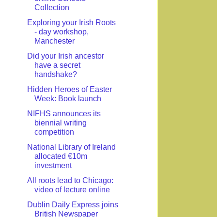
Collection
Exploring your Irish Roots
- day workshop,
Manchester
Did your Irish ancestor
have a secret
handshake?
Hidden Heroes of Easter
Week: Book launch
NIFHS announces its
biennial writing
competition
National Library of Ireland
allocated €10m
investment
All roots lead to Chicago:
video of lecture online
Dublin Daily Express joins
British Newspaper