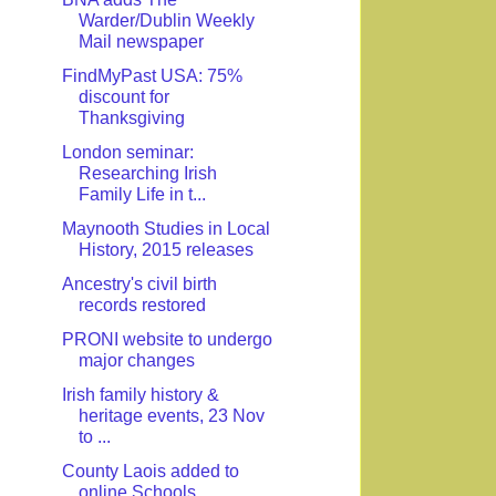
Warder/Dublin Weekly
Mail newspaper
FindMyPast USA: 75%
discount for
Thanksgiving
London seminar:
Researching Irish
Family Life in t...
Maynooth Studies in Local
History, 2015 releases
Ancestry's civil birth
records restored
PRONI website to undergo
major changes
Irish family history &
heritage events, 23 Nov
to ...
County Laois added to
online Schools