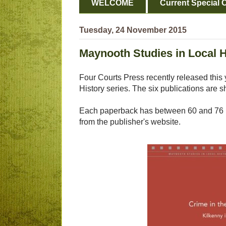
WELCOME
Current Special O
Tuesday, 24 November 2015
Maynooth Studies in Local H
Four Courts Press recently released this 
History series. The six publications are 
Each paperback has between 60 and 76 p
from the publisher's website.