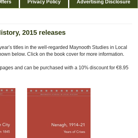
ffers
Privacy Policy
Advertising Disclosure
istory, 2015 releases
year's titles in the well-regarded Maynooth Studies in Local
shown below. Click on the book cover for more information.
ages and can be purchased with a 10% discount for €8.95