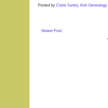
Posted by
Claire Santry, Irish Genealog
Newer Post