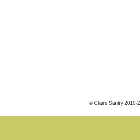
© Claire Santry 2010