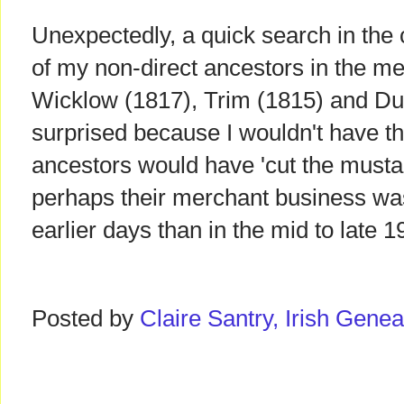
Unexpectedly, a quick search in the 
of my non-direct ancestors in the me
Wicklow (1817), Trim (1815) and Dub
surprised because I wouldn't have th
ancestors would have 'cut the mustar
perhaps their merchant business was
earlier days than in the mid to late 1
Posted by
Claire Santry, Irish Gen