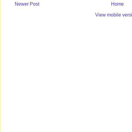
Newer Post
Home
View mobile vers