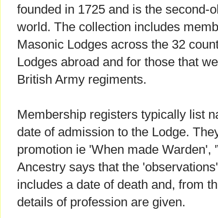
founded in 1725 and is the second-old
world. The collection includes membe
Masonic Lodges across the 32 countie
Lodges abroad and for those that wer
British Army regiments.
Membership registers typically list n
date of admission to the Lodge. The
promotion ie 'When made Warden', 
Ancestry says that the 'observation
includes a date of death and, from the
details of profession are given.