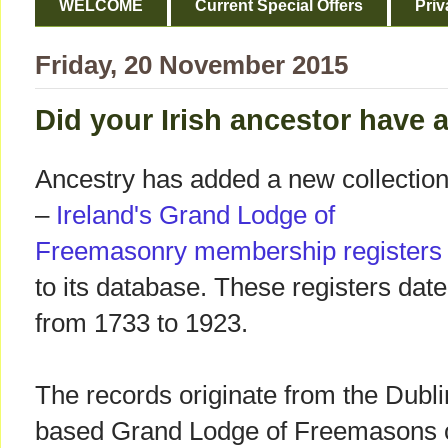
WELCOME
Current Special Offers
Priv
Friday, 20 November 2015
Did your Irish ancestor have
Ancestry has added a new collectio
–
Ireland's Grand Lodge of
Freemasonry membership register
to its database. These registers date
from 1733 to 1923.
The records originate from the Dubli
based Grand Lodge of Freemasons o