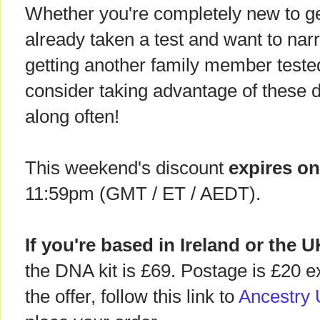
Whether you're completely new to ge
already taken a test and want to nar
getting another family member tested
consider taking advantage of these 
along often!
This weekend's discount
expires o
11:59pm (GMT / ET / AEDT).
If you're based in Ireland or the 
the DNA kit is £69. Postage is £20 e
the offer, follow this link to
Ancestry