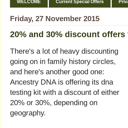
WELCOME
Current Special Offers
Priv
Friday, 27 November 2015
20% and 30% discount offers
There's a lot of heavy discounting
going on in family history circles,
and here's another good one:
Ancestry DNA is offering its dna
testing kit with a discount of either
20% or 30%, depending on
geography.