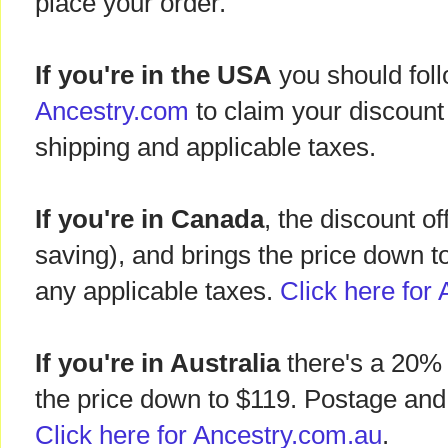
place your order.
If you're in the USA
you should follo
Ancestry.com
to claim your discount
shipping and applicable taxes.
If you're in Canada
, the discount of
saving), and brings the price down t
any applicable taxes.
Click here for 
If you're in Australia
there's a 20% 
the price down to $119. Postage and 
Click here for Ancestry.com.au
.