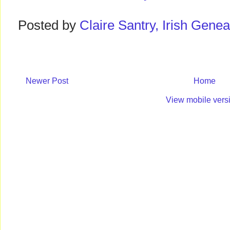
Posted by
Claire Santry, Irish Gen
Newer Post
Home
View mobile vers