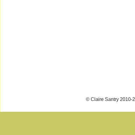
© Claire Santry 2010