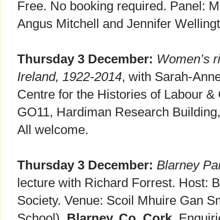
Free. No booking required. Panel: 
Angus Mitchell and Jennifer Welling
Thursday 3 December:
Women’s rig
Ireland, 1922-2014
, with Sarah-Anne
Centre for the Histories of Labour 
GO11, Hardiman Research Building
All welcome.
Thursday 3 December:
Blarney Pa
lecture with Richard Forrest. Host: B
Society. Venue: Scoil Mhuire Gan S
School),
Blarney, Co. Cork
. Enquir