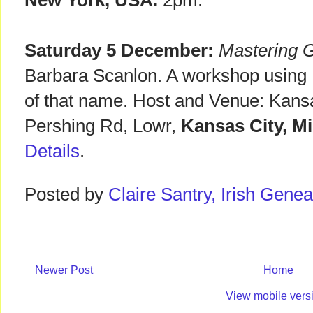
New York, USA.
2pm.
Saturday 5 December:
Mastering G
Barbara Scanlon. A workshop using
of that name. Host and Venue: Kansa
Pershing Rd, Lowr,
Kansas City, M
Details
.
Posted by
Claire Santry, Irish Gen
Newer Post
Home
View mobile vers