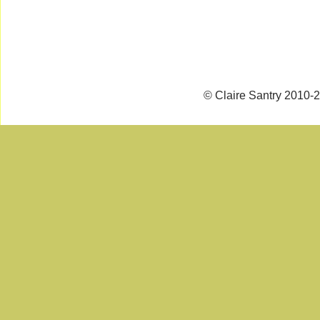
© Claire Santry 2010