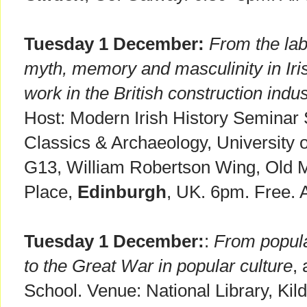
Tuesday 1 December:
From the lab
myth, memory and masculinity in Ir
work in the British construction indus
Host: Modern Irish History Seminar S
Classics & Archaeology, University
G13, William Robertson Wing, Old M
Place,
Edinburgh
, UK. 6pm. Free. 
Tuesday 1 December:
:
From popula
to the Great War in popular culture
,
School. Venue: National Library, Kil