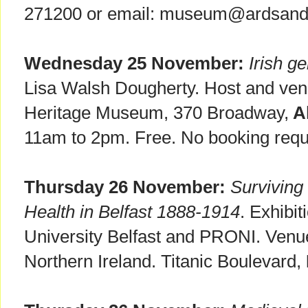
271200 or email: museum@ardsand
Wednesday 25 November:
Irish g
Lisa Walsh Dougherty. Host and ven
Heritage Museum, 370 Broadway,
Al
11am to 2pm. Free. No booking requ
Thursday 26 November:
Surviving 
Health in Belfast 1888-1914
. Exhibi
University Belfast and PRONI. Venue
Northern Ireland. Titanic Boulevard,