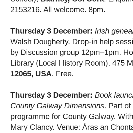
2153216. All welcome. 8pm.
Thursday 3 December:
Irish genea
Walsh Dougherty. Drop-in help ses
by Discussion group 12pm–1pm. Hos
Library (Local History Room), 475
12065, USA
. Free.
Thursday 3 December:
Book laun
County Galway Dimensions
. Part o
programme for County Galway. With 
Mary Clancy. Venue: Áras an Chonta