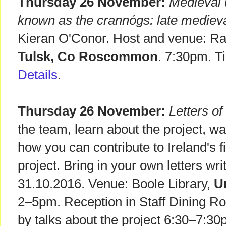
Thursday 26 November:
Medieval 
known as the crannógs: late medieval
Kieran O'Conor. Host and venue: Ra
Tulsk, Co Roscommon
. 7:30pm. T
Details
.
Thursday 26 November:
Letters o
the team, learn about the project, w
how you can contribute to Ireland's f
project. Bring in your own letters wri
31.10.2016. Venue: Boole Library,
U
2–5pm. Reception in Staff Dining R
by talks about the project 6:30–7:30