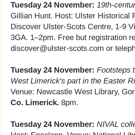
Tuesday 24 November:
19th-centu
Gillian Hunt. Host: Ulster Historical
Discover Ulster-Scots Centre, 1-9 Vi
3GA. 1–2pm. Free but registration re
discover@ulster-scots.com or telep
Tuesday 24 November:
Footsteps 
West Limerick's part in the Easter R
Venue: Newcastle West Library, Gor
Co. Limerick.
8pm.
Tuesday 24 November:
NIVAL coll