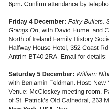
6pm. Confirm attendance by telepho
Friday 4 December:
Fairy Bullets, 
Goings On
, with David Hume, and C
North of Ireland Family History Soci
Halfway House Hotel, 352 Coast Rd,
Antrim BT40 2RA. Email for details:
Saturday 5 December:
William Nib
with Benjamin Feldman. Host: New Y
Venue: McCloskey meeting room, Par
of St. Patrick’s Old Cathedral, 263 