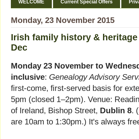
WELCOME
Current Special Offers
Priv
Monday, 23 November 2015
Irish family history & heritage
Dec
Monday 23 November to Wednesd
inclusive
:
Genealogy Advisory Serv
first-come, first-served basis for e
5pm (closed 1–2pm). Venue: Readin
of Ireland, Bishop Street,
Dublin 8
. 
are 10am to 1:30pm.) It's always fre