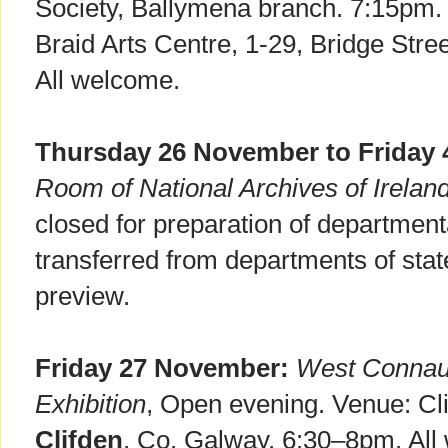
Society, Ballymena branch. 7:15pm.
Braid Arts Centre, 1-29, Bridge Stre
All welcome.
Thursday 26 November to Friday
Room of National Archives of Irelan
closed for preparation of department
transferred from departments of sta
preview.
Friday 27 November:
West Connaug
Exhibition
, Open evening. Venue: Cli
Clifden
, Co. Galway. 6:30–8pm. All