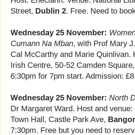
Host: Eneclann. Venue: National Libr
Street,
Dublin 2
. Free. Need to boo
Wednesday 25 November:
Women a
Cumann Na Mban
, with Prof Mary 
Cal McCarthy and Marie Quinlivan.
Irish Centre, 50-52 Camden Square
6:30pm for 7pm start. Admission: £8
Wednesday 25 November:
North 
Dr Margaret Ward. Host and venue
Town Hall, Castle Park Ave,
Bango
7:30pm. Free but you need to reserv