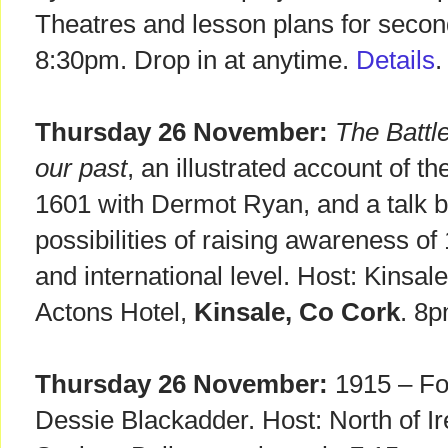
Theatres and lesson plans for secon
8:30pm. Drop in at anytime.
Details
.
Thursday 26 November:
The Battle
our past
, an illustrated account of 
1601 with Dermot Ryan, and a talk 
possibilities of raising awareness of 
and international level. Host: Kinsal
Actons Hotel,
Kinsale, Co Cork
. 8p
Thursday 26 November:
1915 – For
Dessie Blackadder. Host: North of Ir