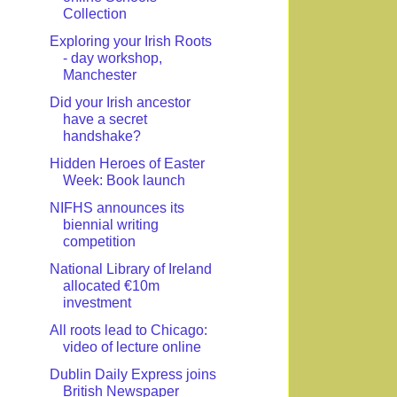
Collection
Exploring your Irish Roots
- day workshop,
Manchester
Did your Irish ancestor
have a secret
handshake?
Hidden Heroes of Easter
Week: Book launch
NIFHS announces its
biennial writing
competition
National Library of Ireland
allocated €10m
investment
All roots lead to Chicago:
video of lecture online
Dublin Daily Express joins
British Newspaper