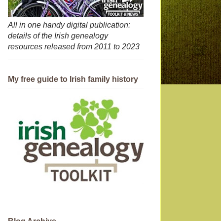
All in one handy digital publication:
details of the Irish genealogy
resources released from 2011 to 2023
My free guide to Irish family history