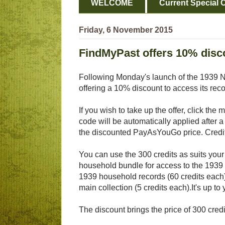
WELCOME
Current Special O
Friday, 6 November 2015
FindMyPast offers 10% disco
Following Monday's launch of the 1939 N
offering a 10% discount to access its reco
If you wish to take up the offer, click the
code will be automatically applied after 
the discounted PayAsYouGo price. Credits
You can use the 300 credits as suits your
household bundle for access to the 1939 
1939 household records (60 credits each
main collection (5 credits each).It's up to 
The discount brings the price of 300 cre