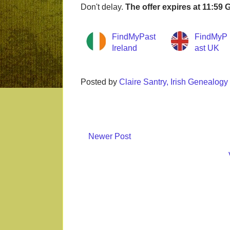
Don't delay.
The offer expires at 11:59
FindMyPast
FindMyP
Ireland
ast UK
Posted by
Claire Santry, Irish Genealog
Newer Post