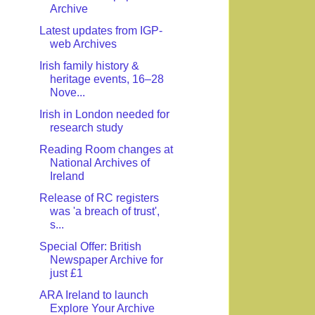
Archive
Latest updates from IGP-
web Archives
Irish family history &
heritage events, 16–28
Nove...
Irish in London needed for
research study
Reading Room changes at
National Archives of
Ireland
Release of RC registers
was 'a breach of trust',
s...
Special Offer: British
Newspaper Archive for
just £1
ARA Ireland to launch
Explore Your Archive