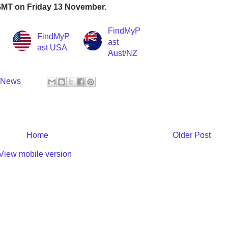
 GMT on Friday 13 November.
FindMyP
FindMyP
ast
ast USA
Aust/NZ
y News
Home
Older Post
View mobile version