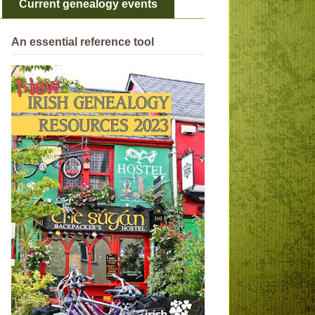
Current genealogy events
An essential reference tool