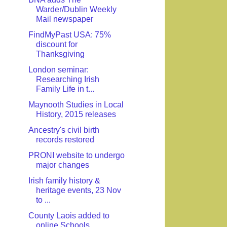
Warder/Dublin Weekly
Mail newspaper
FindMyPast USA: 75%
discount for
Thanksgiving
London seminar:
Researching Irish
Family Life in t...
Maynooth Studies in Local
History, 2015 releases
Ancestry's civil birth
records restored
PRONI website to undergo
major changes
Irish family history &
heritage events, 23 Nov
to ...
County Laois added to
online Schools