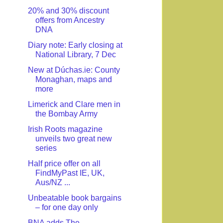
20% and 30% discount
offers from Ancestry
DNA
Diary note: Early closing at
National Library, 7 Dec
New at Dúchas.ie: County
Monaghan, maps and
more
Limerick and Clare men in
the Bombay Army
Irish Roots magazine
unveils two great new
series
Half price offer on all
FindMyPast IE, UK,
Aus/NZ ...
Unbeatable book bargains
– for one day only
BNA adds The