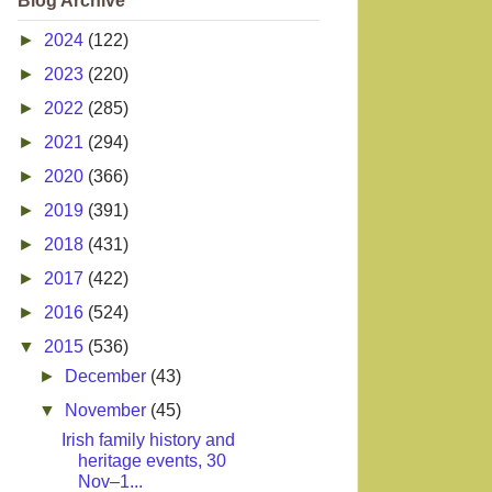
Blog Archive
►
2024
(122)
►
2023
(220)
►
2022
(285)
►
2021
(294)
►
2020
(366)
►
2019
(391)
►
2018
(431)
►
2017
(422)
►
2016
(524)
▼
2015
(536)
►
December
(43)
▼
November
(45)
Irish family history and
heritage events, 30
Nov–1...