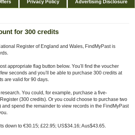
ffers
Privacy Policy
Advertising Disclosure
unt for 300 credits
ational Register of England and Wales, FindMyPast is
rds.
 most appropriate flag button below. You'll find the voucher
a few seconds and you'll be able to purchase 300 credits at
 are valid for 90 days.
 research. You could, for example, purchase a five-
Register (300 credits). Or you could choose to purchase two
) and spend the remainder to view records in the FindMyPast
you.
dits down to €30.15; £22.95; US$34.16; Aus$43.65.