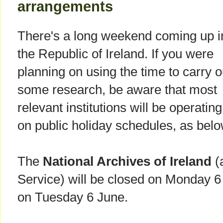
arrangements
There's a long weekend coming up i
the Republic of Ireland. If you were
planning on using the time to carry o
some research, be aware that most
relevant institutions will be operating
on public holiday schedules, as belo
The
National Archives of Ireland
(
Service) will be closed on Monday 6
on Tuesday 6 June.