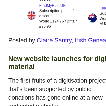
FindMyPast UK
Fin
Subscription price after
Sub
discount:
Wor
World £124.76 / Britain
AU
£95.96
Posted by
Claire Santry, Irish Gen
New website launches for digi
material
The first fruits of a digitisation projec
that's been supported by public
donations has gone online at a new