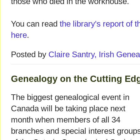
those who died in the workhouse.
You can read
the library's report of
here
.
Posted by
Claire Santry, Irish Gen
Genealogy on the Cutting Edg
The biggest genealogical event in
Canada will be taking place next
month when members of all 34
branches and special interest group