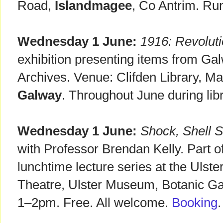
Road,
Islandmagee
, Co Antrim. Run
Wednesday 1 June:
1916: Revoluti
exhibition presenting items from Ga
Archives. Venue: Clifden Library, Ma
Galway
. Throughout June during lib
Wednesday 1 June:
Shock, Shell 
with Professor Brendan Kelly. Part
lunchtime lecture series at the Uls
Theatre, Ulster Museum, Botanic G
1–2pm. Free. All welcome.
Booking
.