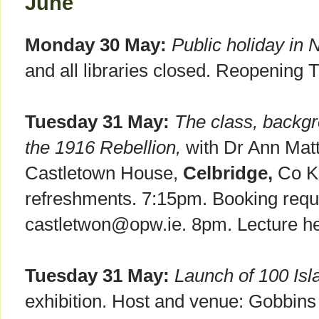
June
Monday 30 May:
Public holiday in 
and all libraries closed. Reopening 
Tuesday 31 May:
The class, backgr
the 1916 Rebellion,
with Dr Ann Mat
Castletown House,
Celbridge,
Co Ki
refreshments. 7:15pm. Booking requi
castletwon@opw.ie. 8pm. Lecture he
Tuesday 31 May:
Launch of 100 Is
exhibition. Host and venue: Gobbins 