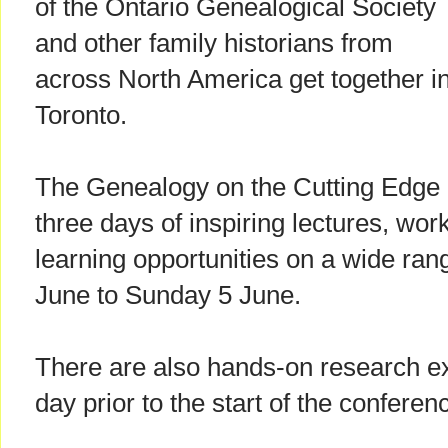
of the Ontario Genealogical Society
and other family historians from
across North America get together i
Toronto.
The Genealogy on the Cutting Edge 
three days of inspiring lectures, wor
learning opportunities on a wide ran
June to Sunday 5 June.
There are also hands-on research ex
day prior to the start of the conferen