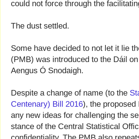
could not force through the facilitatin
The dust settled.
Some have decided to not let it lie t
(PMB) was introduced to the Dáil o
Aengus Ó Snodaigh.
Despite a change of name (to the
St
Centenary) Bill 2016
), the proposed
any new ideas for challenging the s
stance of the Central Statistical Off
confidentiality. The PMB also repeats