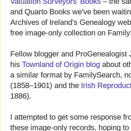
Valuation Surveyors' Books
– the sa
and Quarto Books we've been waiting
Archives of Ireland's Genealogy web
free image-only collection on Famil
Fellow blogger and ProGenealogist 
his
Townland of Origin blog
about oth
a similar format by FamilySearch, n
(1858–1901) and the
Irish Reproduc
1886).
I attempted to get some response f
these image-only records, hoping to r