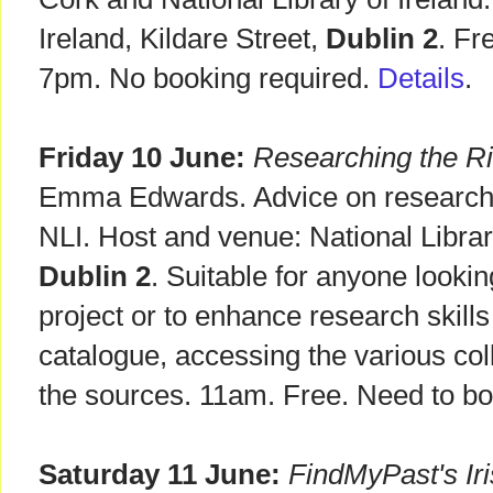
Ireland, Kildare Street,
Dublin 2
. Fr
7pm. No booking required.
Details
.
Friday 10 June:
Researching the R
Emma Edwards. Advice on researchin
NLI. Host and venue: National Library
Dublin 2
. Suitable for anyone looki
project or to enhance research skills
catalogue, accessing the various col
the sources. 11am. Free. Need to b
Saturday 11 June:
FindMyPast's Iri