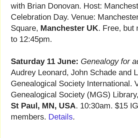
with Brian Donovan. Host: Mancheste
Celebration Day. Venue: Manchester 
Square,
Manchester UK
. Free, but
to 12:45pm.
Saturday 11 June:
Genealogy for a
Audrey Leonard, John Schade and Lo
Genealogical Society International.
Genealogical Society (MGS) Library
St Paul, MN, USA
. 10:30am. $15 I
members.
Details
.