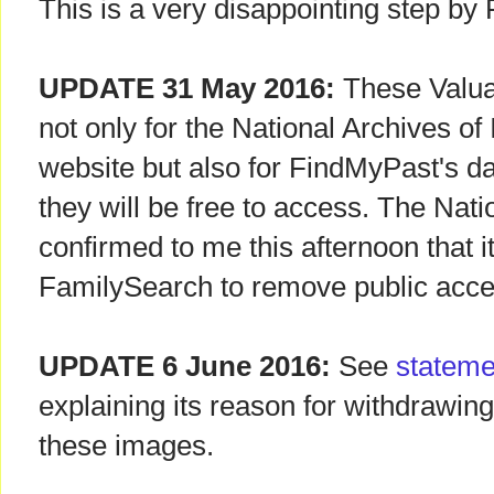
This is a very disappointing step by
UPDATE 31 May 2016:
These Valua
not only for the National Archives of
website but also for FindMyPast's d
they will be free to access. The Nati
confirmed to me this afternoon that i
FamilySearch to remove public acces
UPDATE 6 June 2016:
See
stateme
explaining its reason for withdrawin
these images.