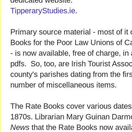
dedicated website:
TipperaryStudies.ie
.
Primary source material - most of it
Books for the Poor Law Unions of C
- is now available, free of charge, i
pdfs. So, too, are Irish Tourist Asso
county's parishes dating from the firs
number of miscellaneous items.
The Rate Books cover various dates 
1870s. Librarian Mary Guinan Darm
News
that the Rate Books now avail