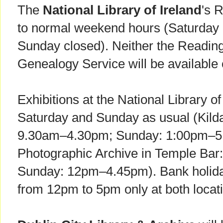
The
National Library of Ireland
's 
to normal weekend hours (Saturday
Sunday closed). Neither the Readin
Genealogy Service will be availabl
Exhibitions at the National Library of
Saturday and Sunday as usual (Kilda
9.30am–4.30pm; Sunday: 1:00pm–5:
Photographic Archive in Temple Ba
Sunday: 12pm–4.45pm). Bank holida
from 12pm to 5pm only at both locat