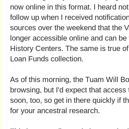
now online in this format. I heard n
follow up when I received notificati
sources over the weekend that the V
longer accessible online and can be
History Centers. The same is true of
Loan Funds collection.
As of this morning, the Tuam Will Boo
browsing, but I'd expect that access t
soon, too, so get in there quickly if 
for your ancestral research.