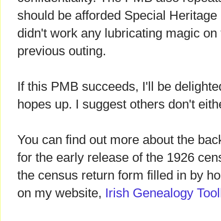
should be afforded Special Heritage 
didn't work any lubricating magic on
previous outing.
If this PMB succeeds, I'll be delighte
hopes up. I suggest others don't eith
You can find out more about the ba
for the early release of the 1926 ce
the census return form filled in by 
on my website,
Irish Genealogy Tool