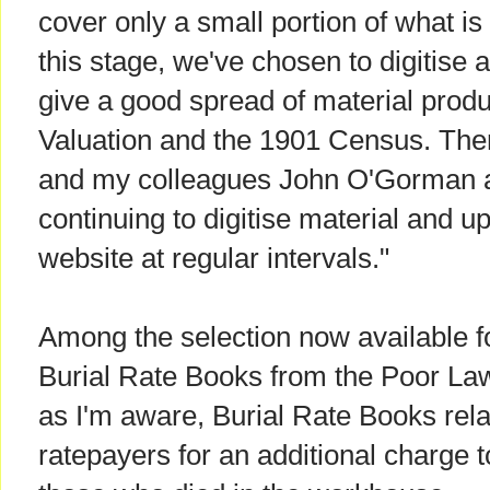
cover only a small portion of what is
this stage, we've chosen to digitise 
give a good spread of material prod
Valuation and the 1901 Census. There
and my colleagues John O'Gorman a
continuing to digitise material and up
website at regular intervals."
Among the selection now available f
Burial Rate Books from the Poor La
as I'm aware, Burial Rate Books relat
ratepayers for an additional charge t