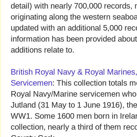
detail) with nearly 700,000 records,
originating along the western seaboa
updated with an additional 5,000 rec
information has been provided about
additions relate to.
British Royal Navy & Royal Marines,
Servicemen
: This collection totals 
Royal Navy/Marine servicemen who to
Jutland (31 May to 1 June 1916), the 
WW1. Some 1600 men born in Ireland
collection, nearly a third of them rec