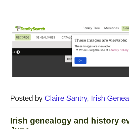
Posted by
Claire Santry, Irish Gen
Irish genealogy and history e