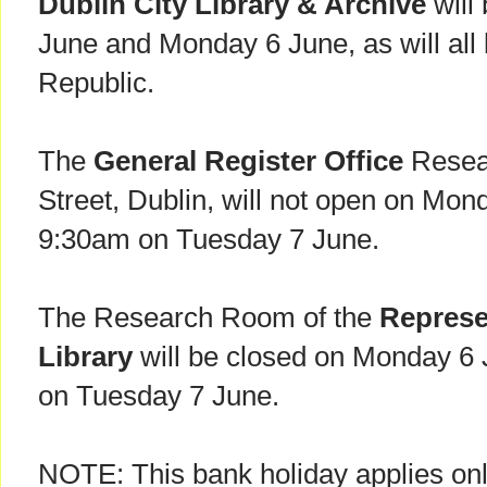
Dublin City Library & Archive
will
June and Monday 6 June, as will all b
Republic.
The
General Register Office
Resea
Street, Dublin, will not open on Mond
9:30am on Tuesday 7 June.
The Research Room of the
Represe
Library
will be closed on Monday 6 
on Tuesday 7 June.
NOTE: This bank holiday applies onl