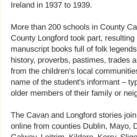
Ireland in 1937 to 1939.
More than 200 schools in County Ca
County Longford took part, resulting 
manuscript books full of folk legends
history, proverbs, pastimes, trades an
from the children's local communitie
name of the student's informant – ty
older members of their family or nei
The Cavan and Longford stories join 
online from counties Dublin, Mayo, 