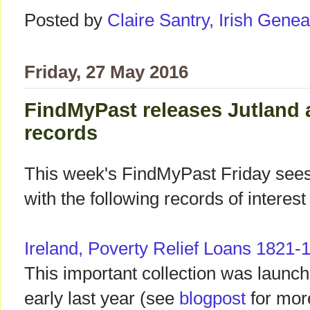
Posted by
Claire Santry, Irish Gen
Friday, 27 May 2016
FindMyPast releases Jutland
records
This week's FindMyPast Friday see
with the following records of interest 
Ireland, Poverty Relief Loans 1821-
This important collection was launc
early last year (see
blogpost
for mor