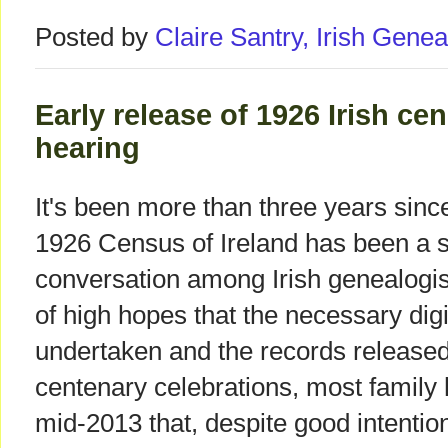
Posted by
Claire Santry, Irish Gen
Early release of 1926 Irish ce
hearing
It's been more than three years since
1926 Census of Ireland has been a s
conversation among Irish genealogist
of high hopes that the necessary digi
undertaken and the records released 
centenary celebrations, most family
mid-2013 that, despite good intenti