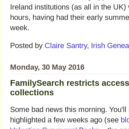
Ireland institutions (as all in the UK
hours, having had their early summe
week.
Posted by
Claire Santry, Irish Gen
Monday, 30 May 2016
FamilySearch restricts access
collections
Some bad news this morning. You'll
highlighted a few weeks ago (see
bl