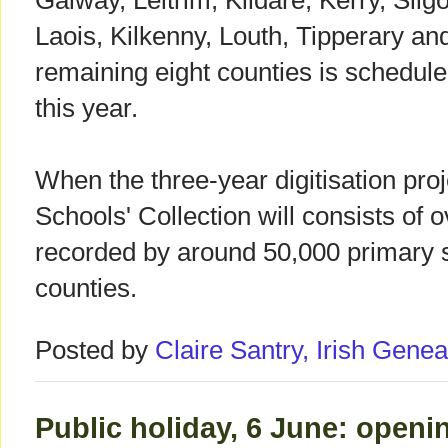
Galway, Leitrim, Kildare, Kerry, Sli
Laois, Kilkenny, Louth, Tipperary an
remaining eight counties is schedule
this year.
When the three-year digitisation proj
Schools' Collection will consists of o
recorded by around 50,000 primary s
counties.
Posted by
Claire Santry, Irish Gen
Public holiday, 6 June: openi