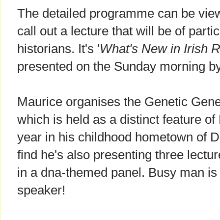
The detailed programme can be vi
call out a lecture that will be of partic
historians. It's '
What's New in Irish 
presented on the Sunday morning b
Maurice organises the Genetic Gene
which is held as a distinct feature 
year in his childhood hometown of Dub
find he's also presenting three lect
in a dna-themed panel. Busy man is 
speaker!