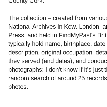
County Cork.
The collection – created from variou
National Archives in Kew, London, a
Press, and held in FindMyPast's Bri
typically hold name, birthplace, date 
description, original occupation, deta
they served (and dates), and conduc
photographs; I don't know if it's just 
random search of around 25 records,
photos.