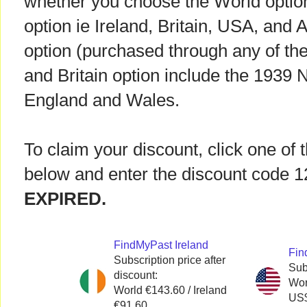
whether you choose the World option o
option ie Ireland, Britain, USA, and 
option (purchased through any of the
and Britain option include the 1939 N
England and Wales.
To claim your discount, click one of 
below and enter the discount code
EXPIRED.
FindMyPast Ireland
Fin
Subscription price after
Sub
discount:
Wor
World €143.60 / Ireland
US$
€91.60