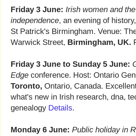
Friday 3 June:
Irish women and the f
independence
, an evening of history
St Patrick's Birmingham. Venue: Th
Warwick Street,
Birmingham, UK.
F
Friday 3 June to Sunday 5 June:
G
Edge
conference. Host: Ontario Gene
Toronto,
Ontario, Canada. Excellen
what's new in Irish research, dna, t
genealogy
Details
.
Monday 6 June:
Public holiday in R