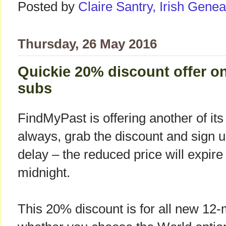
Posted by
Claire Santry, Irish Gen
Thursday, 26 May 2016
Quickie 20% discount offer o
subs
FindMyPast is offering another of i
always, grab the discount and sign u
delay – the reduced price will expir
midnight.
This 20% discount is for all new 12-