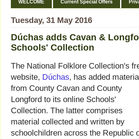
WELCOME
Current Special Offers
Priv
Tuesday, 31 May 2016
Dúchas adds Cavan & Longfor
Schools' Collection
The National Folklore Collection's fr
website,
Dúchas
, has added materia
from County Cavan and County
Longford to its online Schools'
Collection. The latter comprises
material collected and written by
schoolchildren across the Republic o