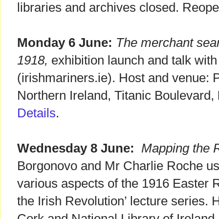
libraries and archives closed. Reop
Monday 6 June:
The merchant seam
1918,
exhibition launch and talk wit
(irishmariners.ie). Host and venue: 
Northern Ireland, Titanic Boulevard,
Details
.
Wednesday 8 June:
Mapping the R
Borgonovo and Mr Charlie Roche us
various aspects of the 1916 Easter Ri
the Irish Revolution’ lecture series.
Cork and National Library of Ireland.