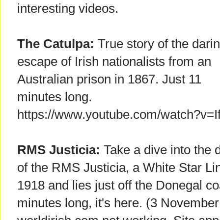
interesting videos.
The Catulpa:
True story of the dari
escape of Irish nationalists from an
Australian prison in 1867. Just 11
minutes long.
https://www.youtube.com/watch?v=
RMS Justicia:
Take a dive into the
of the RMS Justicia, a White Star Li
1918 and lies just off the Donegal co
minutes long, it's here. (3 November