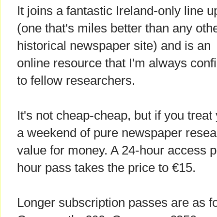
It joins a fantastic Ireland-only line u
(one that's miles better than any oth
historical newspaper site) and is an
online resource that I'm always con
to fellow researchers.
It's not cheap-cheap, but if you treat
a weekend of pure newspaper researc
value for money. A 24-hour access p
hour pass takes the price to €15.
Longer subscription passes are as f