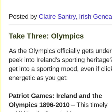
Posted by
Claire Santry, Irish Gen
Take Three: Olympics
As the Olympics officially gets unde
peek into Ireland's sporting heritag
get into a sporting mood, even if cli
energetic as you get:
Patriot Games: Ireland and the
Olympics 1896-2010
– This timely