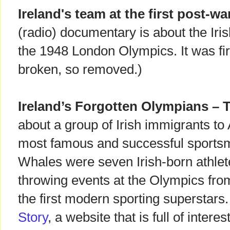
Ireland's team at the first post-w
(radio) documentary is about the Iris
the 1948 London Olympics. It was fir
broken, so removed.)
Ireland’s Forgotten Olympians – T
about a group of Irish immigrants 
most famous and successful sportsme
Whales were seven Irish-born athle
throwing events at the Olympics fr
the first modern sporting superstars
Story
, a website that is full of inter