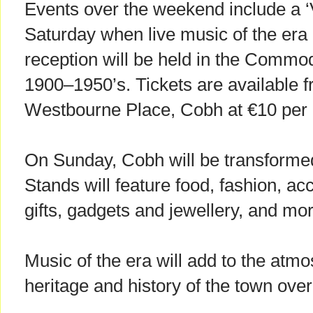
Events over the weekend include a 
Saturday when live music of the era
reception will be held in the Commo
1900–1950’s. Tickets are available fr
Westbourne Place, Cobh at €10 per 
On Sunday, Cobh will be transformed
Stands will feature food, fashion, ac
gifts, gadgets and jewellery, and mor
Music of the era will add to the atmo
heritage and history of the town ove