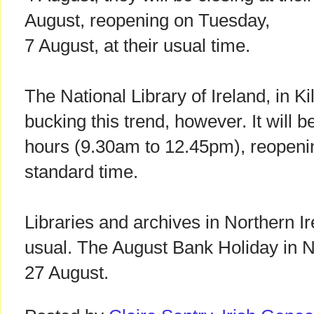
August, reopening on Tuesday,
7 August, at their usual time.
The National Library of Ireland, in Ki
bucking this trend, however. It will 
hours (9.30am to 12.45pm), reopenin
standard time.
Libraries and archives in Northern Ir
usual. The August Bank Holiday in No
27 August.