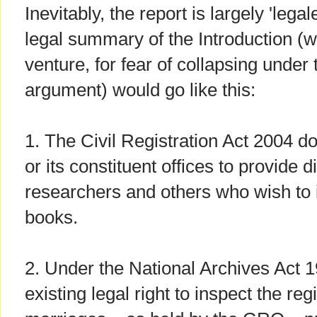
Inevitably, the report is largely 'lega
legal summary of the Introduction (wh
venture, for fear of collapsing under 
argument) would go like this:
1. The Civil Registration Act 2004 d
or its constituent offices to provide d
researchers and others who wish to i
books.
2. Under the National Archives Act 
existing legal right to inspect the reg