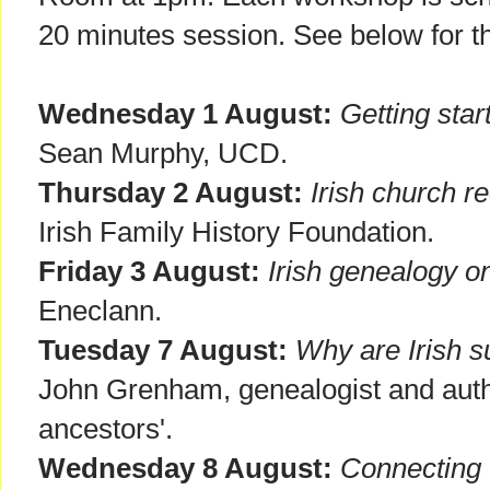
20 minutes session. See below for 
Wednesday 1 August:
Getting star
Sean Murphy, UCD.
Thursday 2 August:
Irish church r
Irish Family History Foundation.
Friday 3 August:
Irish genealogy on
Eneclann.
Tuesday 7 August:
Why are Irish 
John Grenham, genealogist and autho
ancestors'.
Wednesday 8 August:
Connecting 