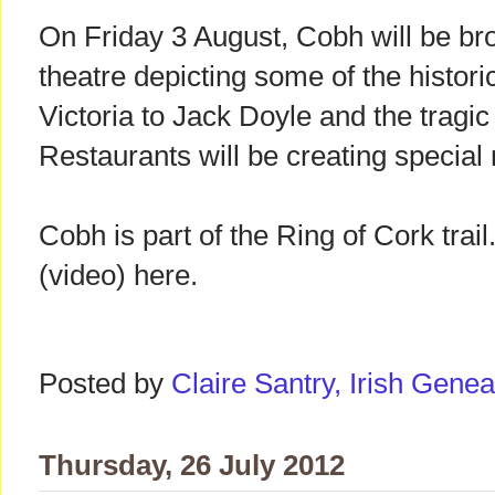
On Friday 3 August, Cobh will be brou
theatre depicting some of the histor
Victoria to Jack Doyle and the tragi
Restaurants will be creating special
Cobh is part of the Ring of Cork trail
(video) here.
Posted by
Claire Santry, Irish Gen
Thursday, 26 July 2012