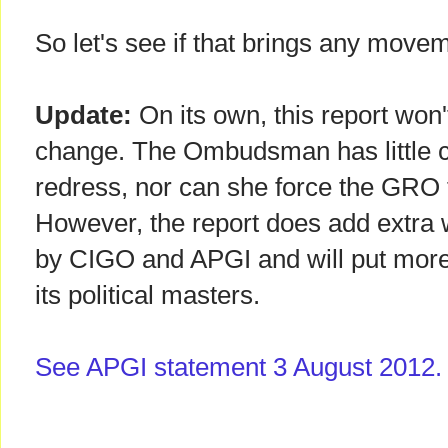
So let's see if that brings any move
Update:
On its own, this report won'
change. The Ombudsman has little cl
redress, nor can she force the GRO 
However, the report does add extra 
by CIGO and APGI and will put mor
its political masters.
See APGI statement 3 August 2012.