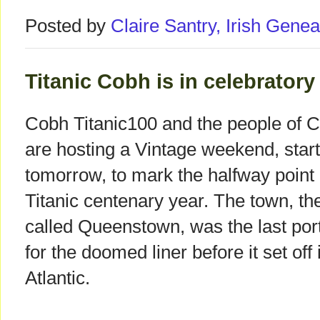
Posted by
Claire Santry, Irish Gen
Titanic Cobh is in celebrator
Cobh Titanic100 and the people of 
are hosting a Vintage weekend, start
tomorrow, to mark the halfway point 
Titanic centenary year. The town, th
called Queenstown, was the last port 
for the doomed liner before it set off 
Atlantic.