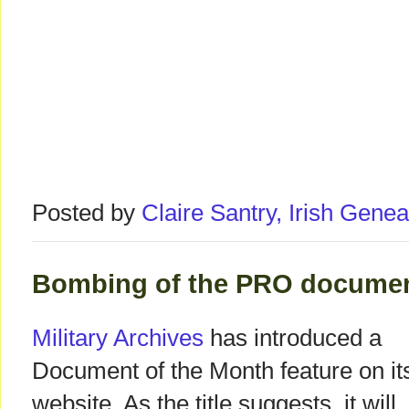
Posted by
Claire Santry, Irish Gen
Bombing of the PRO document
Military Archives
has introduced a
Document of the Month feature on it
website. As the title suggests, it will