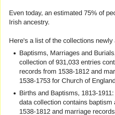
Even today, an estimated 75% of pe
Irish ancestry.
Here's a list of the collections newly
Baptisms, Marriages and Burials
collection of 931,033 entries con
records from 1538-1812 and mar
1538-1753 for Church of England 
Births and Baptisms, 1813-1911:
data collection contains baptism
1538-1812 and marriage records