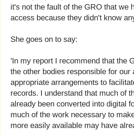
it's not the fault of the GRO that we
access because they didn't know any
She goes on to say:
'In my report I recommend that the
the other bodies responsible for our
appropriate arrangements to facilitat
records. I understand that much of t
already been converted into digital 
much of the work necessary to make 
more easily available may have alre