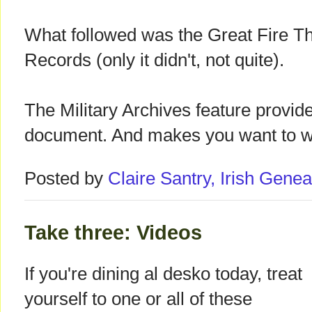
What followed was the Great Fire Th
Records (only it didn't, not quite).
The Military Archives feature provid
document. And makes you want to 
Posted by
Claire Santry, Irish Gen
Take three: Videos
If you're dining al desko today, treat
yourself to one or all of these