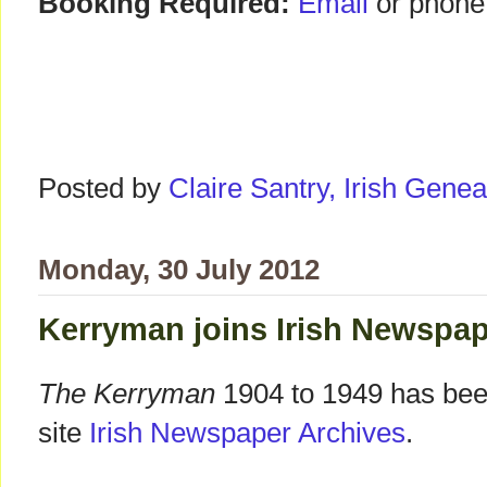
Booking Required:
Email
or phone
Posted by
Claire Santry, Irish Gen
Monday, 30 July 2012
Kerryman joins Irish Newspap
The Kerryman
1904 to 1949 has been
site
Irish Newspaper Archives
.