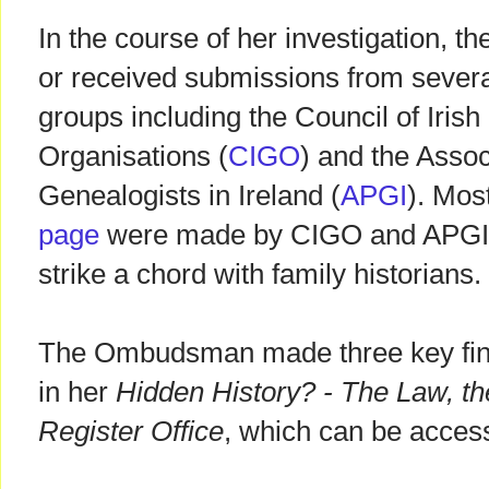
In the course of her investigation,
or received submissions from severa
groups including the Council of Iris
Organisations (
CIGO
) and the Assoc
Genealogists in Ireland (
APGI
). Mos
page
were made by CIGO and APGI, 
strike a chord with family historians.
The Ombudsman made three key find
in her
Hidden History? - The Law, th
Register Office
, which can be acce