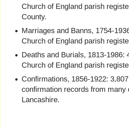
Church of England parish registe
County.
Marriages and Banns, 1754-1936
Church of England parish registe
Deaths and Burials, 1813-1986: 
Church of England parish registe
Confirmations, 1856-1922: 3,807
confirmation records from many 
Lancashire.