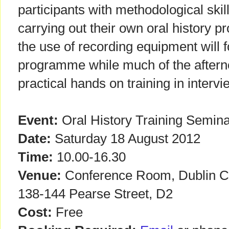
participants with methodological skill
carrying out their own oral history pr
the use of recording equipment will 
programme while much of the afterno
practical hands on training in interv
Event:
Oral History Training Semin
Date:
Saturday 18 August 2012
Time:
10.00-16.30
Venue:
Conference Room, Dublin Cit
138-144 Pearse Street, D2
Cost:
Free