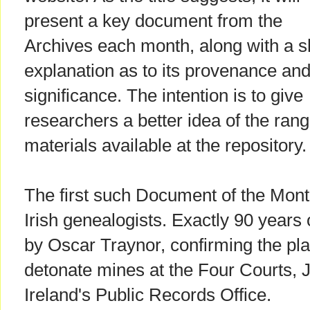
present a key document from the
Archives each month, along with a s
explanation as to its provenance an
significance. The intention is to give
researchers a better idea of the rang
materials available at the repository.
The first such Document of the Month
Irish genealogists. Exactly 90 years o
by Oscar Traynor, confirming the plan
detonate mines at the Four Courts, 
Ireland's Public Records Office.