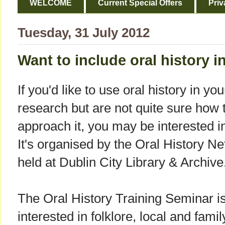
WELCOME
Current Special Offers
Priv
Tuesday, 31 July 2012
Want to include oral history i
If you'd like to use oral history in you
research but are not quite sure how 
approach it, you may be interested i
It's organised by the Oral History Ne
held at Dublin City Library & Archive
The Oral History Training Seminar is
interested in folklore, local and famil