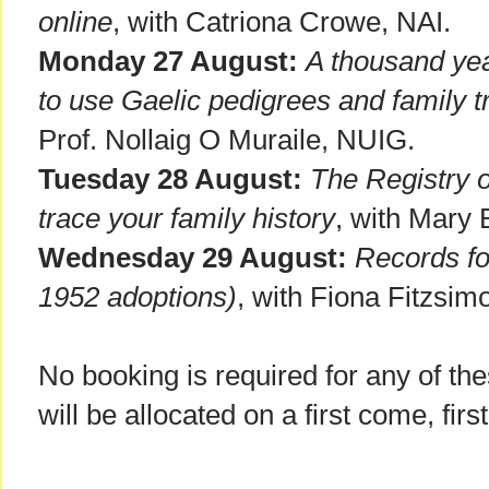
online
, with Catriona Crowe, NAI.
Monday 27 August:
A thousand yea
to use Gaelic pedigrees and family t
Prof. Nollaig O Muraile, NUIG.
Tuesday 28 August:
The Registry 
trace your family history
, with Mary 
Wednesday 29 August:
Records fo
1952 adoptions)
, with Fiona Fitzsim
No booking is required for any of t
will be allocated on a first come, firs