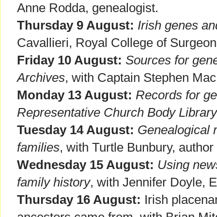
Anne Rodda, genealogist.
Thursday 9 August:
Irish genes an
Cavallieri, Royal College of Surgeon
Friday 10 August:
Sources for gene
Archives
, with Captain Stephen MacE
Monday 13 August:
Records for ge
Representative Church Body Library
Tuesday 14 August:
Genealogical 
families
, with Turtle Bunbury, author 
Wednesday 15 August:
Using news
family history
, with Jennifer Doyle, 
Thursday 16 August:
Irish placena
ancestors came from, with Brian Mitc