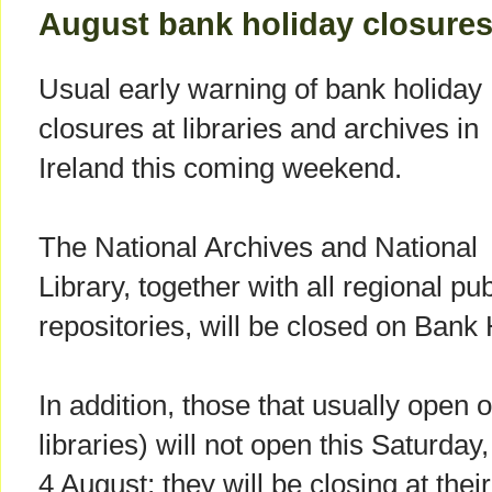
August bank holiday closure
Usual early warning of bank holiday
closures at libraries and archives in
Ireland this coming weekend.
The National Archives and National
Library, together with all regional pu
repositories, will be closed on Bank
In addition, those that usually open 
libraries) will not open this Saturday,
4 August; they will be closing at thei