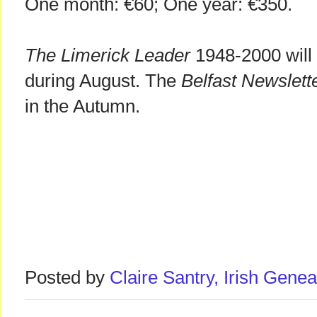
One month: €60; One year: €350.
The Limerick Leader
1948-2000 will 
during August. The
Belfast Newslett
in the Autumn.
Posted by
Claire Santry, Irish Gen