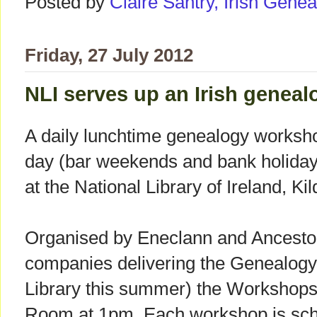
Posted by
Claire Santry, Irish Gen
Friday, 27 July 2012
NLI serves up an Irish geneal
A daily lunchtime genealogy worksho
day (bar weekends and bank holidays
at the National Library of Ireland, Kil
Organised by Eneclann and Ancestor
companies delivering the Genealogy 
Library this summer) the Workshops 
Room at 1pm. Each workshop is sche