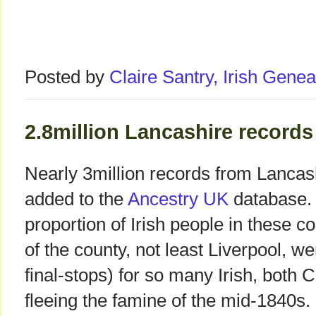
Posted by
Claire Santry, Irish Gen
2.8million Lancashire record
Nearly 3million records from Lancas
added to the
Ancestry UK
database. 
proportion of Irish people in these c
of the county, not least Liverpool, we
final-stops) for so many Irish, both 
fleeing the famine of the mid-1840s.