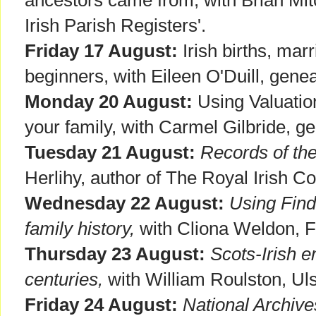
Irish Parish Registers'.
Friday 17 August:
Irish births, mar
beginners, with Eileen O'Duill, genea
Monday 20 August:
Using Valuation
your family, with Carmel Gilbride, ge
Tuesday 21 August:
Records of th
Herlihy, author of The Royal Irish C
Wednesday 22 August:
Using Find
family history,
with Cliona Weldon, 
Thursday 23 August:
Scots-Irish e
centuries,
with William Roulston, Uls
Friday 24 August:
National Archive