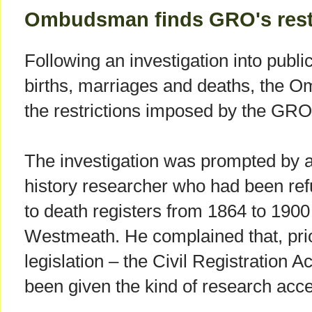
Ombudsman finds GRO's restr
Following an investigation into public
births, marriages and deaths, the 
the restrictions imposed by the GRO
The investigation was prompted by a
history researcher who had been r
to death registers from 1864 to 1900 f
Westmeath. He complained that, prio
legislation – the Civil Registration 
been given the kind of research acc