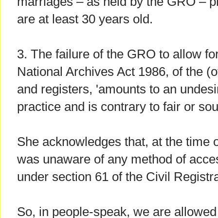
marriages – as held by the GRO – p
are at least 30 years old.
3. The failure of the GRO to allow fo
National Archives Act 1986, of the (
and registers, 'amounts to an undesi
practice and is contrary to fair or so
She acknowledges that, at the time 
was unaware of any method of access
under section 61 of the Civil Registra
So, in people-speak, we are allowed 