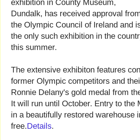
exhibition in County Museum,
Dundalk, has received approval fro
the Olympic Council of Ireland and i
the only such exhibition in the count
this summer.
The extensive exhibiton features co
former Olympic competitors and their
Ronnie Delany's gold medal from t
It will run until October. Entry to t
in a beautifully restored warehouse i
free.
Details
.